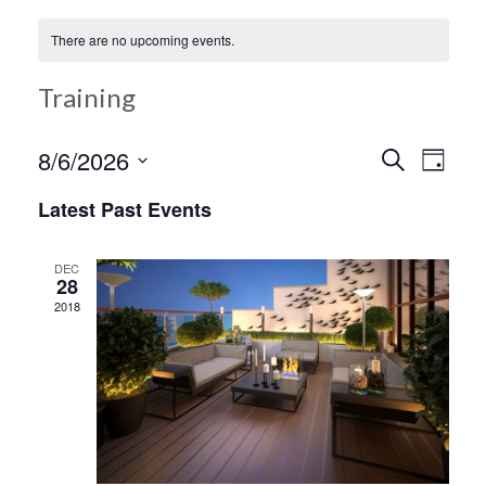
There are no upcoming events.
Training
Ev
8/6/2026
Search
Event
Day
Select
Vi
Latest Past Events
date.
Searc
Na
DEC
28
and
2018
Views
Navig