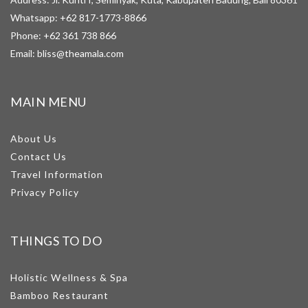
Whatsapp:
+62 817-1773-8866
Phone:
+62 361 738 866
Email:
bliss@theamala.com
MAIN MENU
About Us
Contact Us
Travel Information
Privacy Policy
THINGS TO DO
Holistic Wellness & Spa
Bamboo Restaurant