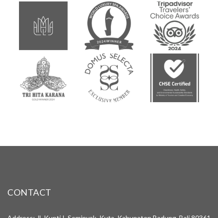
CONTACT
Address: Jl. Kunti I, Seminyak, Kuta, Kabupaten Badung, Bali 80361