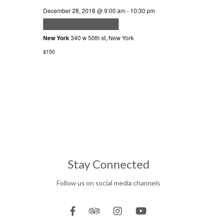
December 28, 2018 @ 9:00 am
-
10:30 pm
Euismod elementum
New York
340 w 50th st, New York
$150
Stay Connected
Follow us on social media channels