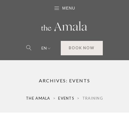
MENU
EN
BOOK NOW
ARCHIVES:
EVENTS
THE AMALA
>
EVENTS
>
TRAINING