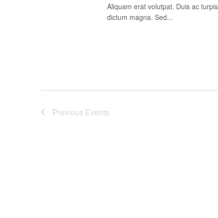
Aliquam erat volutpat. Duis ac turp
dictum magna. Sed...
Previous
Events