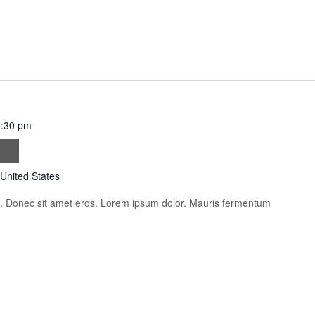
:30 pm
are
 United States
is. Donec sit amet eros. Lorem ipsum dolor. Mauris fermentum