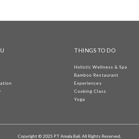
NU
THINGS TO DO
Holistic Wellness & Spa
Bamboo Restaurant
mation
Experiences
y
Cooking Class
Yoga
Copyright © 2025 PT Amala Bali. All Rights Reserved.