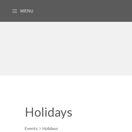
MENU
Holidays
Events
Holidays