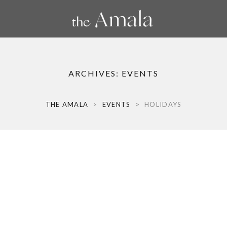
ARCHIVES:
EVENTS
THE AMALA
>
EVENTS
>
HOLIDAYS