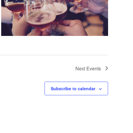
Next
Events
Subscribe to calendar