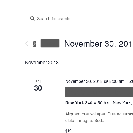
Events
Enter
Keyword.
Search
Search
for
November 30, 20
Today
Events
and
Select
by
date.
November 2018
Keyword.
Views
November 30, 2018 @ 8:00 am
-
5:
FRI
Navigation
30
Vestibulum Ante I
New York
340 w 50th st, New York,
Aliquam erat volutpat. Duis ac turp
dictum magna. Sed...
$19