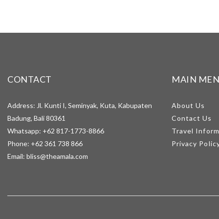
CONTACT
MAIN ME
Address: Jl. Kunti I, Seminyak, Kuta, Kabupaten
About Us
Badung, Bali 80361
Contact Us
Whatsapp:
+62 817-1773-8866
Travel Infor
Phone:
+62 361 738 866
Privacy Polic
Email:
bliss@theamala.com