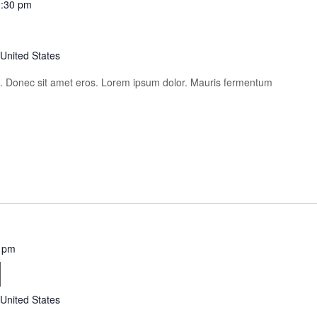
:30 pm
 United States
is. Donec sit amet eros. Lorem ipsum dolor. Mauris fermentum
 pm
i
 United States