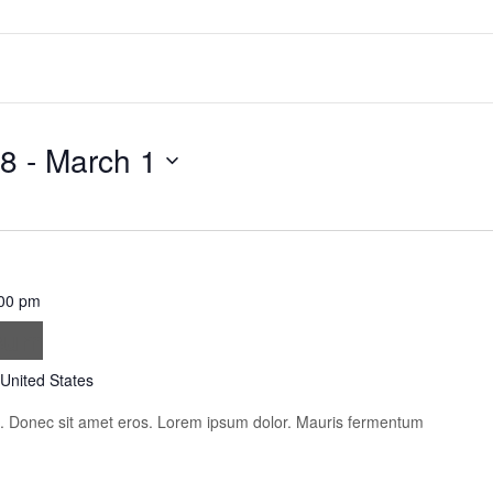
18
 - 
March 1
00 pm
psum
 United States
is. Donec sit amet eros. Lorem ipsum dolor. Mauris fermentum