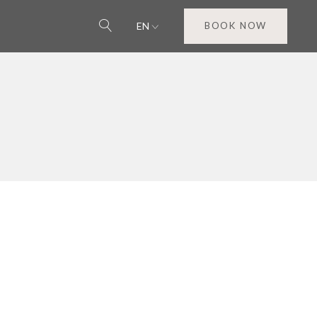
EN
BOOK NOW