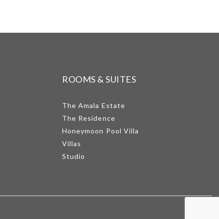
ROOMS & SUITES
The Amala Estate
The Residence
Honeymoon Pool Villa
Villas
Studio