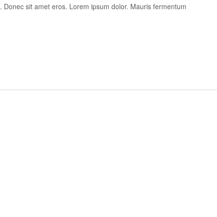
is. Donec sit amet eros. Lorem ipsum dolor. Mauris fermentum