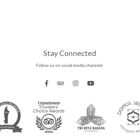
Stay Connected
Follow us on social media channels