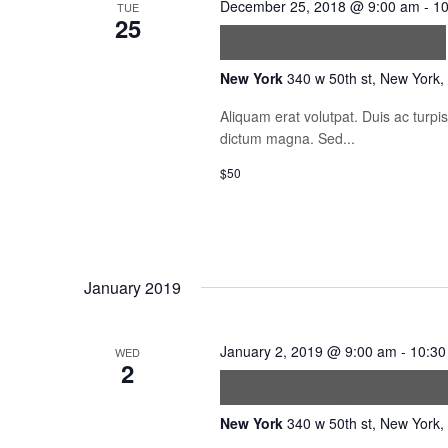
December 25, 2018 @ 9:00 am
-
10
TUE
25
Aliquam ut porttitor
New York
340 w 50th st, New York,
Aliquam erat volutpat. Duis ac turp
dictum magna. Sed...
$50
January 2019
January 2, 2019 @ 9:00 am
-
10:30
WED
2
Ultrices sagittis orc
New York
340 w 50th st, New York,