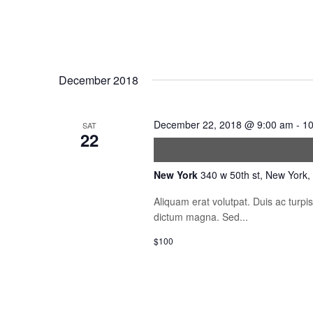
December 2018
December 22, 2018 @ 9:00 am
-
10
SAT
22
Purus faucibus orn
New York
340 w 50th st, New York,
Aliquam erat volutpat. Duis ac turp
dictum magna. Sed...
$100