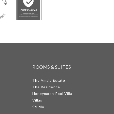
ROOMS & SUITES
The Amala Estate
The Residence
Honeymoon Pool Villa
Villas
Studio