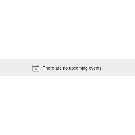
There are no upcoming events.