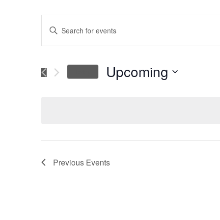
Events
Enter
Keyword.
Search
Search
for
Upcoming
Today
Events
and
Select
by
date.
Keyword.
Views
Navigation
Previous
Events