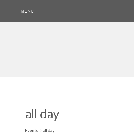
MENU
all day
Events
all day