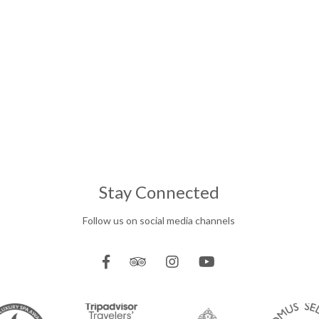
Stay Connected
Follow us on social media channels