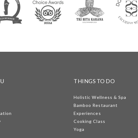
NU
THINGS TO DO
Holistic Wellness & Spa
Bamboo Restaurant
mation
Experiences
y
Cooking Class
Yoga