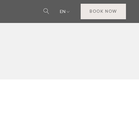
EN
BOOK NOW