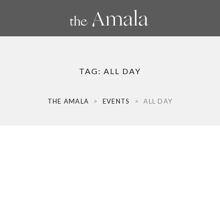
TAG:
ALL DAY
THE AMALA
>
EVENTS
>
ALL DAY