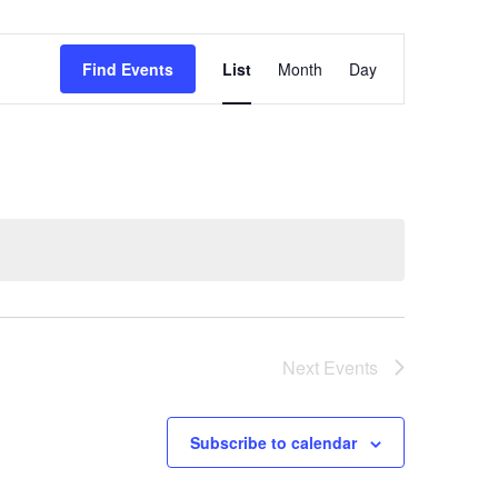
Event
Find Events
List
Month
Day
Views
Navigation
Next
Events
Subscribe to calendar