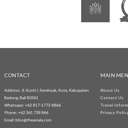
CONTACT
MAIN ME
Address: Jl. Kunti I, Seminyak, Kuta, Kabupaten
About Us
Badung, Bali 80361
Contact Us
Whatsapp:
+62 817-1773-8866
Travel Infor
Phone:
+62 361 738 866
Privacy Polic
Email:
bliss@theamala.com