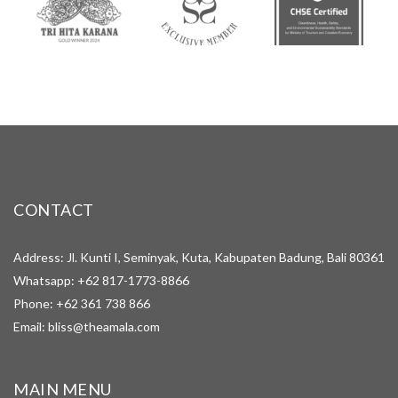
CONTACT
Address: Jl. Kunti I, Seminyak, Kuta, Kabupaten Badung, Bali 80361
Whatsapp:
+62 817-1773-8866
Phone:
+62 361 738 866
Email:
bliss@theamala.com
MAIN MENU