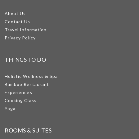
About Us
Contact Us
Travel Information
Privacy Policy
THINGS TO DO
Holistic Wellness & Spa
Bamboo Restaurant
Experiences
Cooking Class
Yoga
ROOMS & SUITES