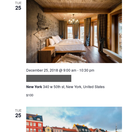
TUE
25
December 25, 2018 @ 9:00 am
-
10:30 pm
Accumsan lacus vel
New York
340 w 50th st, New York, United States
$100
TUE
25