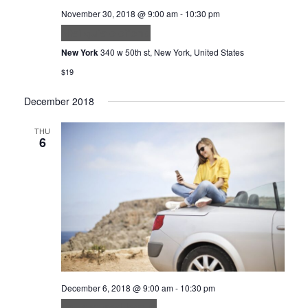
November 30, 2018 @ 9:00 am
-
10:30 pm
Nisi quis eleifend
New York
340 w 50th st, New York, United States
$19
December 2018
THU
6
December 6, 2018 @ 9:00 am
-
10:30 pm
Feugiat sed lectus