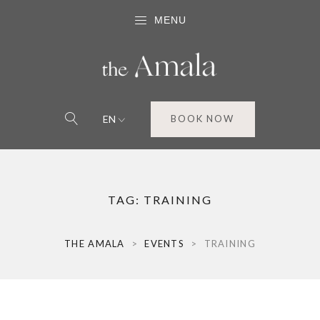
MENU
EN
BOOK NOW
TAG:
TRAINING
THE AMALA
>
EVENTS
>
TRAINING