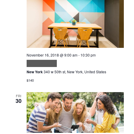
November 16, 2018 @ 9:00 am
-
10:30 pm
Volutpat odio
New York
340 w 50th st, New York, United States
$140
FRI
30