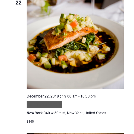
22
December 22, 2018 @ 9:00 am
-
10:30 pm
Dui nunc mattis
New York
340 w 50th st, New York, United States
$140