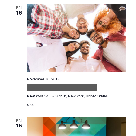
FRI
16
November 16, 2018
Praesent Justo Dolor Lobortis
New York
340 w 50th st, New York, United States
$200
FRI
16