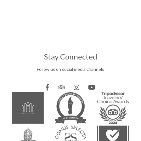
Stay Connected
Follow us on social media channels