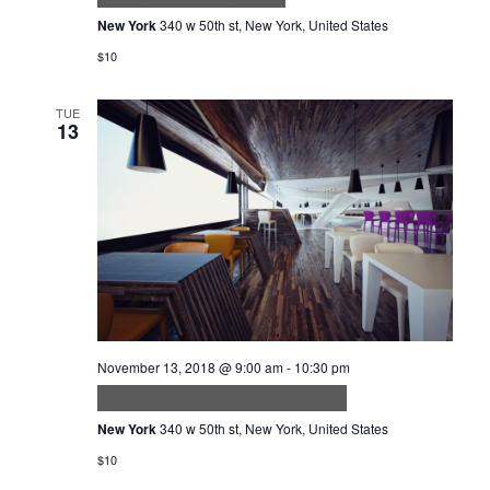
New York
340 w 50th st, New York, United States
$10
TUE
13
November 13, 2018 @ 9:00 am
-
10:30 pm
Nemo Enim Ipsam Voluptatem
New York
340 w 50th st, New York, United States
$10