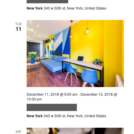
New York
340 w 50th st, New York, United States
TUE
11
December 11, 2018 @ 9:00 am
-
December 13, 2018 @
10:30 pm
Quam adipiscing vitae
New York
340 w 50th st, New York, United States
SAT