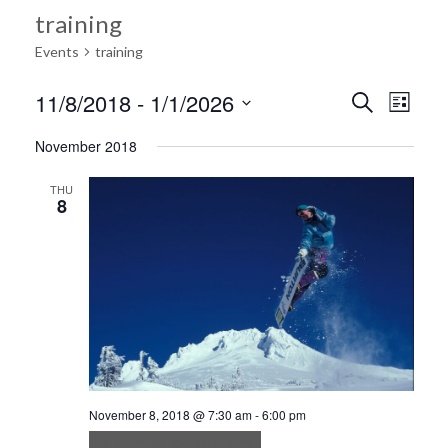
training
Events
training
Ev
11/8/2018
 - 
1/1/2026
Search
Event
List
Select
Vi
November 2018
date.
Searc
Na
THU
8
and
Views
Navig
November 8, 2018 @ 7:30 am
-
6:00 pm
Ultrices in iaculis nunc