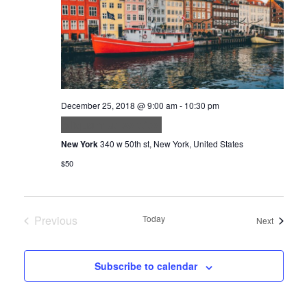
December 25, 2018 @ 9:00 am
-
10:30 pm
Aliquam ut porttitor
New York
340 w 50th st, New York, United States
$50
Previous
Today
Events
Next
Events
Subscribe to calendar