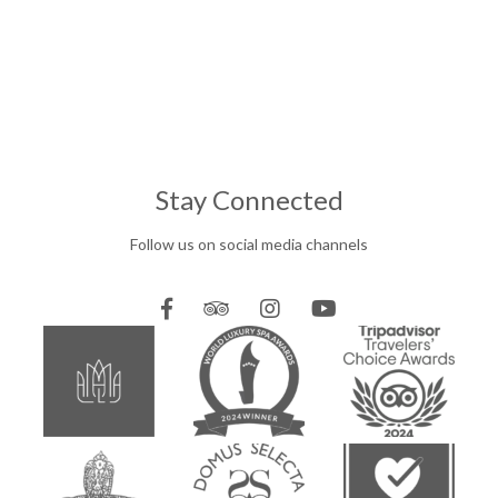
Stay Connected
Follow us on social media channels