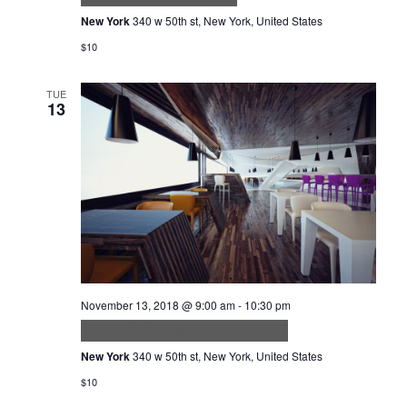
New York
340 w 50th st, New York, United States
$10
TUE
13
November 13, 2018 @ 9:00 am
-
10:30 pm
Nemo Enim Ipsam Voluptatem
New York
340 w 50th st, New York, United States
$10