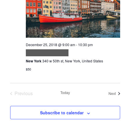
December 25, 2018 @ 9:00 am
-
10:30 pm
Aliquam ut porttitor
New York
340 w 50th st, New York, United States
$50
Previous
Today
Events
Next
Events
Subscribe to calendar