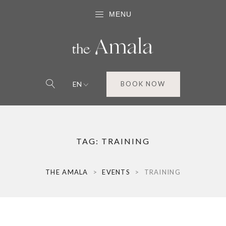
MENU
EN
BOOK NOW
TAG:
TRAINING
THE AMALA
>
EVENTS
>
TRAINING