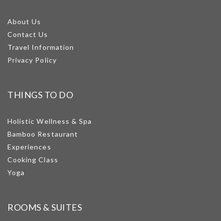
About Us
Contact Us
Travel Information
Privacy Policy
THINGS TO DO
Holistic Wellness & Spa
Bamboo Restaurant
Experiences
Cooking Class
Yoga
ROOMS & SUITES