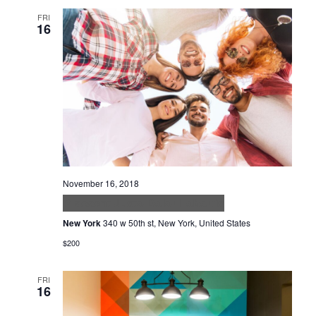
FRI
16
November 16, 2018
Praesent Justo Dolor Lobortis
New York
340 w 50th st, New York, United States
$200
FRI
16