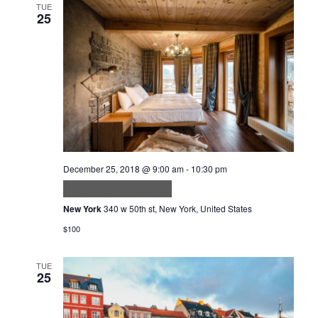
TUE
25
December 25, 2018 @ 9:00 am
-
10:30 pm
Accumsan lacus vel
New York
340 w 50th st, New York, United States
$100
TUE
25