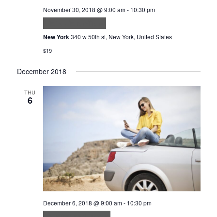
November 30, 2018 @ 9:00 am
-
10:30 pm
Nisi quis eleifend
New York
340 w 50th st, New York, United States
$19
December 2018
THU
6
December 6, 2018 @ 9:00 am
-
10:30 pm
Feugiat sed lectus