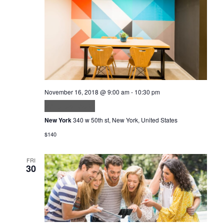
November 16, 2018 @ 9:00 am
-
10:30 pm
Volutpat odio
New York
340 w 50th st, New York, United States
$140
FRI
30