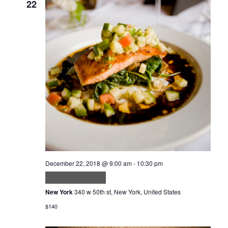
22
December 22, 2018 @ 9:00 am
-
10:30 pm
Dui nunc mattis
New York
340 w 50th st, New York, United States
$140