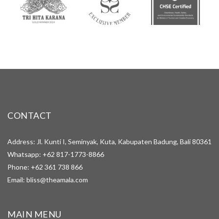
CONTACT
Address: Jl. Kunti I, Seminyak, Kuta, Kabupaten Badung, Bali 80361
Whatsapp:
+62 817-1773-8866
Phone:
+62 361 738 866
Email:
bliss@theamala.com
MAIN MENU