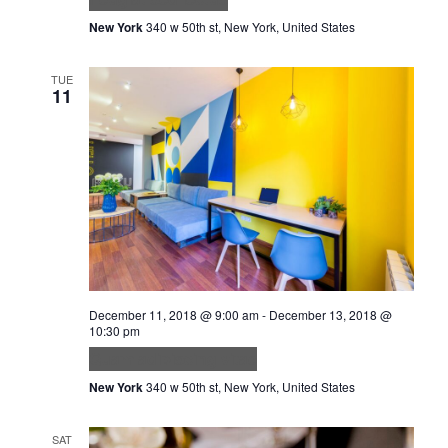
New York
340 w 50th st, New York, United States
TUE
11
December 11, 2018 @ 9:00 am
-
December 13, 2018 @
10:30 pm
Quam adipiscing vitae
New York
340 w 50th st, New York, United States
SAT