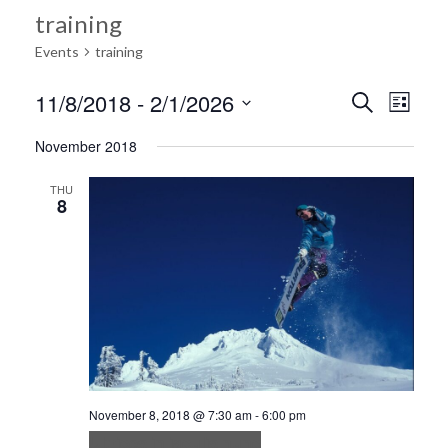
training
Events
training
Ev
11/8/2018
 - 
2/1/2026
Search
Event
List
Select
Vi
November 2018
date.
Searc
Na
THU
8
and
Views
Navig
November 8, 2018 @ 7:30 am
-
6:00 pm
Ultrices in iaculis nunc