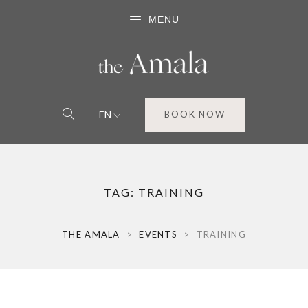
MENU
EN
BOOK NOW
TAG:
TRAINING
THE AMALA
>
EVENTS
>
TRAINING