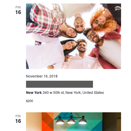
FRI
16
November 16, 2018
Praesent Justo Dolor Lobortis
New York
340 w 50th st, New York, United States
$200
FRI
16