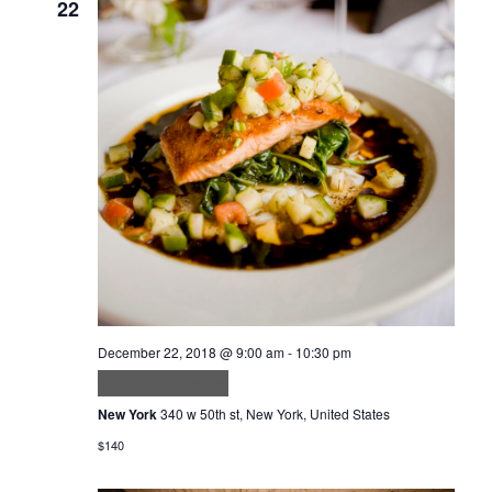
22
December 22, 2018 @ 9:00 am
-
10:30 pm
Dui nunc mattis
New York
340 w 50th st, New York, United States
$140