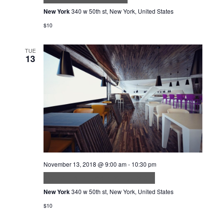
New York
340 w 50th st, New York, United States
$10
TUE
13
November 13, 2018 @ 9:00 am
-
10:30 pm
Nemo Enim Ipsam Voluptatem
New York
340 w 50th st, New York, United States
$10