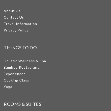
About Us
Contact Us
Travel Information
Privacy Policy
THINGS TO DO
Holistic Wellness & Spa
Bamboo Restaurant
Experiences
Cooking Class
Yoga
ROOMS & SUITES