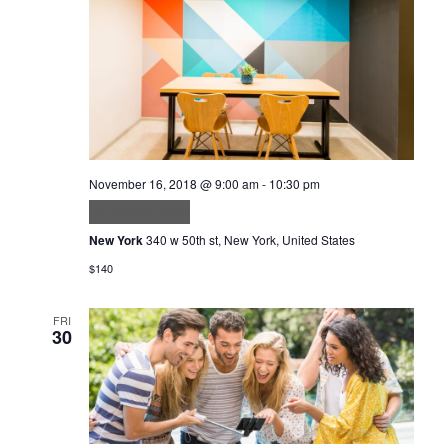
November 16, 2018 @ 9:00 am
-
10:30 pm
Volutpat odio
New York
340 w 50th st, New York, United States
$140
FRI
30