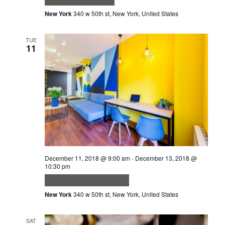
New York
340 w 50th st, New York, United States
TUE
11
December 11, 2018 @ 9:00 am
-
December 13, 2018 @
10:30 pm
Quam adipiscing vitae
New York
340 w 50th st, New York, United States
SAT