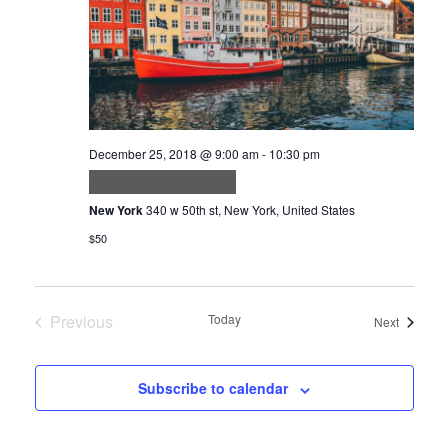
December 25, 2018 @ 9:00 am
-
10:30 pm
Aliquam ut porttitor
New York
340 w 50th st, New York, United States
$50
Previous
Today
Events
Next
Events
Subscribe to calendar