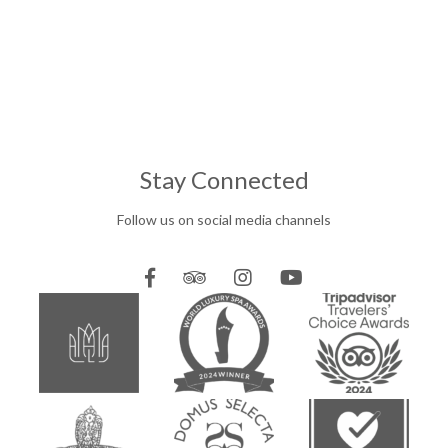
Stay Connected
Follow us on social media channels