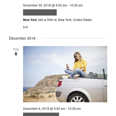
November 30, 2018 @ 9:00 am
-
10:30 pm
Nisi quis eleifend
New York
340 w 50th st, New York, United States
$19
December 2018
THU
6
December 6, 2018 @ 9:00 am
-
10:30 pm
Feugiat sed lectus