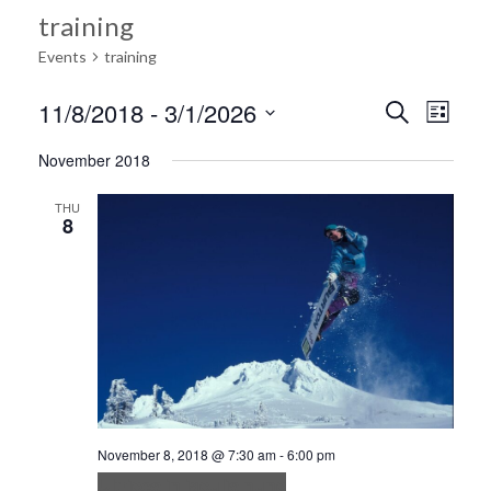
training
Events
training
Ev
11/8/2018
 - 
3/1/2026
Search
Event
List
Select
Vi
November 2018
date.
Searc
Na
THU
8
and
Views
Navig
November 8, 2018 @ 7:30 am
-
6:00 pm
Ultrices in iaculis nunc