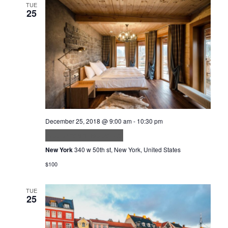
TUE
25
December 25, 2018 @ 9:00 am
-
10:30 pm
Accumsan lacus vel
New York
340 w 50th st, New York, United States
$100
TUE
25