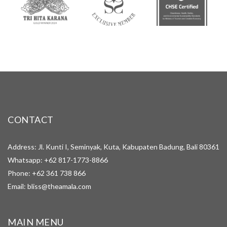
CONTACT
Address: Jl. Kunti I, Seminyak, Kuta, Kabupaten Badung, Bali 80361
Whatsapp:
+62 817-1773-8866
Phone:
+62 361 738 866
Email:
bliss@theamala.com
MAIN MENU