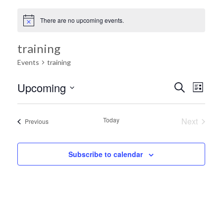
There are no upcoming events.
training
Events
training
Ev
Upcoming
Search
Event
List
Select
Vi
date.
Searc
Today
Next
Events
Previous
Na
Events
and
Subscribe to calendar
Views
Navig