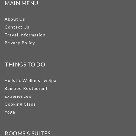
MAIN MENU
About Us
Contact Us
Travel Information
Privacy Policy
THINGS TO DO
Holistic Wellness & Spa
Bamboo Restaurant
Experiences
Cooking Class
Yoga
ROOMS & SUITES