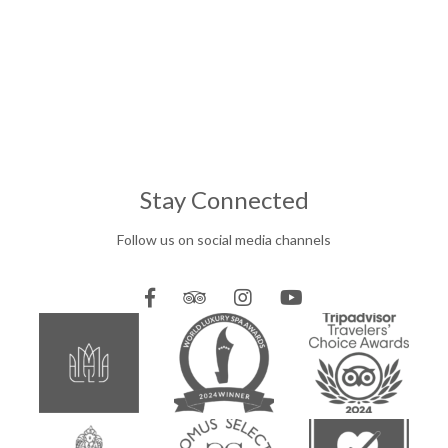
Stay Connected
Follow us on social media channels