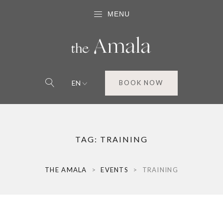
MENU
EN
BOOK NOW
TAG:
TRAINING
THE AMALA
>
EVENTS
>
TRAINING