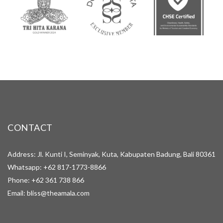
CONTACT
Address: Jl. Kunti I, Seminyak, Kuta, Kabupaten Badung, Bali 80361
Whatsapp:
+62 817-1773-8866
Phone:
+62 361 738 866
Email:
bliss@theamala.com