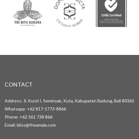
CONTACT
Address: Jl. Kunti I, Seminyak, Kuta, Kabupaten Badung, Bali 80361
Whatsapp:
+62 817-1773-8866
Phone:
+62 361 738 866
Email:
bliss@theamala.com