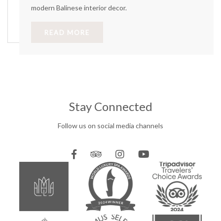
modern Balinese interior decor.
READ MORE
Stay Connected
Follow us on social media channels