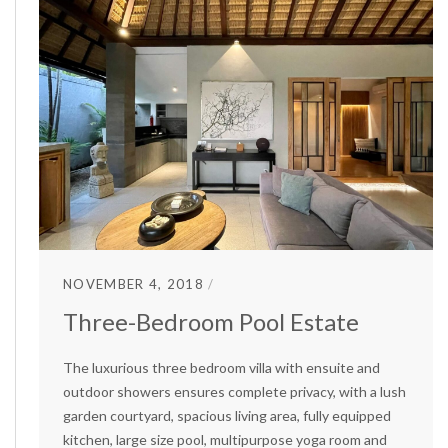
NOVEMBER 4, 2018
Three-Bedroom Pool Estate
The luxurious three bedroom villa with ensuite and
outdoor showers ensures complete privacy, with a lush
garden courtyard, spacious living area, fully equipped
kitchen, large size pool, multipurpose yoga room and