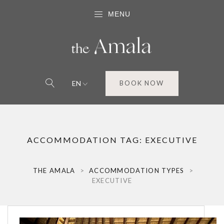
MENU
EN
BOOK NOW
ACCOMMODATION TAG:
EXECUTIVE
THE AMALA
>
ACCOMMODATION TYPES
>
EXECUTIVE