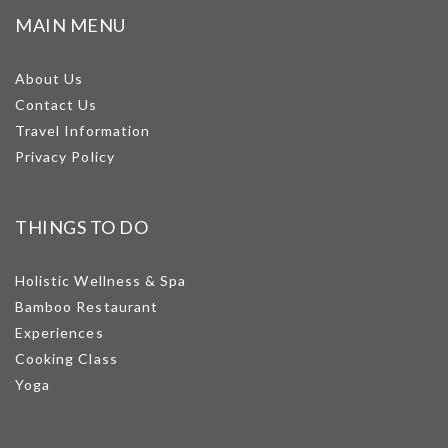
MAIN MENU
About Us
Contact Us
Travel Information
Privacy Policy
THINGS TO DO
Holistic Wellness & Spa
Bamboo Restaurant
Experiences
Cooking Class
Yoga