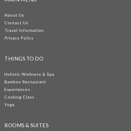
About Us
Contact Us
Travel Information
Privacy Policy
THINGS TO DO
Holistic Wellness & Spa
Bamboo Restaurant
Experiences
Cooking Class
Yoga
ROOMS & SUITES