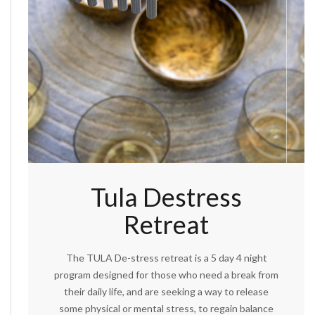
Tula Destress
Retreat
The TULA De-stress retreat is a 5 day 4 night
program designed for those who need a break from
their daily life, and are seeking a way to release
some physical or mental stress, to regain balance