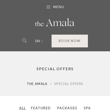
MENU
EN
BOOK NOW
SPECIAL OFFERS
THE AMALA
>
SPECIAL OFFERS
ALL
FEATURED
PACKAGES
SPA