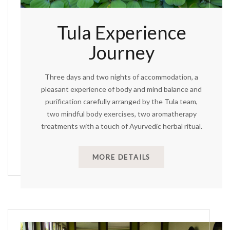
Tula Experience
Journey
Three days and two nights of accommodation, a
pleasant experience of body and mind balance and
purification carefully arranged by the Tula team,
two mindful body exercises, two aromatherapy
treatments with a touch of Ayurvedic herbal ritual.
MORE DETAILS