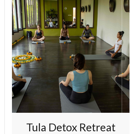
Tula Detox Retreat