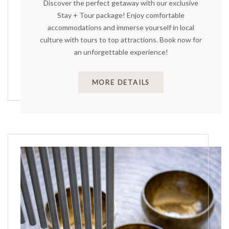
Discover the perfect getaway with our exclusive
Stay + Tour package! Enjoy comfortable
accommodations and immerse yourself in local
culture with tours to top attractions. Book now for
an unforgettable experience!
MORE DETAILS