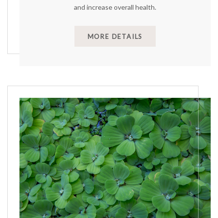
and increase overall health.
MORE DETAILS