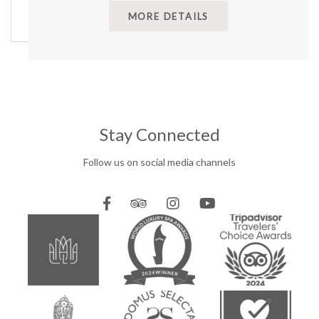
MORE DETAILS
Stay Connected
Follow us on social media channels