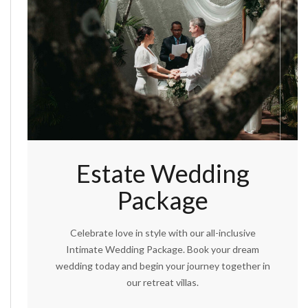
Estate Wedding
Package
Celebrate love in style with our all-inclusive
Intimate Wedding Package. Book your dream
wedding today and begin your journey together in
our retreat villas.