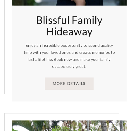
Blissful Family
Hideaway
Enjoy an incredible opportunity to spend quality
time with your loved ones and create memories to
last a lifetime. Book now and make your family
escape truly great.
MORE DETAILS