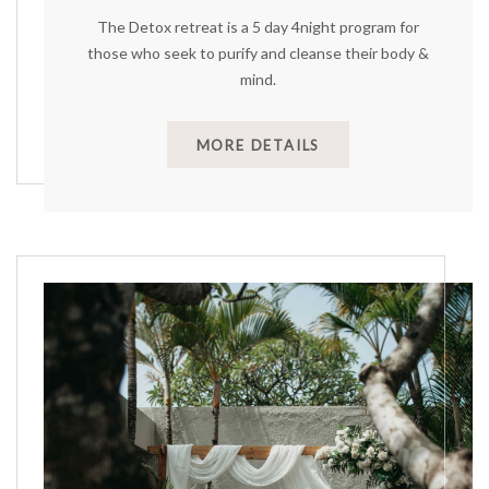
The Detox retreat is a 5 day 4night program for
those who seek to purify and cleanse their body &
mind.
MORE DETAILS