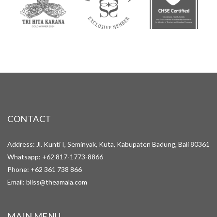
CONTACT
Address: Jl. Kunti I, Seminyak, Kuta, Kabupaten Badung, Bali 80361
Whatsapp:
+62 817-1773-8866
Phone:
+62 361 738 866
Email:
bliss@theamala.com
MAIN MENU