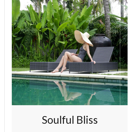
Soulful Bliss