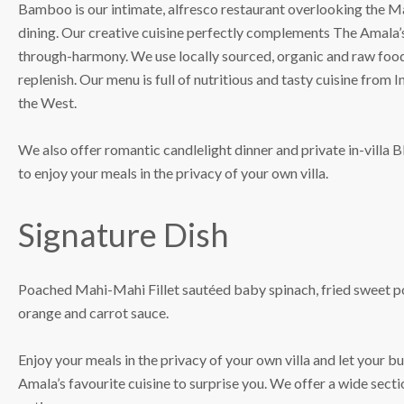
Bamboo is our intimate, alfresco restaurant overlooking the Ma
dining. Our creative cuisine perfectly complements The Amala’s
through-harmony. We use locally sourced, organic and raw food
replenish. Our menu is full of nutritious and tasty cuisine from 
the West.
We also offer romantic candlelight dinner and private in-villa
to enjoy your meals in the privacy of your own villa.
Signature Dish
Poached Mahi-Mahi Fillet sautéed baby spinach, fried sweet p
orange and carrot sauce.
Enjoy your meals in the privacy of your own villa and let your 
Amala’s favourite cuisine to surprise you. We offer a wide sect