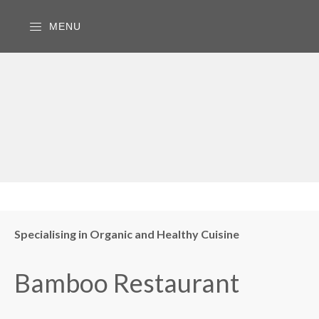
MENU
Specialising in Organic and Healthy Cuisine
Bamboo Restaurant