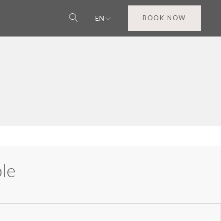
EN
BOOK NOW
le