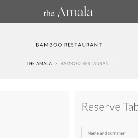
BAMBOO RESTAURANT
THE AMALA
>
BAMBOO RESTAURANT
Reserve Tab