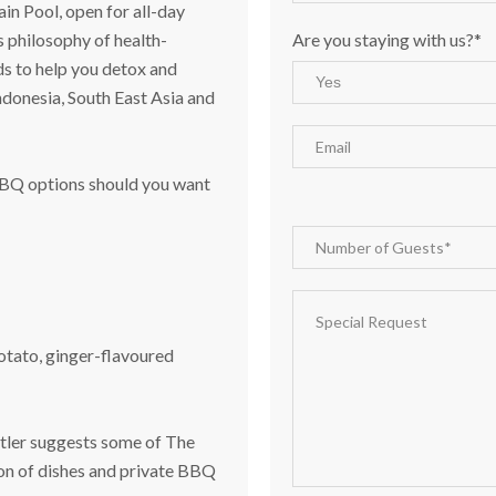
in Pool, open for all-day
Are you staying with us?*
 philosophy of health-
s to help you detox and
Indonesia, South East Asia and
 BBQ options should you want
otato, ginger-flavoured
butler suggests some of The
ion of dishes and private BBQ