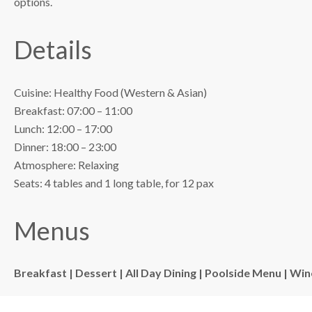
options.
Details
Cuisine: Healthy Food (Western & Asian)
Breakfast: 07:00 – 11:00
Lunch: 12:00 – 17:00
Dinner: 18:00 – 23:00
Atmosphere: Relaxing
Seats: 4 tables and 1 long table, for 12 pax
Menus
Breakfast |
Dessert |
All Day Dining |
Poolside Menu |
Wine