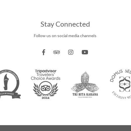
Stay Connected
Follow us on social media channels