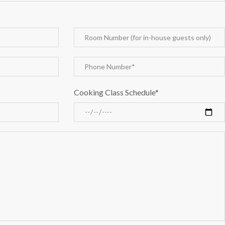
Cooking Class Schedule*