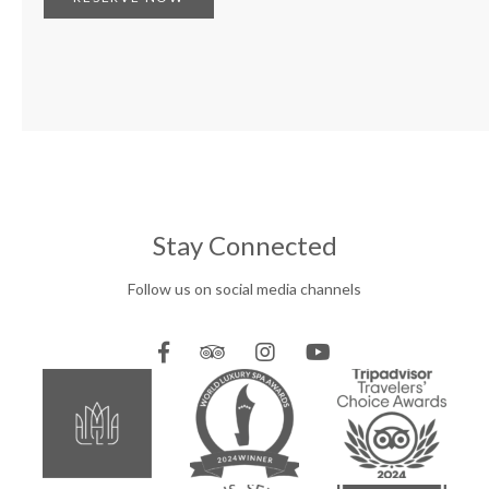
Stay Connected
Follow us on social media channels