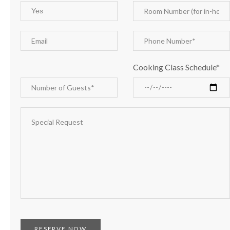
Cooking Class Schedule*