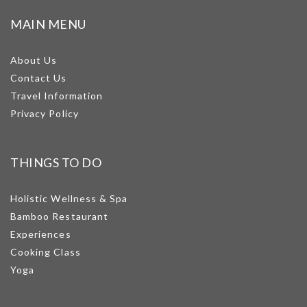
MAIN MENU
About Us
Contact Us
Travel Information
Privacy Policy
THINGS TO DO
Holistic Wellness & Spa
Bamboo Restaurant
Experiences
Cooking Class
Yoga