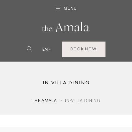
MENU
EN
BOOK NOW
IN-VILLA DINING
THE AMALA
>
IN-VILLA DINING