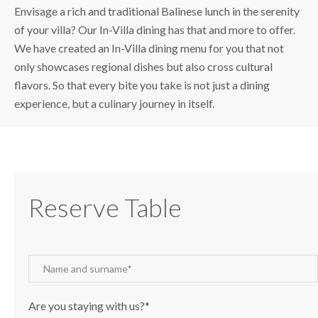
Envisage a rich and traditional Balinese lunch in the serenity
of your villa? Our In-Villa dining has that and more to offer.
We have created an In-Villa dining menu for you that not
only showcases regional dishes but also cross cultural
flavors. So that every bite you take is not just a dining
experience, but a culinary journey in itself.
Reserve Table
Are you staying with us?*