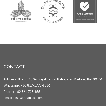
CONTACT
Address: Jl. Kunti I, Seminyak, Kuta, Kabupaten Badung, Bali 80361
Whatsapp:
+62 817-1773-8866
Phone:
+62 361 738 866
Email:
bliss@theamala.com