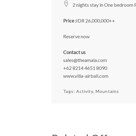
2 nights stay in One bedroom 
Price :
IDR 26,000,000++
Reserve now
Contact us
sales@theamala.com
+62 8214 4651 8090
www.villa-airbali.com
Tags:
Activity
Mountains