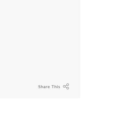
Share This