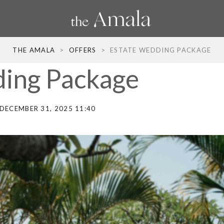
THE AMALA
>
OFFERS
>
ESTATE WEDDING PACKAGE
ing Package
DECEMBER 31, 2025 11:40