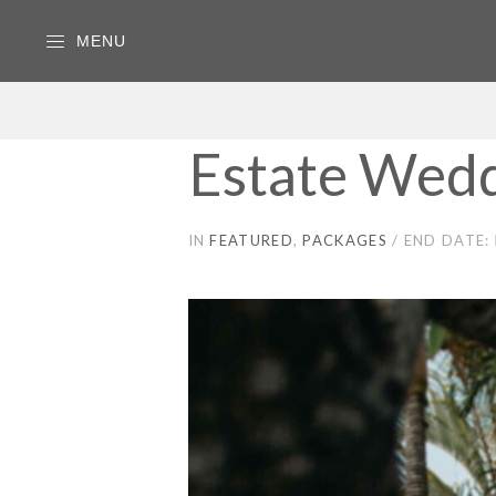
MENU
Estate Wedd
IN
FEATURED
PACKAGES
END DATE: