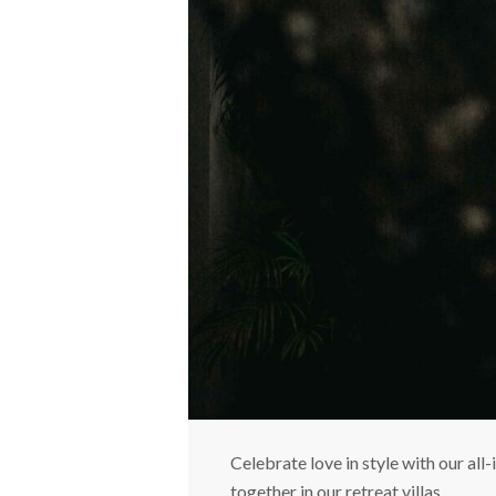
Celebrate love in style with our a
together in our retreat villas.