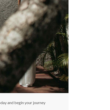
oday and begin your journey