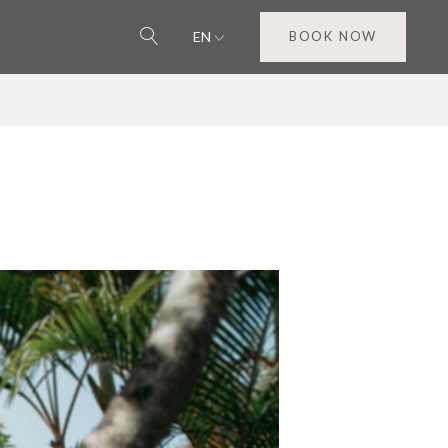
EN
BOOK NOW