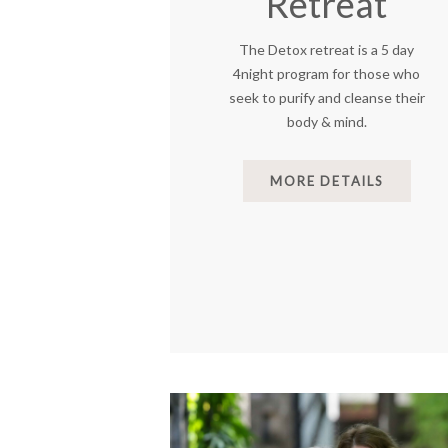
Retreat
The Detox retreat is a 5 day
4night program for those who
seek to purify and cleanse their
body & mind.
MORE DETAILS