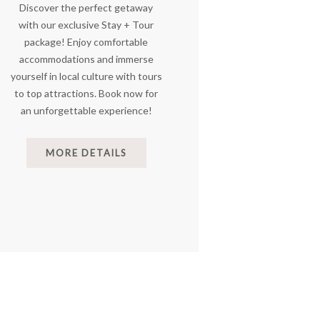
Discover the perfect getaway
with our exclusive Stay + Tour
package! Enjoy comfortable
accommodations and immerse
yourself in local culture with tours
to top attractions. Book now for
an unforgettable experience!
MORE DETAILS