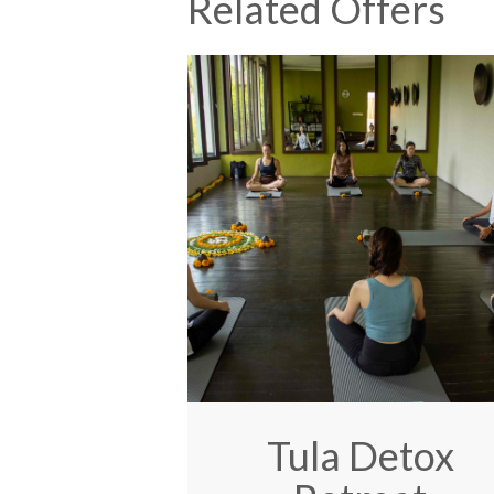
Related Offers
Tula Detox