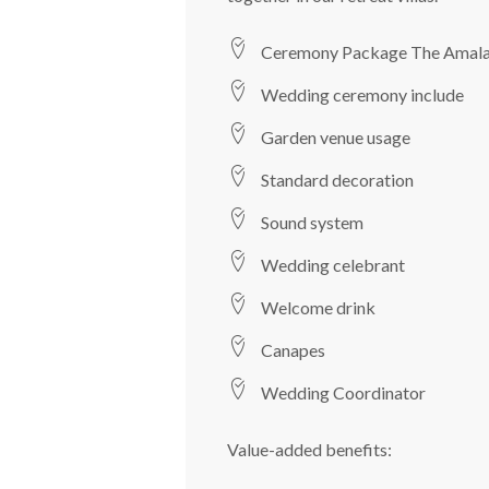
Ceremony Package The Amal
Wedding ceremony include
Garden venue usage
Standard decoration
Sound system
Wedding celebrant
Welcome drink
Canapes
Wedding Coordinator
Value-added benefits: