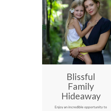
Blissful
Family
Hideaway
Enjoy an incredible opportunity to