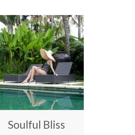
Soulful Bliss