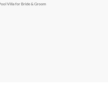
Pool Villa for Bride & Groom