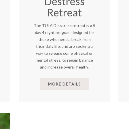
Destress
Retreat
The TULA De-stress retreat is a 5
day 4 night program designed for
those who need a break from
their daily life, and are seeking a
way to release some physical or
mental stress, to regain balance
and increase overall health.
MORE DETAILS