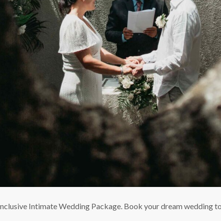
ll-inclusive Intimate Wedding Package. Book your dream wedding t