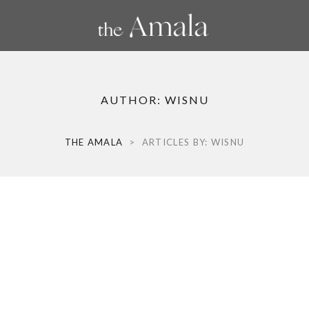
AUTHOR:
WISNU
THE AMALA
>
ARTICLES BY: WISNU