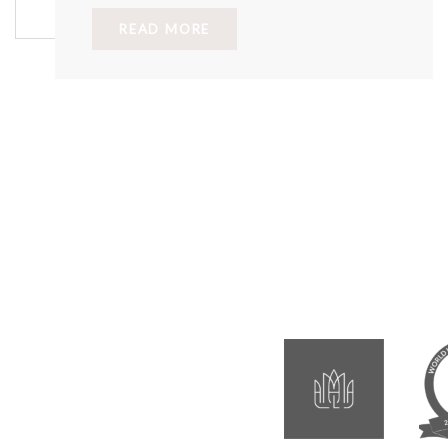
READ MORE