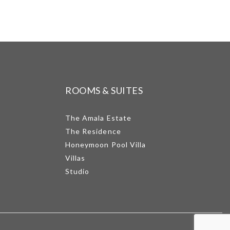
ROOMS & SUITES
The Amala Estate
The Residence
Honeymoon Pool Villa
Villas
Studio