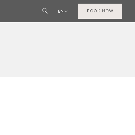
EN
BOOK NOW