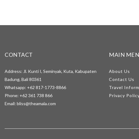
CONTACT
MAIN ME
Address: Jl. Kunti I, Seminyak, Kuta, Kabupaten
About Us
Badung, Bali 80361
Contact Us
Whatsapp:
+62 817-1773-8866
Travel Infor
Phone:
+62 361 738 866
Privacy Polic
Email:
bliss@theamala.com