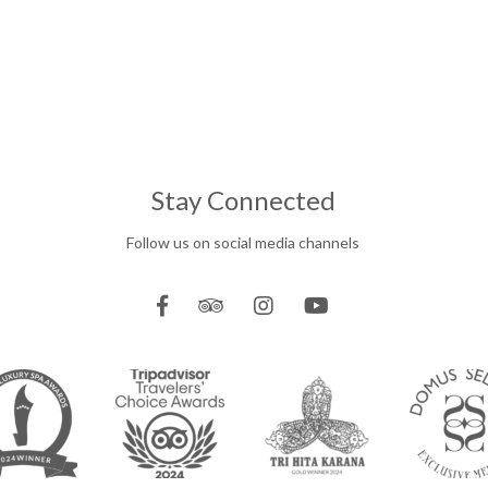
Stay Connected
Follow us on social media channels