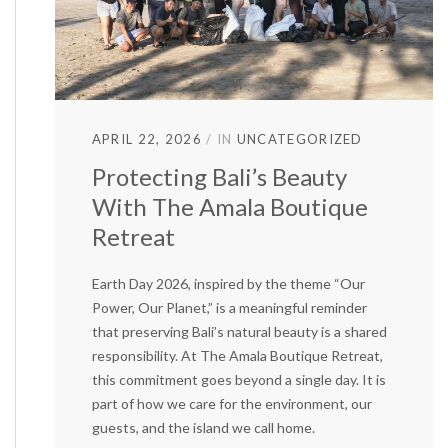
APRIL 22, 2026
IN
UNCATEGORIZED
Protecting Bali’s Beauty
With The Amala Boutique
Retreat
Earth Day 2026, inspired by the theme “Our
Power, Our Planet,” is a meaningful reminder
that preserving Bali’s natural beauty is a shared
responsibility. At The Amala Boutique Retreat,
this commitment goes beyond a single day. It is
part of how we care for the environment, our
guests, and the island we call home.