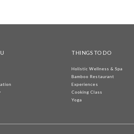
NU
THINGS TO DO
Holistic Wellness & Spa
Bamboo Restaurant
mation
Experiences
y
Cooking Class
Yoga