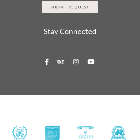
SUBMIT REQUEST
Stay Connected
Follow us on social media channels
About Us
Contact Us
Travel Information
Privacy Policy