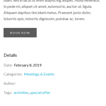
diam. Sed in lacus ut enim adipiscing aliquet. Nulla venenatis.
In pede mi, aliquet sit amet, euismod in, auctor ut, ligula.
Aliquam dapibus tincidunt metus. Praesent justo dolor,
lobortis quis, lobortis dignissim, pulvinar ac, lorem.
BOOK NOW
Details
Date:
February 8, 2019
Categories:
Meetings & Events
Author:
Tags:
activities
special offer