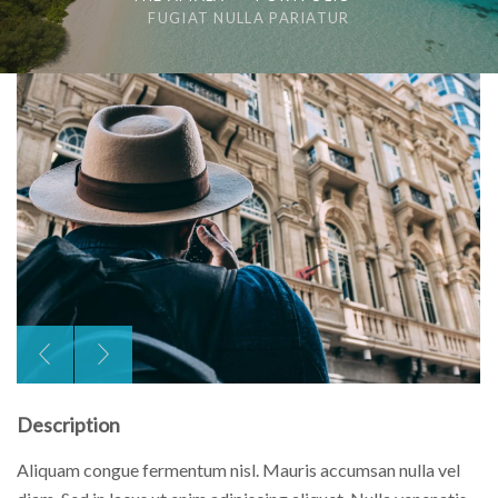
FUGIAT NULLA PARIATUR
Description
Aliquam congue fermentum nisl. Mauris accumsan nulla vel