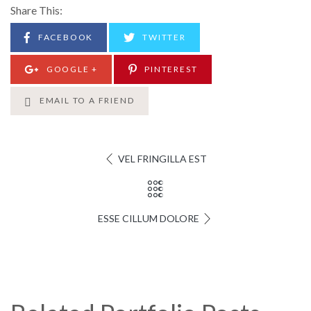
Share This:
FACEBOOK
TWITTER
GOOGLE +
PINTEREST
EMAIL TO A FRIEND
VEL FRINGILLA EST
ESSE CILLUM DOLORE