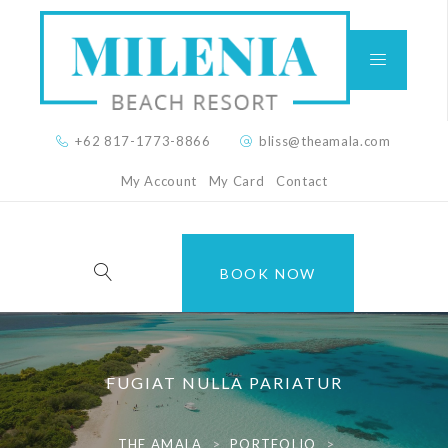
+62 817-1773-8866
bliss@theamala.com
My Account
My Card
Contact
BOOK NOW
FUGIAT NULLA PARIATUR
THE AMALA
>
PORTFOLIO
>