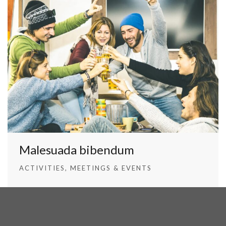
Malesuada bibendum
ACTIVITIES
MEETINGS & EVENTS