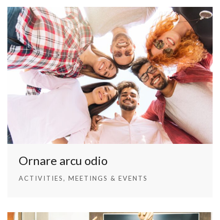
Ornare arcu odio
ACTIVITIES
MEETINGS & EVENTS