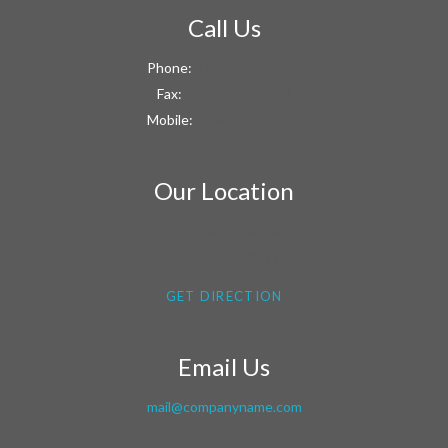
Call Us
Phone:
+1 800 603 6035
Fax:
+1 800 603 6038
Mobile:
+1 800 603 6033
Our Location
9863 – 9867 Mill Road,
Cambridge, MG09 99HT
GET DIRECTION
Email Us
mail@companyname.com