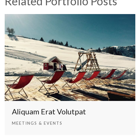
Related Portfolio Posts
Aliquam Erat Volutpat
MEETINGS & EVENTS