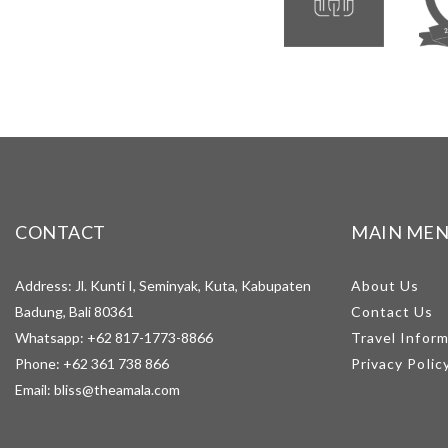
CONTACT
MAIN ME
Address: Jl. Kunti I, Seminyak, Kuta, Kabupaten
About Us
Badung, Bali 80361
Contact Us
Whatsapp:
+62 817-1773-8866
Travel Infor
Phone:
+62 361 738 866
Privacy Polic
Email:
bliss@theamala.com