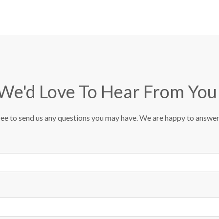
We'd Love To Hear From You
ree to send us any questions you may have. We are happy to answe