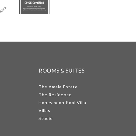
ROOMS & SUITES
The Amala Estate
The Residence
Honeymoon Pool Villa
Villas
Studio