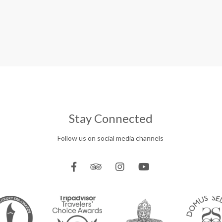
Stay Connected
Follow us on social media channels