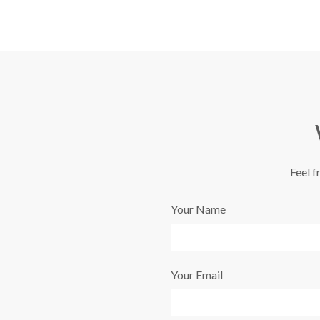
Feel f
Your Name
Your Email