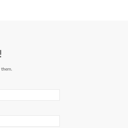
!
r them.