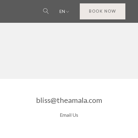
EN
BOOK NOW
bliss@theamala.com
Email Us