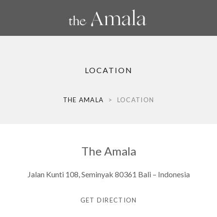
LOCATION
THE AMALA
>
LOCATION
The Amala
Jalan Kunti 108, Seminyak 80361 Bali – Indonesia
GET DIRECTION