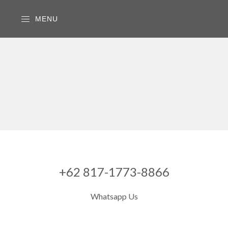
MENU
+62 817-1773-8866
Whatsapp Us