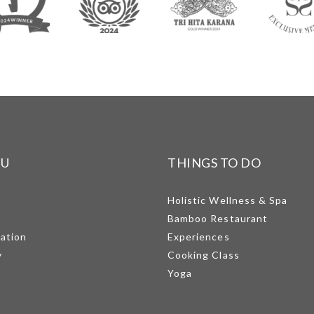
NU
THINGS TO DO
Holistic Wellness & Spa
Bamboo Restaurant
mation
Experiences
y
Cooking Class
Yoga