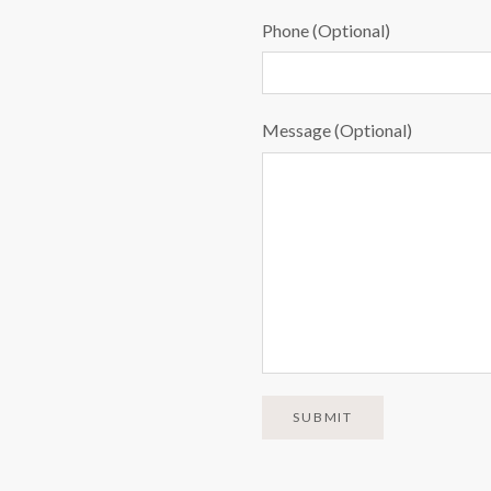
Phone (Optional)
Message (Optional)