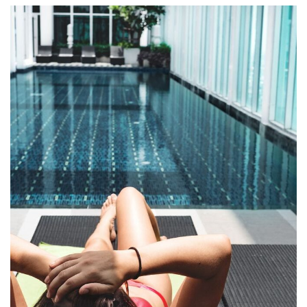
Qui Officia Deserunt
RESTAURANTS