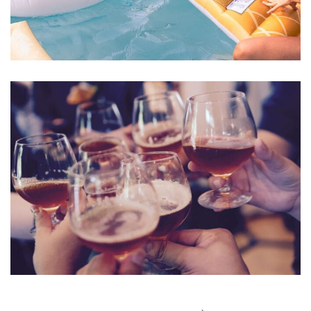
Esse Cillum Dolore
BARS & LOUNGE
POOLS & BEACH
Fugiat Nulla Pariatur