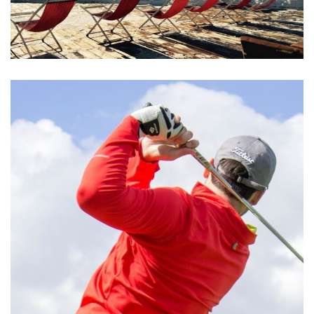
Aliquam Erat Volutpat
MEETINGS & EVENTS