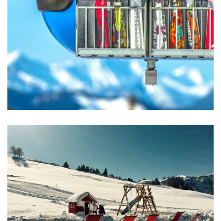
Excepteur Sint Occaecat
ACTIVITIES