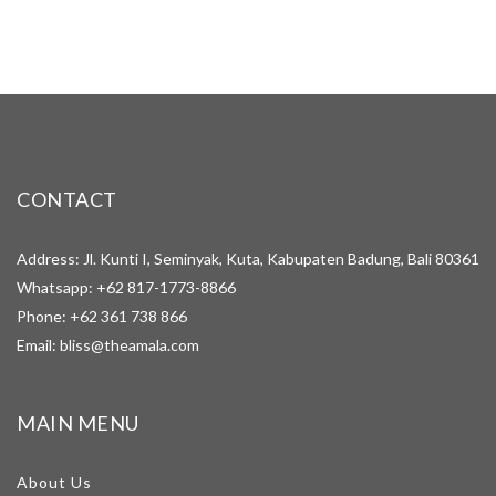
CONTACT
Address: Jl. Kunti I, Seminyak, Kuta, Kabupaten Badung, Bali 80361
Whatsapp:
+62 817-1773-8866
Phone:
+62 361 738 866
Email:
bliss@theamala.com
MAIN MENU
About Us