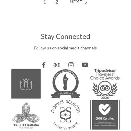
1
2
NEXT
MEETINGS & EVENTS
Stay Connected
Follow us on social media channels