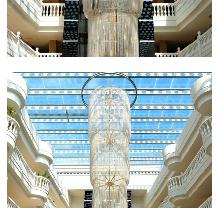
Fugiat Nulla Pariatur
ROOMS