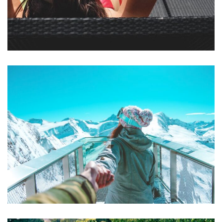
Mollit Anim Id
SPA & FITNESS