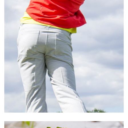
Cupidatat Non Proident