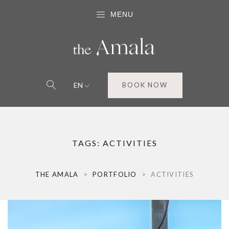
MENU
EN
BOOK NOW
TAGS:
ACTIVITIES
THE AMALA
>
PORTFOLIO
>
ACTIVITIES