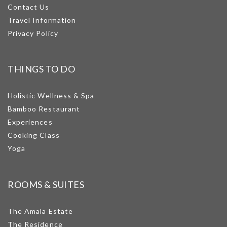
Contact Us
Travel Information
Privacy Policy
THINGS TO DO
Holistic Wellness & Spa
Bamboo Restaurant
Experiences
Cooking Class
Yoga
ROOMS & SUITES
The Amala Estate
The Residence