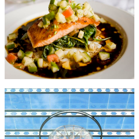
ACTIVITIES
Sunt in Culpa
RESTAURANTS