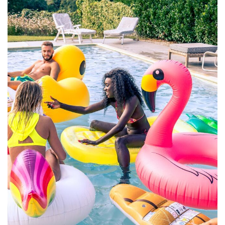
Aute Irure Dolor
ACTIVITIES
VIDEO