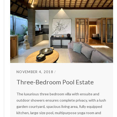
NOVEMBER 4, 2018
Three-Bedroom Pool Estate
The luxurious three bedroom villa with ensuite and
outdoor showers ensures complete privacy, with a lush
garden courtyard, spacious living area, fully equipped
kitchen, large size pool, multipurpose yoga room and