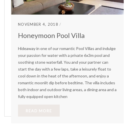
NOVEMBER 4, 2018
Honeymoon Pool Villa
Hideaway in one of our romantic Pool Villas and indulge
your passion for water with a private 6x3m pool and
soothing stone waterfall. You and your partner can
start the day with a few laps, take a leisurely float to
cool down in the heat of the afternoon, and enjoy a
romantic moonlit dip before bedtime. The villa includes
both indoor and outdoor living areas, a dining area and a
fully equipped open kitchen
READ MORE