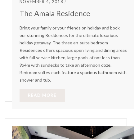
NOVEMBER 4, 2018
The Amala Residence
Bring your family or your friends on holiday and book
our stunning Residences for the ultimate luxurious
holiday getaway. The three en-suite bedroom
Residences offers spacious open living and dining areas
with full service kitchen, large pools of not less than
9x4m with sundecks to take an afternoon doze.
Bedroom suites each feature a spacious bathroom with
shower and tub.
READ MORE