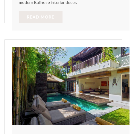
modern Balinese interior decor.
READ MORE