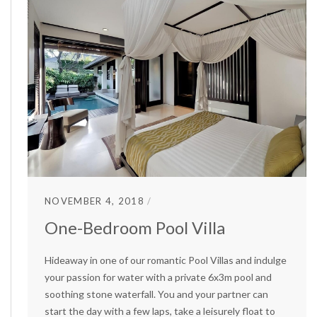
NOVEMBER 4, 2018
One-Bedroom Pool Villa
Hideaway in one of our romantic Pool Villas and indulge
your passion for water with a private 6x3m pool and
soothing stone waterfall. You and your partner can
start the day with a few laps, take a leisurely float to