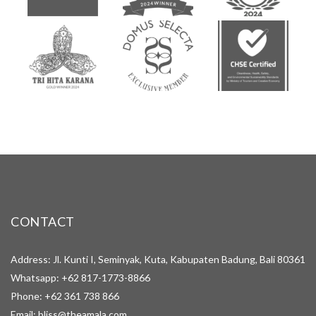
CONTACT
Address: Jl. Kunti I, Seminyak, Kuta, Kabupaten Badung, Bali 80361
Whatsapp:
+62 817-1773-8866
Phone:
+62 361 738 866
Email:
bliss@theamala.com