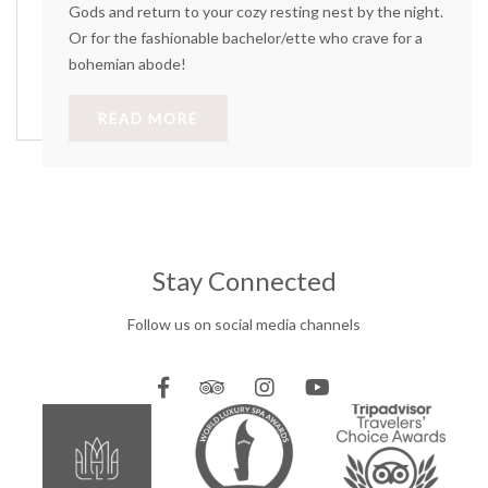
Gods and return to your cozy resting nest by the night.
Or for the fashionable bachelor/ette who crave for a
bohemian abode!
READ MORE
Stay Connected
Follow us on social media channels