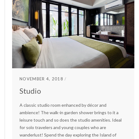
NOVEMBER 4, 2018
Studio
A classic studio room enhanced by décor and
ambience! The walk-in garden shower brings to it a
leisure touch and so does the studio amenities. Ideal
for solo travelers and young couples who are
wanderlust! Spend the day exploring the Island of