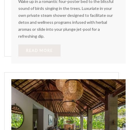
Wake up in a romantic four-poster bed to the blissful
sound of birds singing in the trees. Luxuriate in your
own private steam shower designed to facilitate our
detox and wellness programs infused with herbal
aromas or slide into your plunge jet-pool for a
refreshing dip.
READ MORE