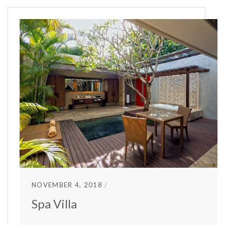
NOVEMBER 4, 2018
Spa Villa