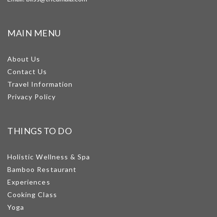
MAIN MENU
About Us
Contact Us
Travel Information
Privacy Policy
THINGS TO DO
Holistic Wellness & Spa
Bamboo Restaurant
Experiences
Cooking Class
Yoga