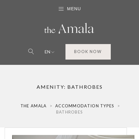
MENU
EN
BOOK NOW
AMENITY:
BATHROBES
THE AMALA
>
ACCOMMODATION TYPES
>
BATHROBES