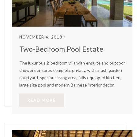
NOVEMBER 4, 2018
Two-Bedroom Pool Estate
The luxurious 2-bedroom villa with ensuite and outdoor
showers ensures complete privacy, with a lush garden
courtyard, spacious living area, fully equipped kitchen,
large size pool and modern Balinese interior decor.
READ MORE