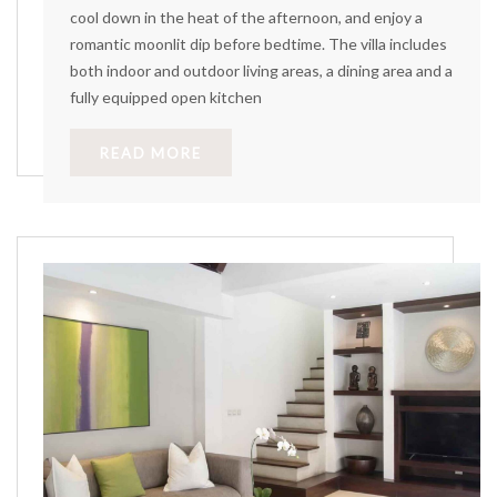
cool down in the heat of the afternoon, and enjoy a
romantic moonlit dip before bedtime. The villa includes
both indoor and outdoor living areas, a dining area and a
fully equipped open kitchen
READ MORE