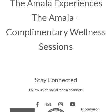
The Amala Experiences
The Amala –
Complimentary Wellness
Sessions
Stay Connected
Follow us on social media channels