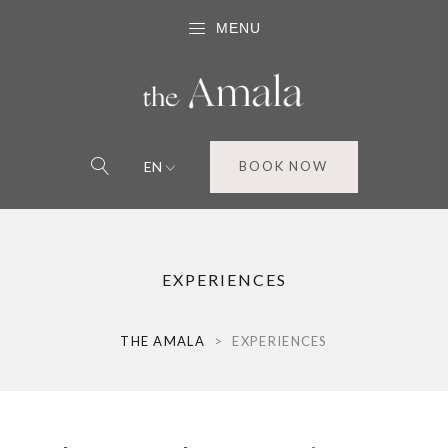
MENU
EN
BOOK NOW
EXPERIENCES
THE AMALA
>
EXPERIENCES