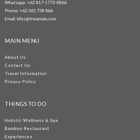
Whatsapp:
+62 817-1773-8866
Phone:
+62 361 738 866
Email:
bliss@theamala.com
MAIN MENU
About Us
Contact Us
Travel Information
Privacy Policy
THINGS TO DO
Holistic Wellness & Spa
Bamboo Restaurant
Experiences