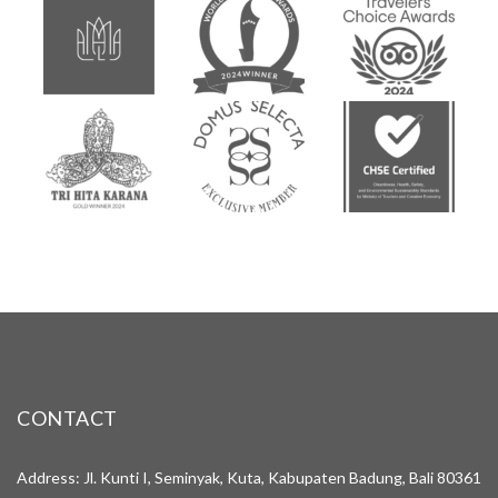
CONTACT
Address: Jl. Kunti I, Seminyak, Kuta, Kabupaten Badung, Bali 80361