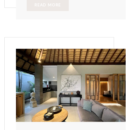
READ MORE