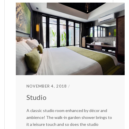
NOVEMBER 4, 2018
Studio
A classic studio room enhanced by décor and
ambience! The walk-in garden shower brings to
it a leisure touch and so does the studio