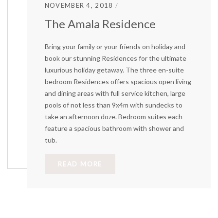
NOVEMBER 4, 2018
The Amala Residence
Bring your family or your friends on holiday and
book our stunning Residences for the ultimate
luxurious holiday getaway. The three en-suite
bedroom Residences offers spacious open living
and dining areas with full service kitchen, large
pools of not less than 9x4m with sundecks to
take an afternoon doze. Bedroom suites each
feature a spacious bathroom with shower and
tub.
READ MORE