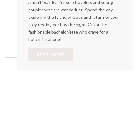
amenities. Ideal for solo travelers and young
couples who are wanderlust! Spend the day
exploring the Island of Gods and return to your
cozy resting nest by the night. Or for the
fashionable bachelor/ette who crave for a
bohemian abode!
READ MORE