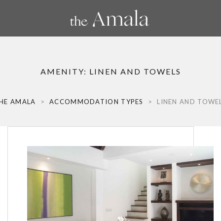
AMENITY:
LINEN AND TOWELS
HE AMALA
>
ACCOMMODATION TYPES
>
LINEN AND TOWE