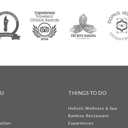
NU
THINGS TO DO
Holistic Wellness & Spa
Bamboo Restaurant
mation
Experiences