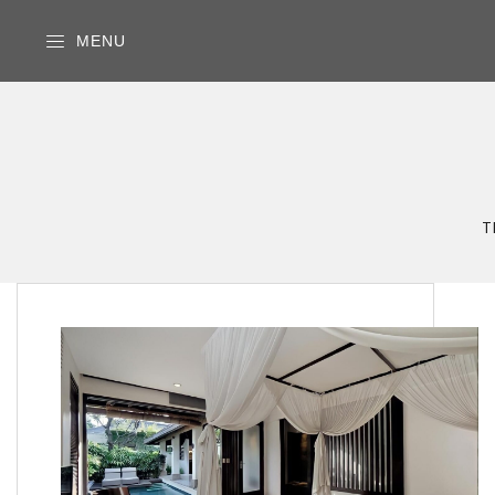
MENU
T