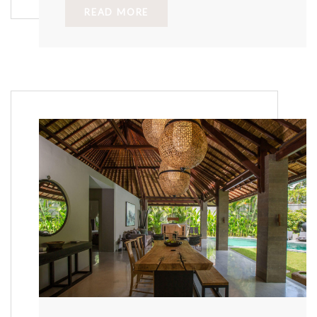
READ MORE