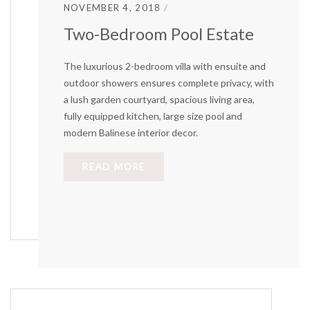
NOVEMBER 4, 2018
Two-Bedroom Pool Estate
The luxurious 2-bedroom villa with ensuite and
outdoor showers ensures complete privacy, with
a lush garden courtyard, spacious living area,
fully equipped kitchen, large size pool and
modern Balinese interior decor.
READ MORE