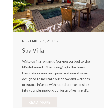
NOVEMBER 4, 2018
Spa Villa
Wake up in a romantic four-poster bed to the
blissful sound of birds singing in the trees.
Luxuriate in your own private steam shower
designed to facilitate our detox and wellness
programs infused with herbal aromas or slide
into your plunge jet-pool for a refreshing dip.
READ MORE