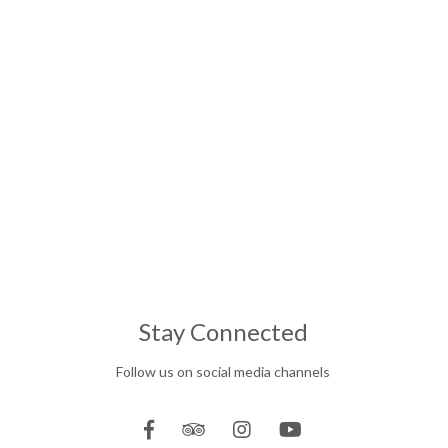
Stay Connected
Follow us on social media channels