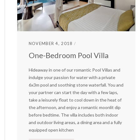
NOVEMBER 4, 2018
One-Bedroom Pool Villa
Hideaway in one of our romantic Pool Villas and
indulge your passion for water with a private
6x3m pool and soothing stone waterfall. You and
your partner can start the day with a few laps,
take a leisurely float to cool down in the heat of
the afternoon, and enjoy a romantic moonlit dip
before bedtime. The villa includes both indoor
and outdoor living areas, a dining area and a fully
equipped open kitchen