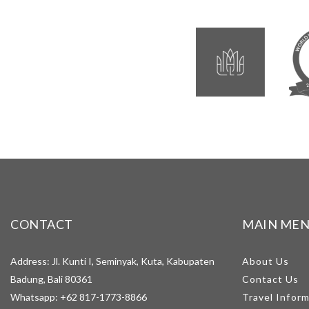
CONTACT
MAIN ME
Address: Jl. Kunti I, Seminyak, Kuta, Kabupaten
About Us
Badung, Bali 80361
Contact Us
Whatsapp:
+62 817-1773-8866
Travel Infor