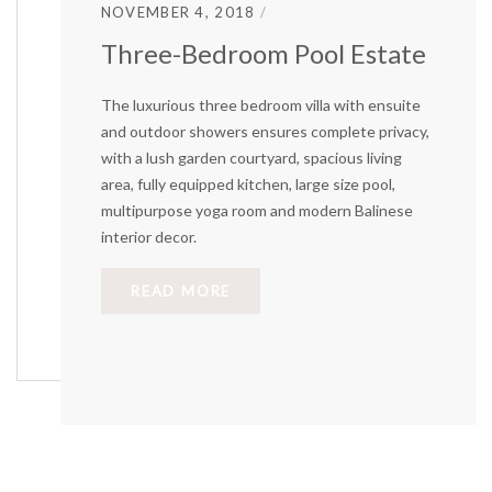
NOVEMBER 4, 2018
Three-Bedroom Pool Estate
The luxurious three bedroom villa with ensuite
and outdoor showers ensures complete privacy,
with a lush garden courtyard, spacious living
area, fully equipped kitchen, large size pool,
multipurpose yoga room and modern Balinese
interior decor.
READ MORE