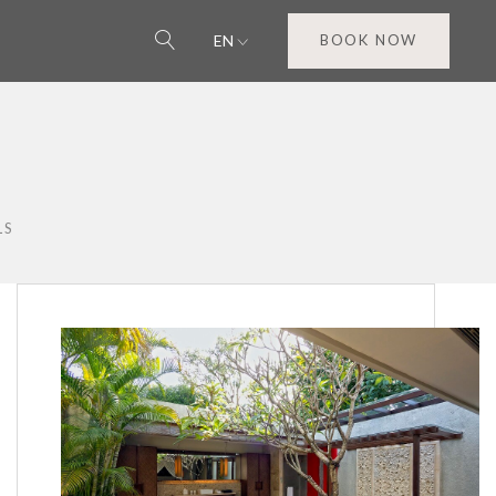
EN
BOOK NOW
LS