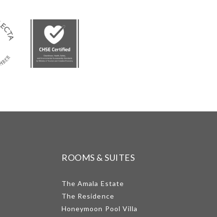
ROOMS & SUITES
The Amala Estate
The Residence
Honeymoon Pool Villa