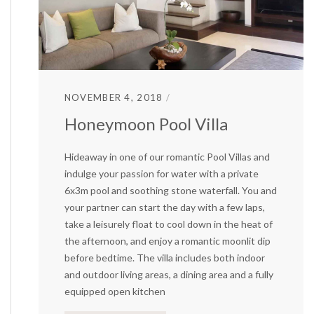
NOVEMBER 4, 2018
Honeymoon Pool Villa
Hideaway in one of our romantic Pool Villas and
indulge your passion for water with a private
6x3m pool and soothing stone waterfall. You and
your partner can start the day with a few laps,
take a leisurely float to cool down in the heat of
the afternoon, and enjoy a romantic moonlit dip
before bedtime. The villa includes both indoor
and outdoor living areas, a dining area and a fully
equipped open kitchen