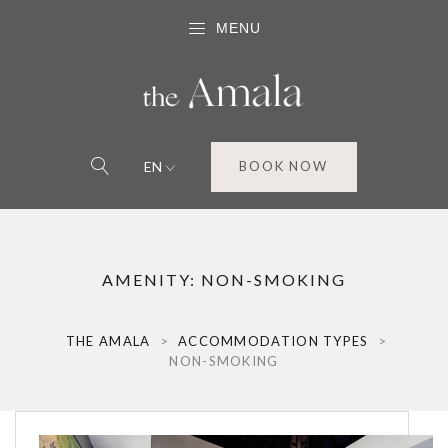
MENU
EN
BOOK NOW
AMENITY:
NON-SMOKING
THE AMALA
>
ACCOMMODATION TYPES
>
NON-SMOKING