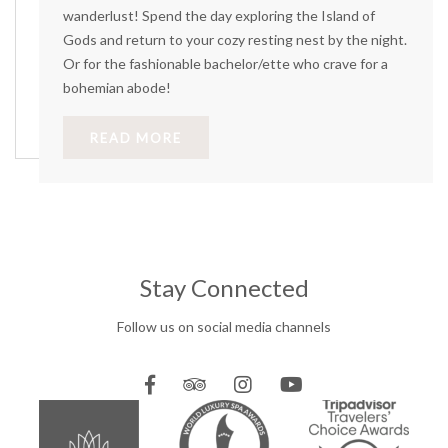
wanderlust! Spend the day exploring the Island of
Gods and return to your cozy resting nest by the night.
Or for the fashionable bachelor/ette who crave for a
bohemian abode!
READ MORE
Stay Connected
Follow us on social media channels