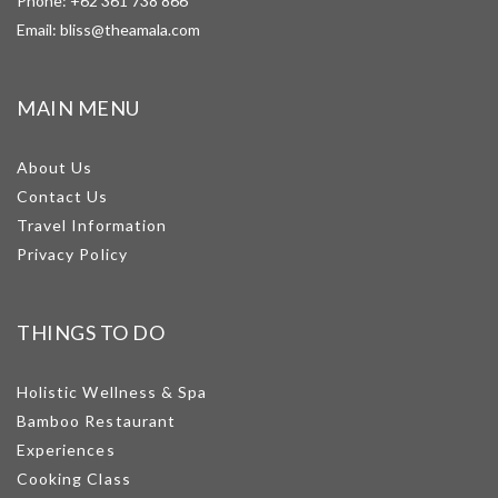
Phone:
+62 361 738 866
Email:
bliss@theamala.com
MAIN MENU
About Us
Contact Us
Travel Information
Privacy Policy
THINGS TO DO
Holistic Wellness & Spa
Bamboo Restaurant
Experiences
Cooking Class