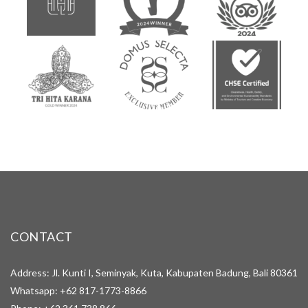
CONTACT
Address: Jl. Kunti I, Seminyak, Kuta, Kabupaten Badung, Bali 80361
Whatsapp:
+62 817-1773-8866