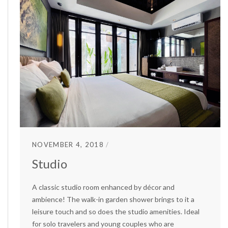
NOVEMBER 4, 2018
Studio
A classic studio room enhanced by décor and
ambience! The walk-in garden shower brings to it a
leisure touch and so does the studio amenities. Ideal
for solo travelers and young couples who are