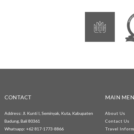
CONTACT
MAIN ME
Address: Jl. Kunti I, Seminyak, Kuta, Kabupaten
About Us
Badung, Bali 80361
Contact Us
Whatsapp:
+62 817-1773-8866
Travel Infor