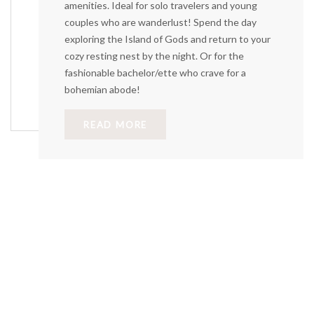
amenities. Ideal for solo travelers and young
couples who are wanderlust! Spend the day
exploring the Island of Gods and return to your
cozy resting nest by the night. Or for the
fashionable bachelor/ette who crave for a
bohemian abode!
READ MORE