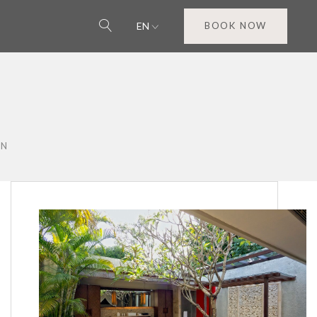
EN
BOOK NOW
ON