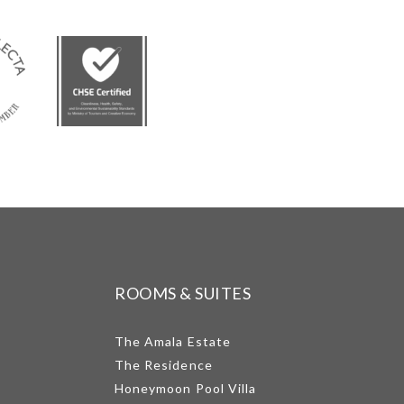
ROOMS & SUITES
The Amala Estate
The Residence
Honeymoon Pool Villa