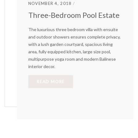
NOVEMBER 4, 2018
Three-Bedroom Pool Estate
The luxurious three bedroom villa with ensuite
and outdoor showers ensures complete privacy,
with a lush garden courtyard, spacious living
area, fully equipped kitchen, large size pool,
multipurpose yoga room and modern Balinese
interior decor.
READ MORE