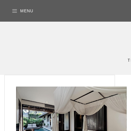
MENU
T