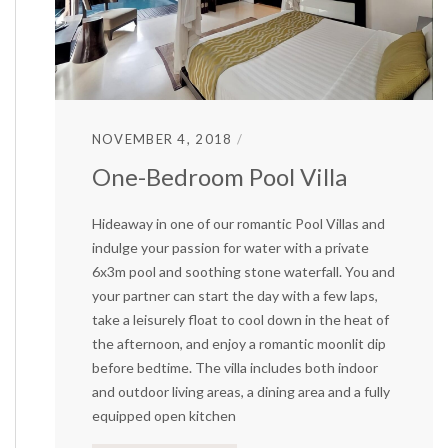
NOVEMBER 4, 2018
One-Bedroom Pool Villa
Hideaway in one of our romantic Pool Villas and
indulge your passion for water with a private
6x3m pool and soothing stone waterfall. You and
your partner can start the day with a few laps,
take a leisurely float to cool down in the heat of
the afternoon, and enjoy a romantic moonlit dip
before bedtime. The villa includes both indoor
and outdoor living areas, a dining area and a fully
equipped open kitchen