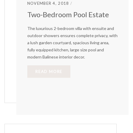
NOVEMBER 4, 2018
Two-Bedroom Pool Estate
The luxurious 2-bedroom villa with ensuite and
outdoor showers ensures complete privacy, with
a lush garden courtyard, spacious living area,
fully equipped kitchen, large size pool and
modern Balinese interior decor.
READ MORE