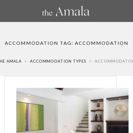
ACCOMMODATION TAG:
ACCOMMODATION
HE AMALA
>
ACCOMMODATION TYPES
>
ACCOMMODATI