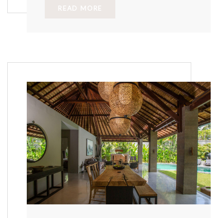
READ MORE