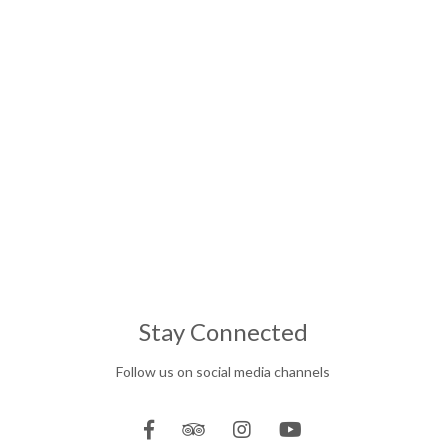
Stay Connected
Follow us on social media channels