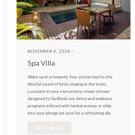
NOVEMBER 4, 2018
Spa Villa
Wake up in a romantic four-poster bed to the
blissful sound of birds singing in the trees.
Luxuriate in your own private steam shower
designed to facilitate our detox and wellness
programs infused with herbal aromas or slide
into your plunge jet-pool for a refreshing dip.
READ MORE