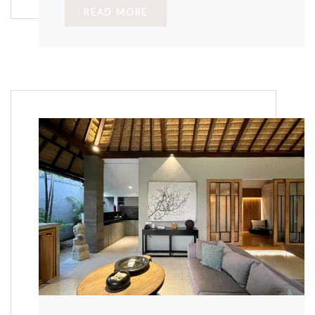
READ MORE