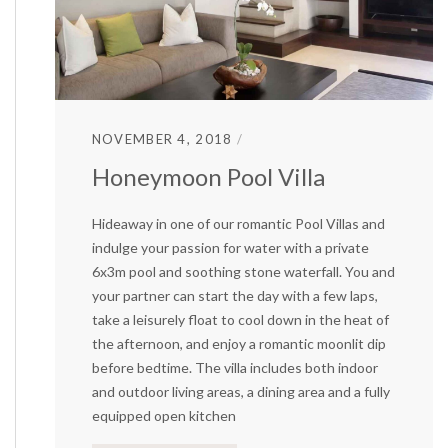
NOVEMBER 4, 2018
Honeymoon Pool Villa
Hideaway in one of our romantic Pool Villas and
indulge your passion for water with a private
6x3m pool and soothing stone waterfall. You and
your partner can start the day with a few laps,
take a leisurely float to cool down in the heat of
the afternoon, and enjoy a romantic moonlit dip
before bedtime. The villa includes both indoor
and outdoor living areas, a dining area and a fully
equipped open kitchen