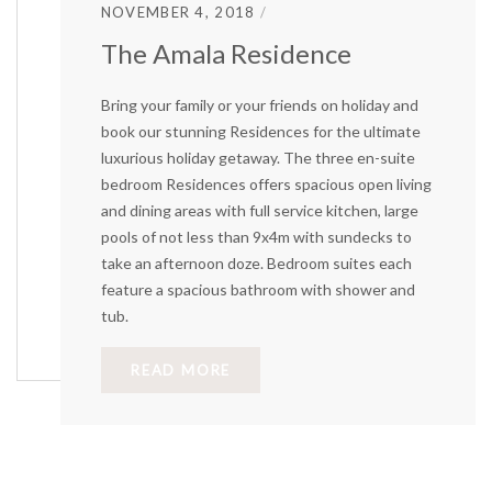
NOVEMBER 4, 2018
The Amala Residence
Bring your family or your friends on holiday and
book our stunning Residences for the ultimate
luxurious holiday getaway. The three en-suite
bedroom Residences offers spacious open living
and dining areas with full service kitchen, large
pools of not less than 9x4m with sundecks to
take an afternoon doze. Bedroom suites each
feature a spacious bathroom with shower and
tub.
READ MORE