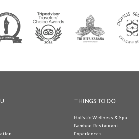
NU
THINGS TO DO
Holistic Wellness & Spa
Bamboo Restaurant
mation
Experiences