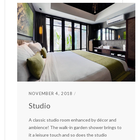
NOVEMBER 4, 2018
Studio
A classic studio room enhanced by décor and
ambience! The walk-in garden shower brings to
it a leisure touch and so does the studio