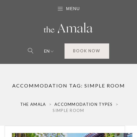
MENU
EN
BOOK NOW
ACCOMMODATION TAG:
SIMPLE ROOM
THE AMALA
>
ACCOMMODATION TYPES
>
SIMPLE ROOM