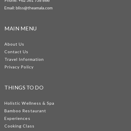
Phone:
+62 361 738 866
Email:
bliss@theamala.com
MAIN MENU
About Us
Contact Us
Travel Information
Privacy Policy
THINGS TO DO
Holistic Wellness & Spa
Bamboo Restaurant
Experiences
Cooking Class