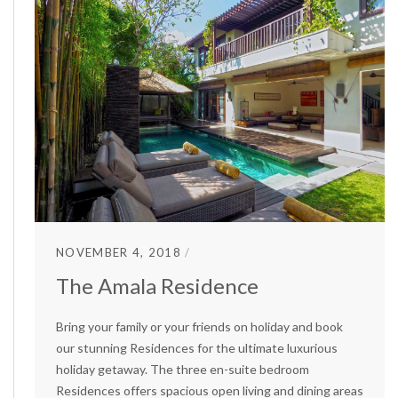
NOVEMBER 4, 2018
The Amala Residence
Bring your family or your friends on holiday and book
our stunning Residences for the ultimate luxurious
holiday getaway. The three en-suite bedroom
Residences offers spacious open living and dining areas