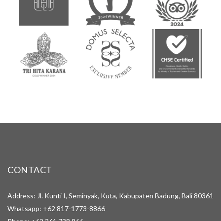
CONTACT
Address: Jl. Kunti I, Seminyak, Kuta, Kabupaten Badung, Bali 80361
Whatsapp:
+62 817-1773-8866