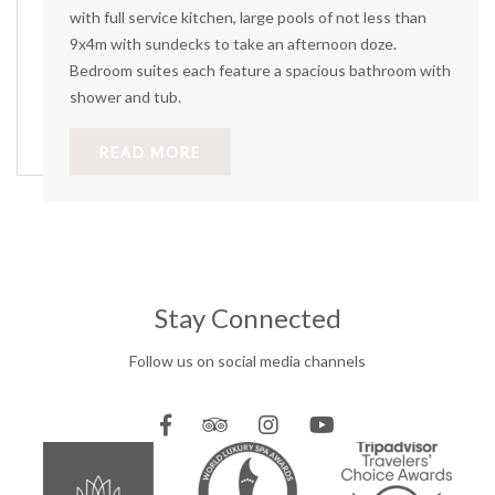
with full service kitchen, large pools of not less than
9x4m with sundecks to take an afternoon doze.
Bedroom suites each feature a spacious bathroom with
shower and tub.
READ MORE
Stay Connected
Follow us on social media channels