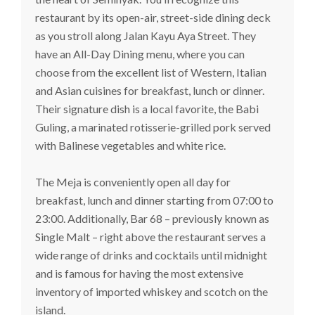
restaurant by its open-air, street-side dining deck
as you stroll along Jalan Kayu Aya Street. They
have an All-Day Dining menu, where you can
choose from the excellent list of Western, Italian
and Asian cuisines for breakfast, lunch or dinner.
Their signature dish is a local favorite, the Babi
Guling, a marinated rotisserie-grilled pork served
with Balinese vegetables and white rice.
The Meja is conveniently open all day for
breakfast, lunch and dinner starting from 07:00 to
23:00. Additionally, Bar 68 – previously known as
Single Malt – right above the restaurant serves a
wide range of drinks and cocktails until midnight
and is famous for having the most extensive
inventory of imported whiskey and scotch on the
island.