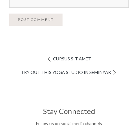
POST COMMENT
CURSUS SIT AMET
TRY OUT THIS YOGA STUDIO IN SEMINYAK
Stay Connected
Follow us on social media channels