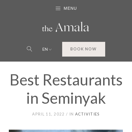
MENU
EN
BOOK NOW
Best Restaurants
in Seminyak
APRIL 11, 2022
IN
ACTIVITIES