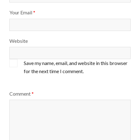
Your Email
*
Website
Save my name, email, and website in this browser
for the next time I comment.
Comment
*