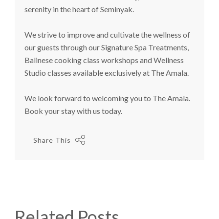
serenity in the heart of Seminyak.
We strive to improve and cultivate the wellness of
our guests through our Signature Spa Treatments,
Balinese cooking class workshops and Wellness
Studio classes available exclusively at The Amala.
We look forward to welcoming you to The Amala.
Book your stay with us today.
Share This
Related Posts