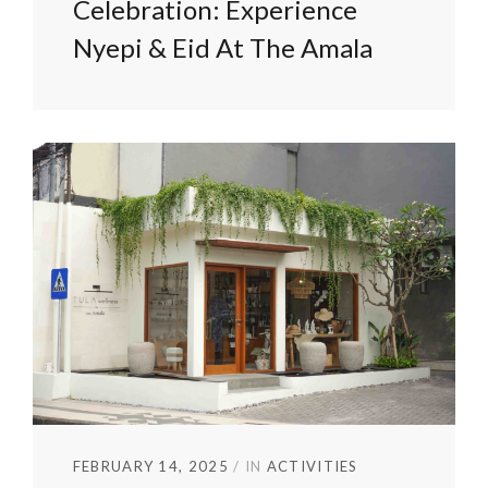
Celebration: Experience
Nyepi & Eid At The Amala
FEBRUARY 14, 2025
IN
ACTIVITIES