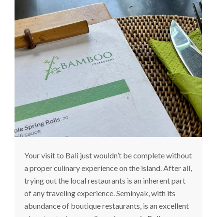
Your visit to Bali just wouldn’t be complete without
a proper culinary experience on the island. After all,
trying out the local restaurants is an inherent part
of any traveling experience. Seminyak, with its
abundance of boutique restaurants, is an excellent