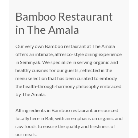
Bamboo Restaurant
in The Amala
Our very own
Bamboo restaurant
at The Amala
offers an intimate, alfresco-style dining experience
in Seminyak. We specialize in serving organic and
healthy cuisines for our guests, reflected in the
menu selection that has been curated to embody
the health-through-harmony philosophy embraced
by The Amala.
All ingredients in Bamboo restaurant are sourced
locally here in Bali, with an emphasis on organic and
raw foods to ensure the quality and freshness of
our meals.