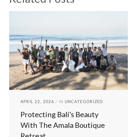
APRIL 22, 2026
IN
UNCATEGORIZED
Protecting Bali’s Beauty
With The Amala Boutique
Retreat