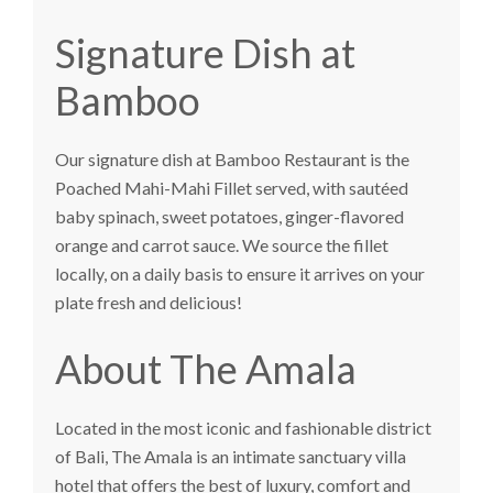
Signature Dish at
Bamboo
Our signature dish at Bamboo Restaurant is the
Poached Mahi-Mahi Fillet served, with sautéed
baby spinach, sweet potatoes, ginger-flavored
orange and carrot sauce. We source the fillet
locally, on a daily basis to ensure it arrives on your
plate fresh and delicious!
About The Amala
Located in the most iconic and fashionable district
of Bali,
The Amala
is an intimate sanctuary villa
hotel that offers the best of luxury, comfort and