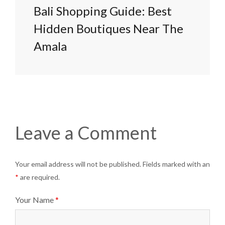
Bali Shopping Guide: Best
Hidden Boutiques Near The
Amala
Leave a Comment
Your email address will not be published. Fields marked with an
*
are required.
Your Name
*