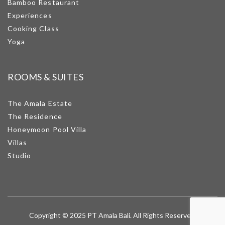
Bamboo Restaurant
Experiences
Cooking Class
Yoga
ROOMS & SUITES
The Amala Estate
The Residence
Honeymoon Pool Villa
Villas
Studio
Copyright © 2025 PT Amala Bali. All Rights Reserved.