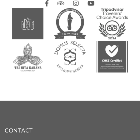
CONTACT