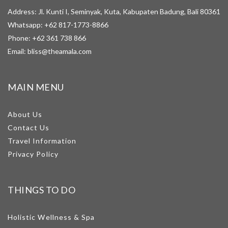
Address: Jl. Kunti I, Seminyak, Kuta, Kabupaten Badung, Bali 80361
Whatsapp:
+62 817-1773-8866
Phone:
+62 361 738 866
Email:
bliss@theamala.com
MAIN MENU
About Us
Contact Us
Travel Information
Privacy Policy
THINGS TO DO
Holistic Wellness & Spa