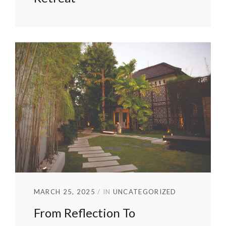
MARCH 25, 2025
IN
UNCATEGORIZED
From Reflection To