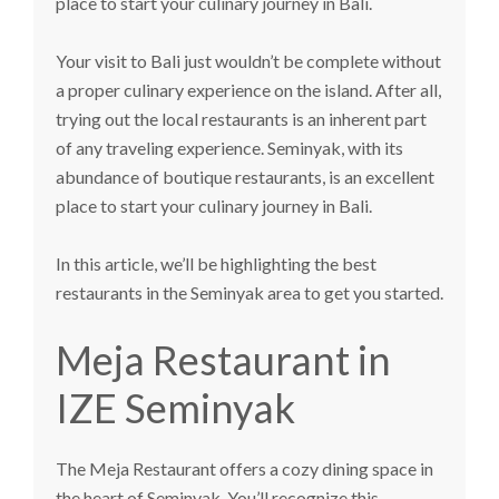
place to start your culinary journey in Bali.
Your visit to Bali just wouldn’t be complete without
a proper culinary experience on the island. After all,
trying out the local restaurants is an inherent part
of any traveling experience. Seminyak, with its
abundance of boutique restaurants, is an excellent
place to start your culinary journey in Bali.
In this article, we’ll be highlighting the best
restaurants in the Seminyak area to get you started.
Meja Restaurant in
IZE Seminyak
The
Meja Restaurant
offers a cozy dining space in
the heart of Seminyak. You’ll recognize this