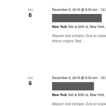
December 6, 2018 @ 9:00 am
-
10:
THU
6
Feugiat sed lectus
New York
340 w 50th st, New York,
Aliquam erat volutpat. Duis ac turp
dictum magna. Sed...
December 6, 2018 @ 9:00 am
-
10:
THU
6
Facilisis leo vel
New York
340 w 50th st, New York,
Aliquam erat volutpat. Duis ac turp