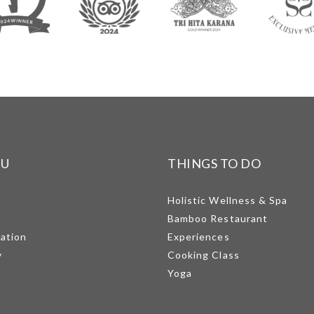
NU
THINGS TO DO
Holistic Wellness & Spa
Bamboo Restaurant
mation
Experiences
y
Cooking Class
Yoga