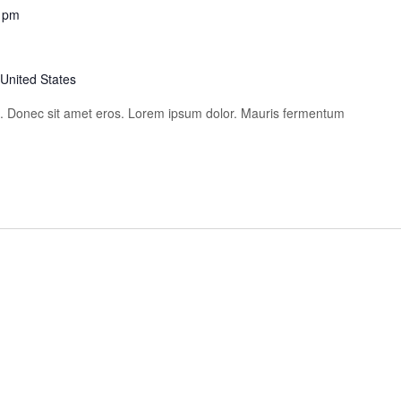
 pm
 United States
is. Donec sit amet eros. Lorem ipsum dolor. Mauris fermentum