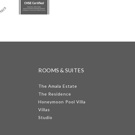
ROOMS & SUITES
The Amala Estate
The Residence
Honeymoon Pool Villa
Villas
Studio