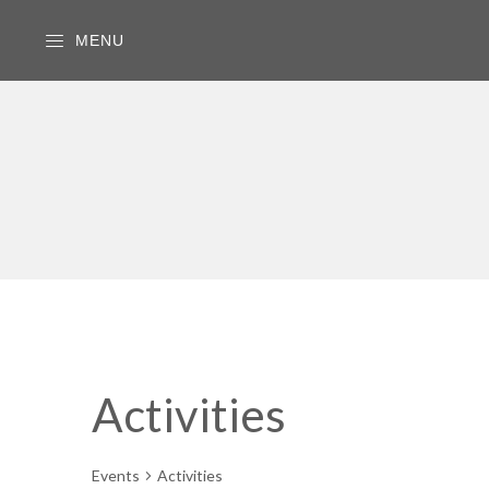
MENU
Activities
Events
Activities