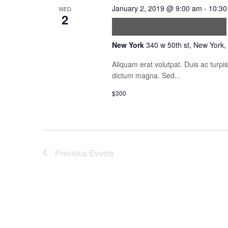
January 2, 2019 @ 9:00 am
-
10:30
WED
2
Tortor consequat id
New York
340 w 50th st, New York,
Aliquam erat volutpat. Duis ac turp
dictum magna. Sed...
$300
Previous
Events