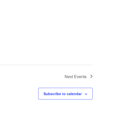
Next
Events
Subscribe to calendar