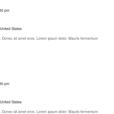
30 pm
 United States
is. Donec sit amet eros. Lorem ipsum dolor. Mauris fermentum
30 pm
 United States
is. Donec sit amet eros. Lorem ipsum dolor. Mauris fermentum