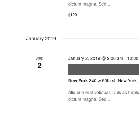
dictum magna. Sed...
$120
January 2019
January 2, 2019 @ 9:00 am
-
10:30
WED
2
Ultrices sagittis orc
New York
340 w 50th st, New York,
Aliquam erat volutpat. Duis ac turp
dictum magna. Sed...