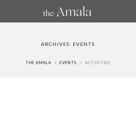
ARCHIVES:
EVENTS
THE AMALA
>
EVENTS
>
ACTIVITIES