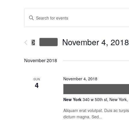
Events
Enter
Keyword.
Search
Search
for
November 4, 2018
Today
Events
and
Select
by
date.
November 2018
Keyword.
Views
November 4, 2018
SUN
Navigation
4
Vitae purus faucibu
New York
340 w 50th st, New York,
Aliquam erat volutpat. Duis ac turp
dictum magna. Sed...