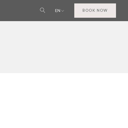
EN
BOOK NOW