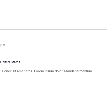
 pm
i
 United States
is. Donec sit amet eros. Lorem ipsum dolor. Mauris fermentum