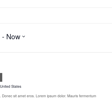
 - 
Now
s
 United States
is. Donec sit amet eros. Lorem ipsum dolor. Mauris fermentum