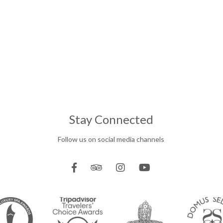
Stay Connected
Follow us on social media channels