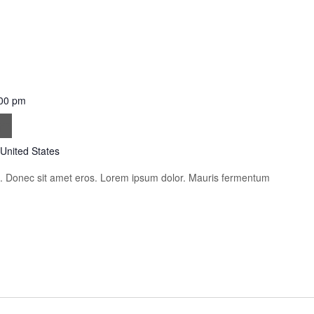
00 pm
im
 United States
is. Donec sit amet eros. Lorem ipsum dolor. Mauris fermentum