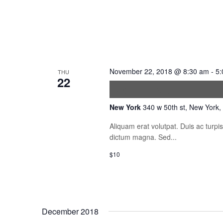
November 22, 2018 @ 8:30 am
-
5:
THU
22
Sed in Lacus ut En
New York
340 w 50th st, New York,
Aliquam erat volutpat. Duis ac turp
dictum magna. Sed...
$10
December 2018