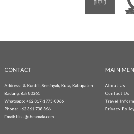
CONTACT
MAIN ME
Address: Jl. Kunti I, Seminyak, Kuta, Kabupaten
About Us
Badung, Bali 80361
Contact Us
Whatsapp:
+62 817-1773-8866
Travel Infor
Phone:
+62 361 738 866
Privacy Polic
Email:
bliss@theamala.com