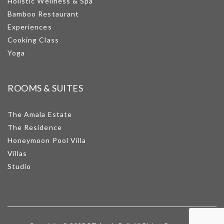
Holistic Wellness & Spa
Bamboo Restaurant
Experiences
Cooking Class
Yoga
ROOMS & SUITES
The Amala Estate
The Residence
Honeymoon Pool Villa
Villas
Studio