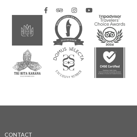
CONTACT