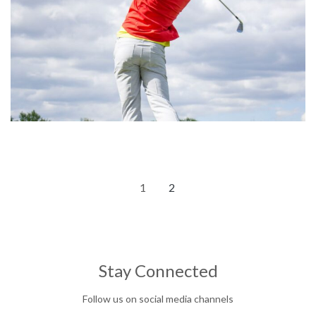
1
2
Stay Connected
Follow us on social media channels