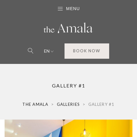
MENU
EN
BOOK NOW
GALLERY #1
THE AMALA
>
GALLERIES
>
GALLERY #1