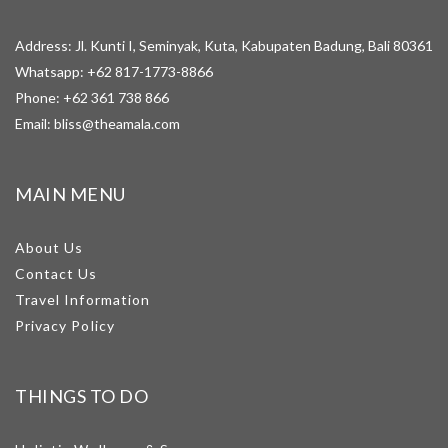
Address: Jl. Kunti I, Seminyak, Kuta, Kabupaten Badung, Bali 80361
Whatsapp:
+62 817-1773-8866
Phone:
+62 361 738 866
Email:
bliss@theamala.com
MAIN MENU
About Us
Contact Us
Travel Information
Privacy Policy
THINGS TO DO