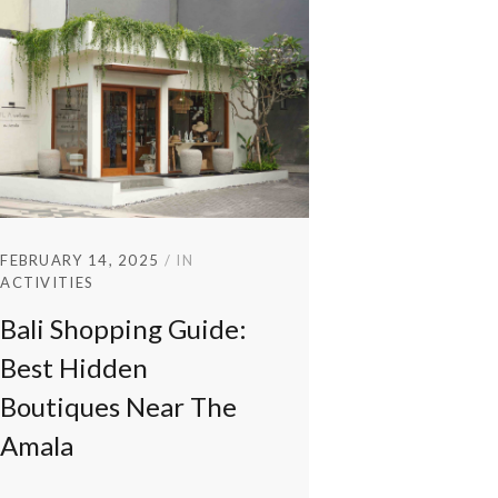
FEBRUARY 14, 2025
IN
ACTIVITIES
Bali Shopping Guide:
Best Hidden
Boutiques Near The
Amala