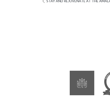
STAY AND REJUVENATE AT THE AMALA