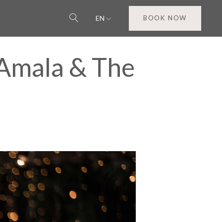
EN
BOOK NOW
 Amala & The