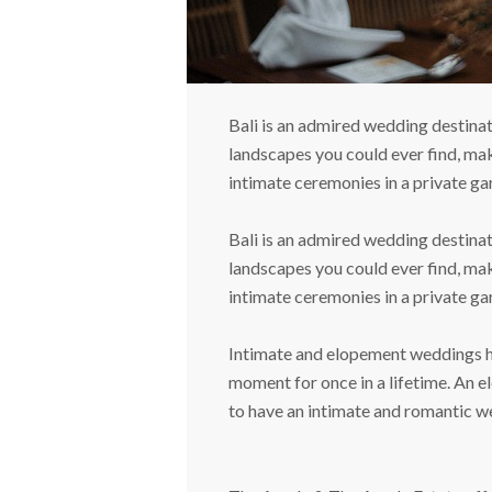
Bali is an admired wedding destinat
landscapes you could ever find, mak
intimate ceremonies in a private gar
Bali is an admired wedding destinat
landscapes you could ever find, mak
intimate ceremonies in a private gar
Intimate and elopement weddings hav
moment for once in a lifetime. An e
to have an intimate and romantic w