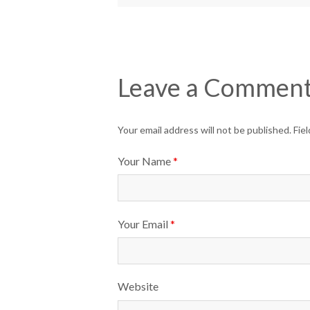
Leave a Commen
Your email address will not be published. Fi
Your Name
*
Your Email
*
Website