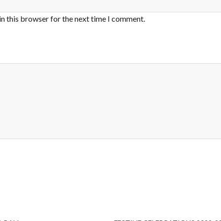
in this browser for the next time I comment.