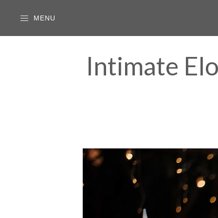
MENU
Intimate El