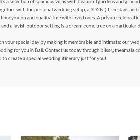
 a selection of spacious villas with beautiful gardens and grounds 
ether with the personal wedding setup, a 3D2N (three days and two
oneymoon and quality time with loved ones. A private celebration
, and a lavish outdoor setting is a dream come true on a particular d
 your special day by making it memorable and intimate; our weddi
dding for you in Bali. Contact us today through
bliss@theamala.c
to create a special wedding itinerary just for you!