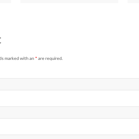
t
elds marked with an
*
are required.