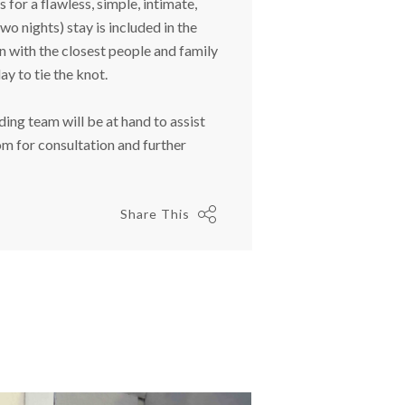
for a flawless, simple, intimate,
 nights) stay is included in the
 with the closest people and family
ay to tie the knot.
ng team will be at hand to assist
om
for consultation and further
Share This