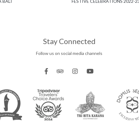
 BALI
FESTIVE CELEBRATIONS 2022-2
Stay Connected
Follow us on social media channels