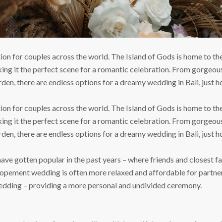
ion for couples across the world. The Island of Gods is home to t
ing it the perfect scene for a romantic celebration. From gorgeou
den, there are endless options for a dreamy wedding in Bali, just ho
ion for couples across the world. The Island of Gods is home to t
ing it the perfect scene for a romantic celebration. From gorgeou
den, there are endless options for a dreamy wedding in Bali, just ho
e gotten popular in the past years – where friends and closest fam
lopement wedding is often more relaxed and affordable for partner
edding – providing a more personal and undivided ceremony.