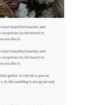
he most beautiful beaches and
s receptions by the beach to
w you like it.
he most beautiful beaches and
s receptions by the beach to
w you like it.
ily gather to cherish a special
s. A villa wedding is one great way