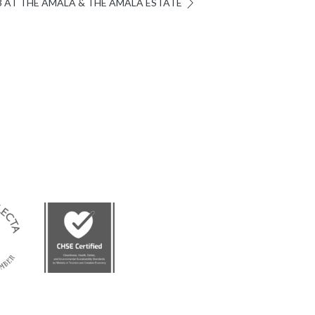
3 AT THE AMALA & THE AMALA ESTATE