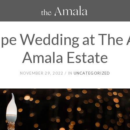
ope Wedding at The
Amala Estate
NOVEMBER 29, 2022
IN
UNCATEGORIZED