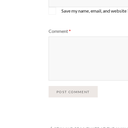
Save my name, email, and website 
Comment
*
POST COMMENT