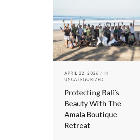
APRIL 22, 2026
IN
UNCATEGORIZED
Protecting Bali’s
Beauty With The
Amala Boutique
Retreat