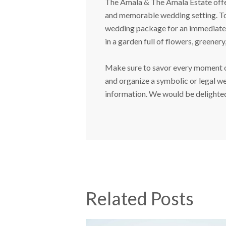
The Amala & The Amala Estate offers
and memorable wedding setting. Tog
wedding package for an immediate h
in a garden full of flowers, greenery
Make sure to savor every moment on
and organize a symbolic or legal we
information. We would be delighted 
Related Posts