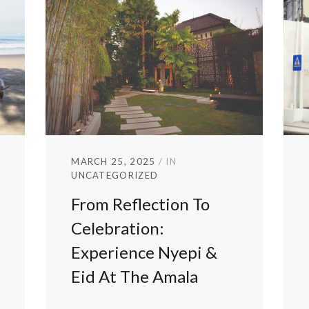
MARCH 25, 2025
IN
UNCATEGORIZED
From Reflection To
Celebration:
Experience Nyepi &
Eid At The Amala