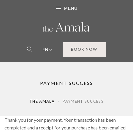
MENU
EN
BOOK NOW
PAYMENT SUCCESS
THE AMALA
>
PAYMENT SUCCESS
Thank you for your payment. Your transaction has been
completed and a receipt for your purchase has been emailed