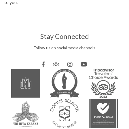
to you.
Stay Connected
Follow us on social media channels