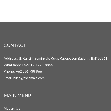
CONTACT
Address: Jl. Kunti I, Seminyak, Kuta, Kabupaten Badung, Bali 80361
Whatsapp:
+62 817-1773-8866
Phone:
+62 361 738 866
Email:
bliss@theamala.com
MAIN MENU
About Us