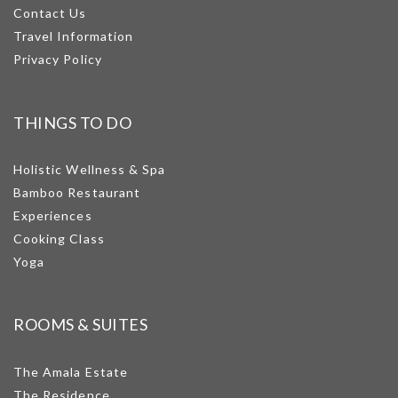
Contact Us
Travel Information
Privacy Policy
THINGS TO DO
Holistic Wellness & Spa
Bamboo Restaurant
Experiences
Cooking Class
Yoga
ROOMS & SUITES
The Amala Estate
The Residence