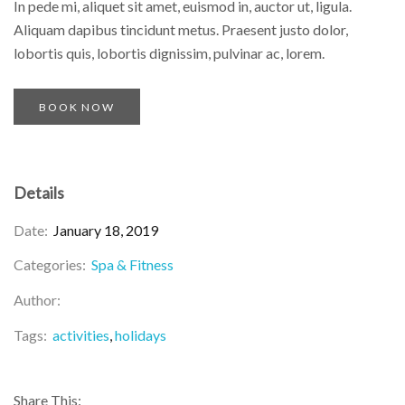
In pede mi, aliquet sit amet, euismod in, auctor ut, ligula.
Aliquam dapibus tincidunt metus. Praesent justo dolor,
lobortis quis, lobortis dignissim, pulvinar ac, lorem.
BOOK NOW
Details
Date:
January 18, 2019
Categories:
Spa & Fitness
Author:
Tags:
activities
holidays
Share This: