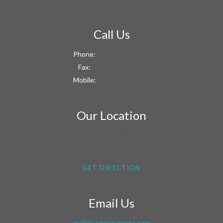
Call Us
Phone:
+1 800 603 6035
Fax:
+1 800 603 6038
Mobile:
+1 800 603 6033
Our Location
9863 – 9867 Mill Road,
Cambridge, MG09 99HT
GET DIRECTION
Email Us
mail@companyname.com