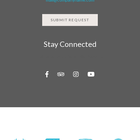
SUBMIT REQUEST
Stay Connected
Follow us on social media channels
About Us
Contact Us
Travel Information
Privacy Policy