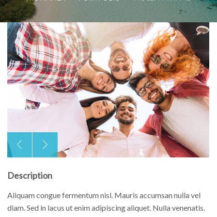
Description
Aliquam congue fermentum nisl. Mauris accumsan nulla vel
diam. Sed in lacus ut enim adipiscing aliquet. Nulla venenatis.