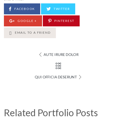
FACEBOOK
TWITTER
GOOGLE +
PINTEREST
EMAIL TO A FRIEND
AUTE IRURE DOLOR
QUI OFFICIA DESERUNT
Related Portfolio Posts