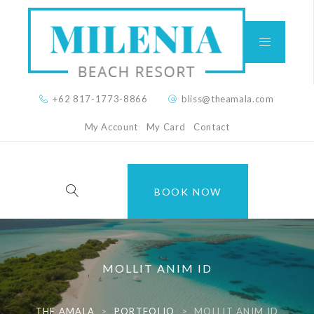
+62 817-1773-8866
bliss@theamala.com
My Account
My Card
Contact
BOOK NOW
MOLLIT ANIM ID
THE AMALA
>
PORTFOLIO
>
MOLLIT ANIM ID