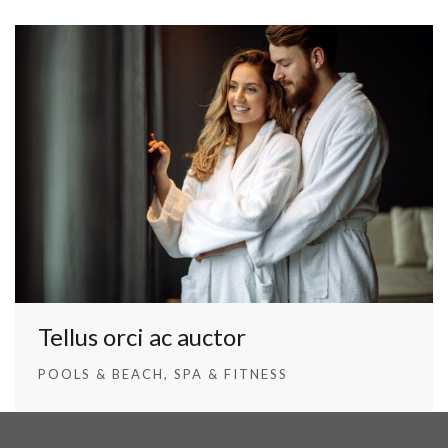
Tellus orci ac auctor
POOLS & BEACH
SPA & FITNESS