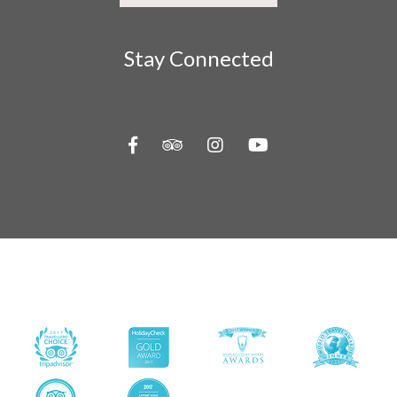
Stay Connected
Follow us on social media channels
About Us
Contact Us
Travel Information
Privacy Policy