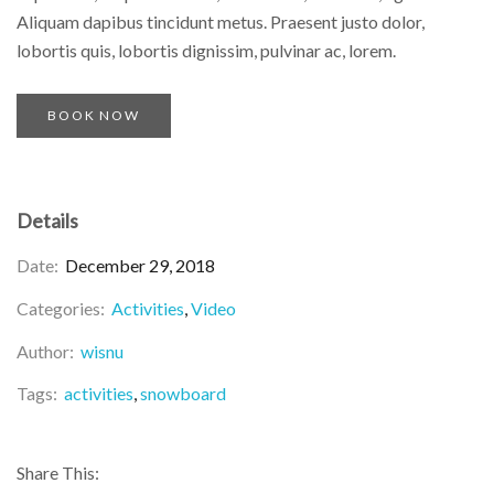
Aliquam dapibus tincidunt metus. Praesent justo dolor,
lobortis quis, lobortis dignissim, pulvinar ac, lorem.
BOOK NOW
Details
Date:
December 29, 2018
Categories:
Activities
Video
Author:
wisnu
Tags:
activities
snowboard
Share This: