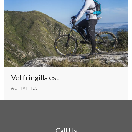
Vel fringilla est
ACTIVITIES
Call Us