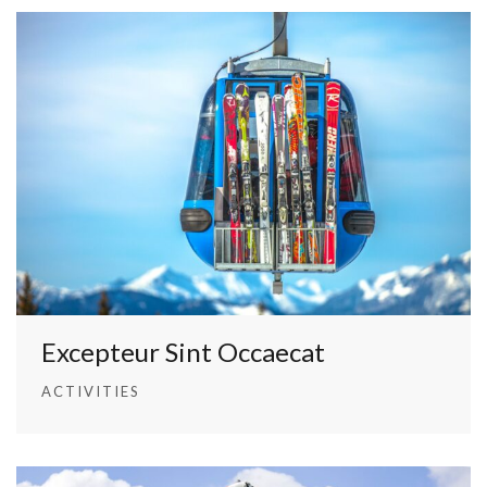
Excepteur Sint Occaecat
ACTIVITIES