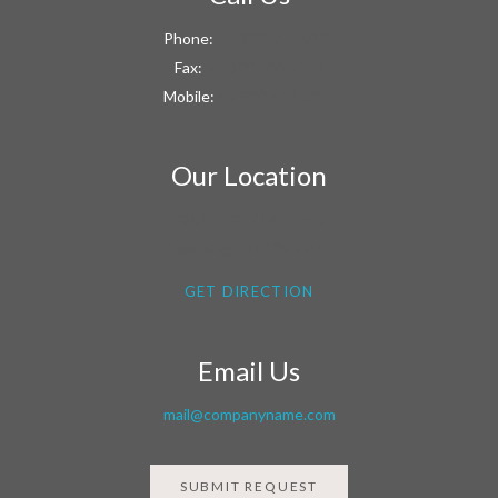
Phone:
+1 800 603 6035
Fax:
+1 800 603 6038
Mobile:
+1 800 603 6033
Our Location
9863 – 9867 Mill Road,
Cambridge, MG09 99HT
GET DIRECTION
Email Us
mail@companyname.com
SUBMIT REQUEST