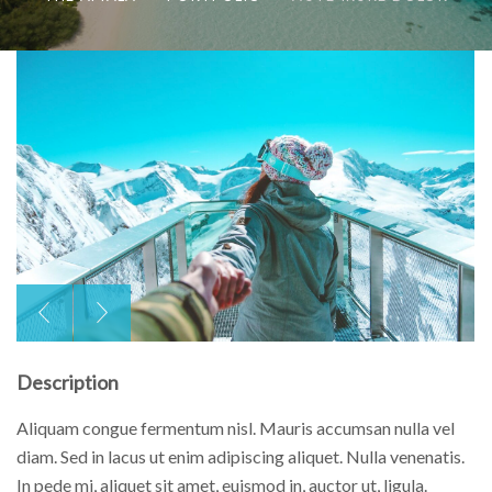
Description
Aliquam congue fermentum nisl. Mauris accumsan nulla vel
diam. Sed in lacus ut enim adipiscing aliquet. Nulla venenatis.
In pede mi, aliquet sit amet, euismod in, auctor ut, ligula.