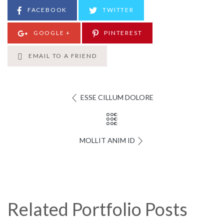
FACEBOOK
TWITTER
GOOGLE +
PINTEREST
EMAIL TO A FRIEND
ESSE CILLUM DOLORE
MOLLIT ANIM ID
Related Portfolio Posts