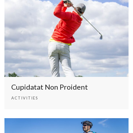
Cupidatat Non Proident
ACTIVITIES