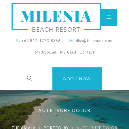
+62 817-1773-8866
bliss@theamala.com
My Account
My Card
Contact
BOOK NOW
AUTE IRURE DOLOR
THE AMALA
>
PORTFOLIO
>
AUTE IRURE DOLOR