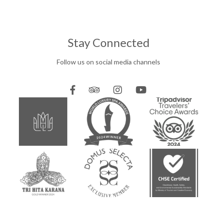
Stay Connected
Follow us on social media channels