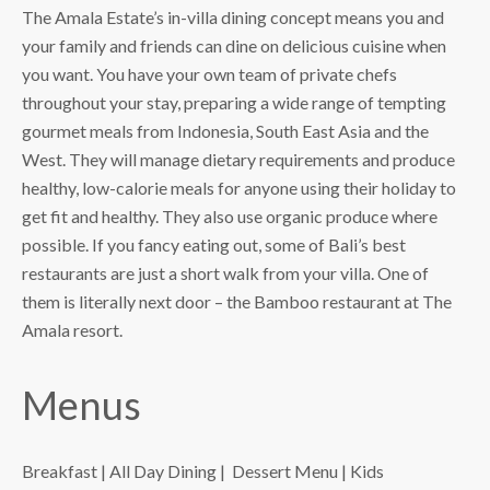
The Amala Estate’s in-villa dining concept means you and
your family and friends can dine on delicious cuisine when
you want. You have your own team of private chefs
throughout your stay, preparing a wide range of tempting
gourmet meals from Indonesia, South East Asia and the
West. They will manage dietary requirements and produce
healthy, low-calorie meals for anyone using their holiday to
get fit and healthy. They also use organic produce where
possible. If you fancy eating out, some of Bali’s best
restaurants are just a short walk from your villa. One of
them is literally next door – the Bamboo restaurant at The
Amala resort.
Menus
Breakfast
|
All Day Dining
|
Dessert Menu
|
Kids