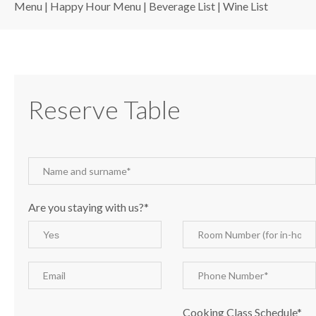
Menu
|
Happy Hour Menu
|
Beverage List
|
Wine List
Reserve Table
Are you staying with us?*
Cooking Class Schedule*