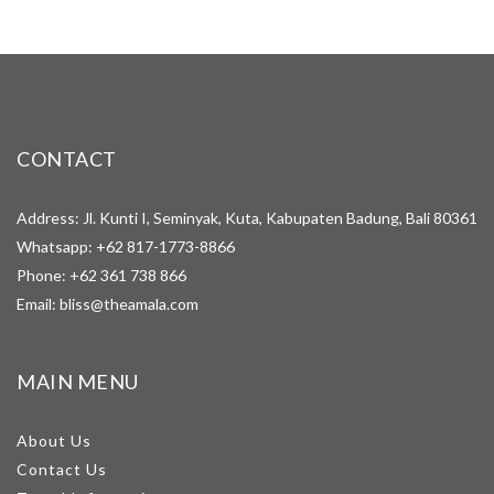
CONTACT
Address: Jl. Kunti I, Seminyak, Kuta, Kabupaten Badung, Bali 80361
Whatsapp:
+62 817-1773-8866
Phone:
+62 361 738 866
Email:
bliss@theamala.com
MAIN MENU
About Us
Contact Us