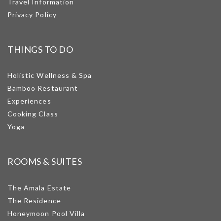
Travel Information
Privacy Policy
THINGS TO DO
Holistic Wellness & Spa
Bamboo Restaurant
Experiences
Cooking Class
Yoga
ROOMS & SUITES
The Amala Estate
The Residence
Honeymoon Pool Villa