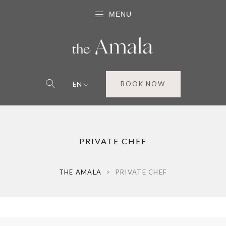
MENU
EN
BOOK NOW
PRIVATE CHEF
THE AMALA
>
PRIVATE CHEF