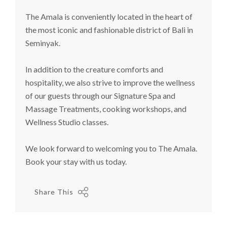
The Amala
is conveniently located in the heart of
the most iconic and fashionable district of Bali in
Seminyak.
In addition to the creature comforts and
hospitality, we also strive to improve the wellness
of our guests through our Signature Spa and
Massage Treatments, cooking workshops, and
Wellness Studio classes.
We look forward to welcoming you to The Amala.
Book your stay with us today.
Share This