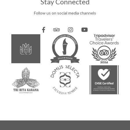
Stay Connected
Follow us on social media channels