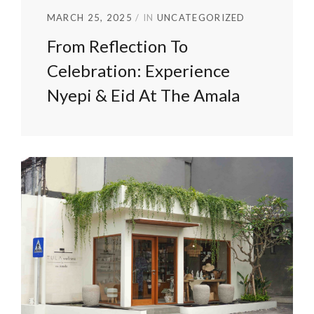
MARCH 25, 2025
IN
UNCATEGORIZED
From Reflection To
Celebration: Experience
Nyepi & Eid At The Amala