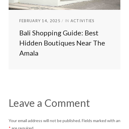
FEBRUARY 14, 2025
IN
ACTIVITIES
Bali Shopping Guide: Best
Hidden Boutiques Near The
Amala
Leave a Comment
Your email address will not be published. Fields marked with an
*
are required.