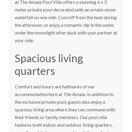
at
The Amala Pool Villa
offers a stunning 6 x 3
meter private pool decorated with an ornate stone
waterfall on one side. Cool off from the heat during
the afternoon, or enjoy a romantic dip in the water
under the moonlight after dusk with your partner at
your side.
Spacious living
quarters
Comfort and luxury are hallmarks of our
accommodation here at The Amala. In addition to
the exclusive private pool, guests also enjoy a
spacious living area where they can commune with
their friends or family members. Our pool villa
features both indoor and outdoor living quarters,