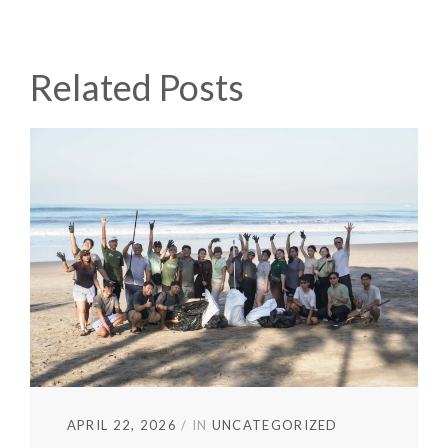
Related Posts
APRIL 22, 2026
IN
UNCATEGORIZED