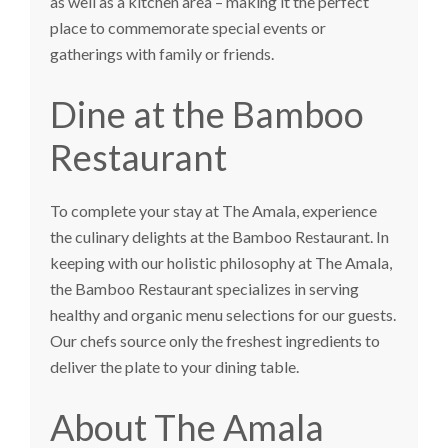
as well as a kitchen area – making it the perfect
place to commemorate special events or
gatherings with family or friends.
Dine at the Bamboo
Restaurant
To complete your stay at The Amala, experience
the culinary delights at the Bamboo Restaurant. In
keeping with our holistic philosophy at The Amala,
the Bamboo Restaurant specializes in serving
healthy and organic menu selections for our guests.
Our chefs source only the freshest ingredients to
deliver the plate to your dining table.
About The Amala