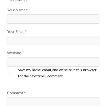
Your Name
*
Your Email
*
Website
Save my name, email, and website in this browser
for the next time I comment.
Comment
*