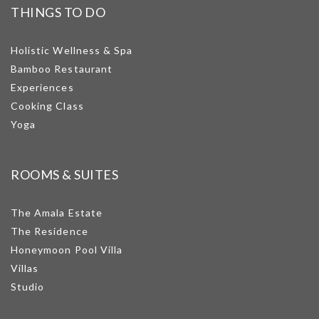
THINGS TO DO
Holistic Wellness & Spa
Bamboo Restaurant
Experiences
Cooking Class
Yoga
ROOMS & SUITES
The Amala Estate
The Residence
Honeymoon Pool Villa
Villas
Studio