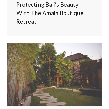
Protecting Bali’s Beauty
With The Amala Boutique
Retreat