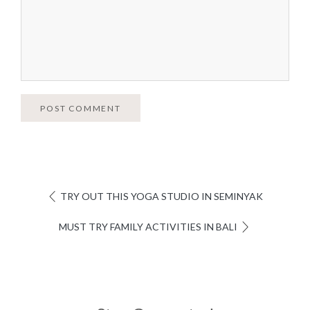
POST COMMENT
TRY OUT THIS YOGA STUDIO IN SEMINYAK
MUST TRY FAMILY ACTIVITIES IN BALI