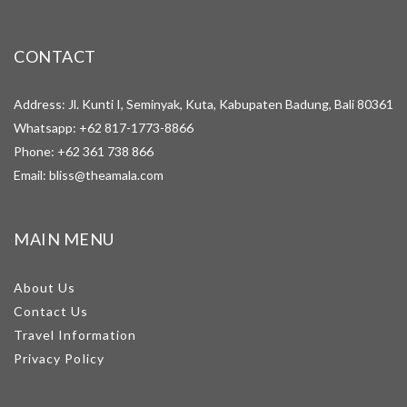
CONTACT
Address: Jl. Kunti I, Seminyak, Kuta, Kabupaten Badung, Bali 80361
Whatsapp:
+62 817-1773-8866
Phone:
+62 361 738 866
Email:
bliss@theamala.com
MAIN MENU
About Us
Contact Us
Travel Information
Privacy Policy