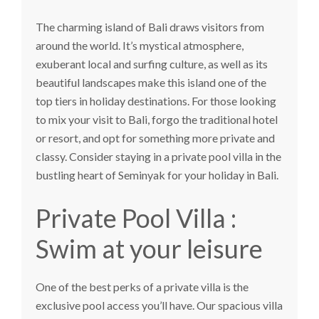
The charming island of Bali draws visitors from
around the world. It’s mystical atmosphere,
exuberant local and surfing culture, as well as its
beautiful landscapes make this island one of the
top tiers in holiday destinations. For those looking
to mix your visit to Bali, forgo the traditional hotel
or resort, and opt for something more private and
classy. Consider staying in a private pool villa in the
bustling heart of Seminyak for your holiday in Bali.
Private Pool Villa :
Swim at your leisure
One of the best perks of a private villa is the
exclusive pool access you’ll have. Our spacious villa