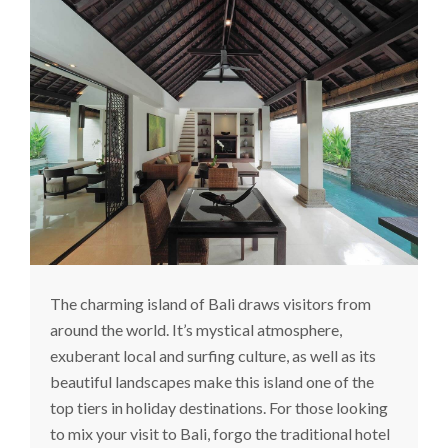
The charming island of Bali draws visitors from
around the world. It’s mystical atmosphere,
exuberant local and surfing culture, as well as its
beautiful landscapes make this island one of the
top tiers in holiday destinations. For those looking
to mix your visit to Bali, forgo the traditional hotel