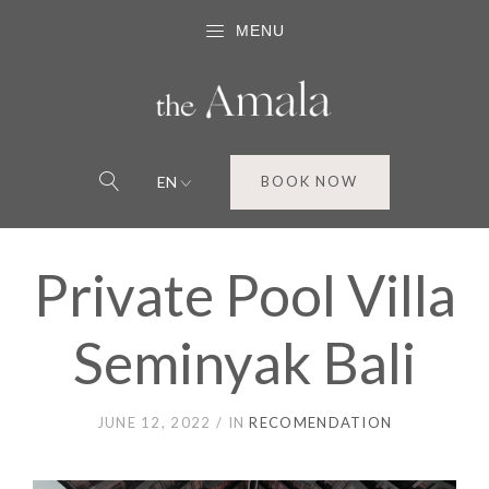
MENU
EN
BOOK NOW
Private Pool Villa
Seminyak Bali
JUNE 12, 2022
IN
RECOMENDATION