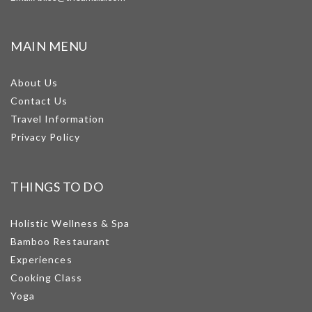
MAIN MENU
About Us
Contact Us
Travel Information
Privacy Policy
THINGS TO DO
Holistic Wellness & Spa
Bamboo Restaurant
Experiences
Cooking Class
Yoga