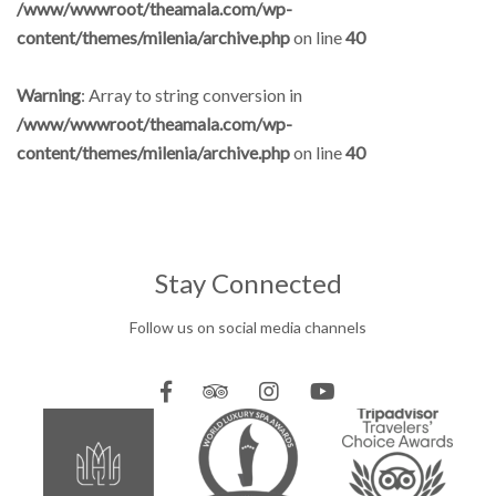
/www/wwwroot/theamala.com/wp-
content/themes/milenia/archive.php
on line
40
Warning
: Array to string conversion in
/www/wwwroot/theamala.com/wp-
content/themes/milenia/archive.php
on line
40
Stay Connected
Follow us on social media channels