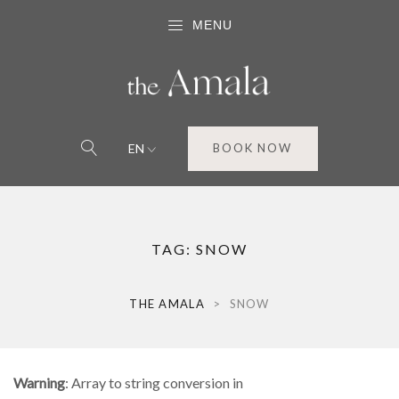
MENU
EN
BOOK NOW
TAG:
SNOW
THE AMALA
>
SNOW
Warning
: Array to string conversion in