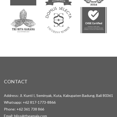
CONTACT
Address: Jl. Kunti I, Seminyak, Kuta, Kabupaten Badung, Bali 80361
Whatsapp:
+62 817-1773-8866
Phone:
+62 361 738 866
Email:
bliss@theamala.com