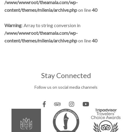
/www/wwwroot/theamala.com/wp-
content/themes/milenia/archive.php
on line
40
Warning
: Array to string conversion in
/www/wwwroot/theamala.com/wp-
content/themes/milenia/archive.php
on line
40
Stay Connected
Follow us on social media channels