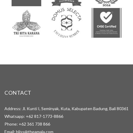
CONTACT
Address: Jl. Kunti I, Seminyak, Kuta, Kabupaten Badung, Bali 80361
Whatsapp:
+62 817-1773-8866
Phone:
+62 361 738 866
Email:
bliss@theamala.com