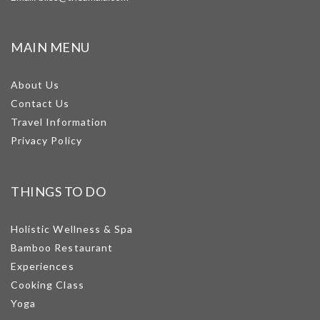
MAIN MENU
About Us
Contact Us
Travel Information
Privacy Policy
THINGS TO DO
Holistic Wellness & Spa
Bamboo Restaurant
Experiences
Cooking Class
Yoga