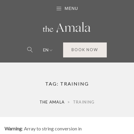
MENU
EN
BOOK NOW
TAG:
TRAINING
THE AMALA
>
TRAINING
Warning
: Array to string conversion in