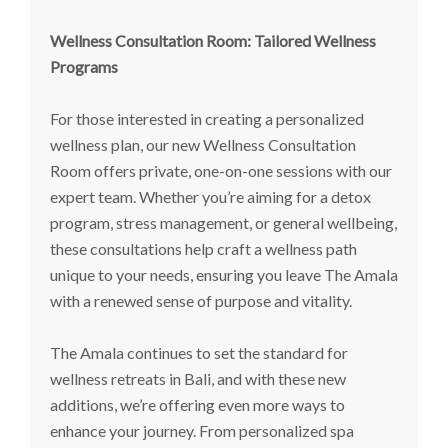
Wellness Consultation Room: Tailored Wellness
Programs
For those interested in creating a personalized
wellness plan, our new Wellness Consultation
Room offers private, one-on-one sessions with our
expert team. Whether you’re aiming for a detox
program, stress management, or general wellbeing,
these consultations help craft a wellness path
unique to your needs, ensuring you leave The Amala
with a renewed sense of purpose and vitality.
The Amala continues to set the standard for
wellness retreats in Bali, and with these new
additions, we’re offering even more ways to
enhance your journey. From personalized spa