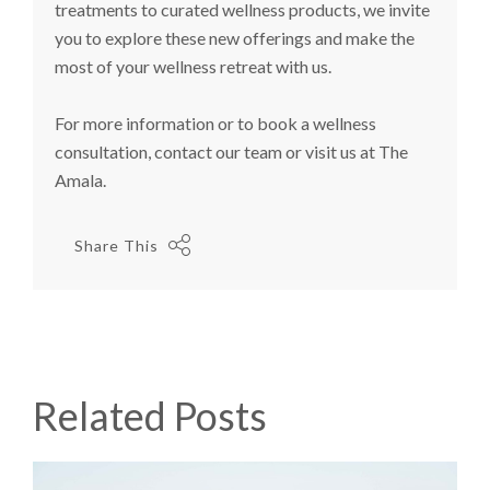
treatments to curated wellness products, we invite
you to explore these new offerings and make the
most of your wellness retreat with us.
For more information or to book a wellness
consultation, contact our team or visit us at The
Amala.
Share This
Related Posts