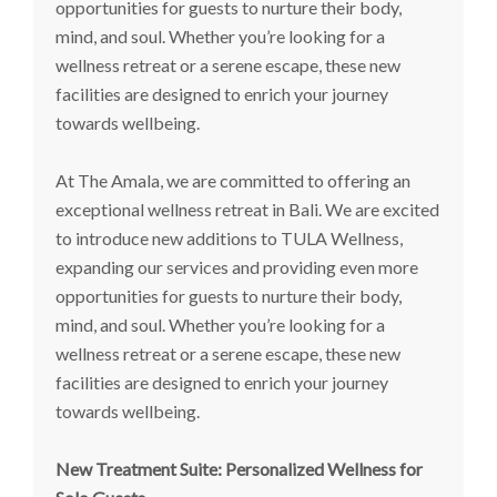
opportunities for guests to nurture their body,
mind, and soul. Whether you’re looking for a
wellness retreat or a serene escape, these new
facilities are designed to enrich your journey
towards wellbeing.
At The Amala, we are committed to offering an
exceptional wellness retreat in Bali. We are excited
to introduce new additions to TULA Wellness,
expanding our services and providing even more
opportunities for guests to nurture their body,
mind, and soul. Whether you’re looking for a
wellness retreat or a serene escape, these new
facilities are designed to enrich your journey
towards wellbeing.
New Treatment Suite: Personalized Wellness for