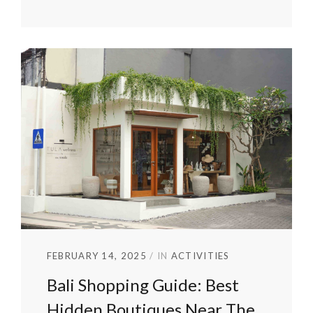
FEBRUARY 14, 2025
IN
ACTIVITIES
Bali Shopping Guide: Best
Hidden Boutiques Near The