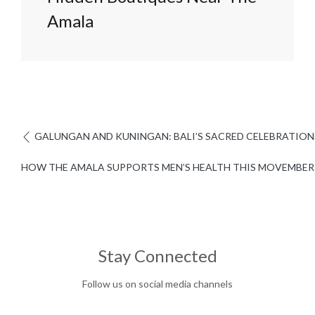
Amala
GALUNGAN AND KUNINGAN: BALI’S SACRED CELEBRATION
HOW THE AMALA SUPPORTS MEN’S HEALTH THIS MOVEMBER
Stay Connected
Follow us on social media channels