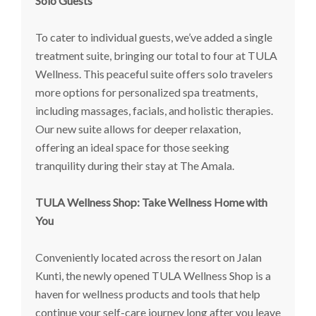
Solo Guests
To cater to individual guests, we’ve added a single
treatment suite, bringing our total to four at TULA
Wellness. This peaceful suite offers solo travelers
more options for personalized spa treatments,
including massages, facials, and holistic therapies.
Our new suite allows for deeper relaxation,
offering an ideal space for those seeking
tranquility during their stay at The Amala.
TULA Wellness Shop: Take Wellness Home with
You
Conveniently located across the resort on Jalan
Kunti, the newly opened TULA Wellness Shop is a
haven for wellness products and tools that help
continue your self-care journey long after you leave