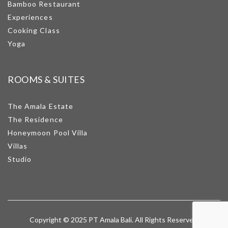
Bamboo Restaurant
Experiences
Cooking Class
Yoga
ROOMS & SUITES
The Amala Estate
The Residence
Honeymoon Pool Villa
Villas
Studio
Copyright © 2025 PT Amala Bali. All Rights Reserved.