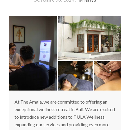
OCTOBER 30, 2024
IN
NEWS
At The Amala, we are committed to offering an
exceptional wellness retreat in Bali. We are excited
to introduce new additions to TULA Wellness,
expanding our services and providing even more