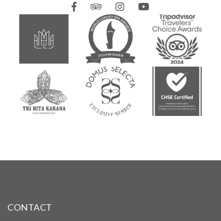
CONTACT