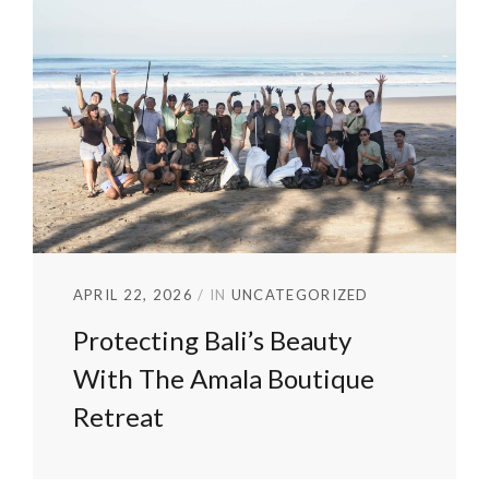
APRIL 22, 2026
IN
UNCATEGORIZED
Protecting Bali’s Beauty
With The Amala Boutique
Retreat