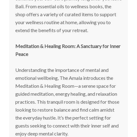
Bali. From essential oils to wellness books, the
shop offers a variety of curated items to support
your wellness routine at home, allowing you to
extend the benefits of your retreat.
Meditation & Healing Room: A Sanctuary for Inner
Peace
Understanding the importance of mental and
emotional wellbeing, The Amala introduces the
Meditation & Healing Room—a serene space for
guided meditation, energy healing, and relaxation
practices. This tranquil room is designed for those
looking to restore balance and find calm amidst
the everyday hustle. It’s the perfect setting for
guests seeking to connect with their inner self and
enjoy deep mental clarity.