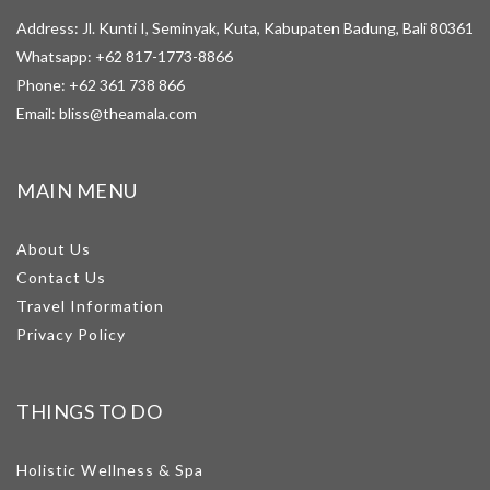
Address: Jl. Kunti I, Seminyak, Kuta, Kabupaten Badung, Bali 80361
Whatsapp:
+62 817-1773-8866
Phone:
+62 361 738 866
Email:
bliss@theamala.com
MAIN MENU
About Us
Contact Us
Travel Information
Privacy Policy
THINGS TO DO
Holistic Wellness & Spa