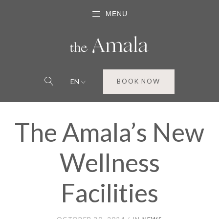
MENU
EN
BOOK NOW
The Amala’s New
Wellness
Facilities