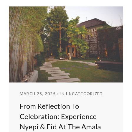
MARCH 25, 2025
IN
UNCATEGORIZED
From Reflection To
Celebration: Experience
Nyepi & Eid At The Amala