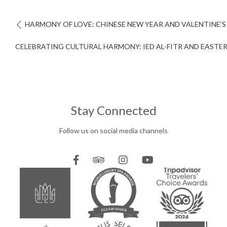
HARMONY OF LOVE: CHINESE NEW YEAR AND VALENTINE’S
CELEBRATING CULTURAL HARMONY: IED AL-FITR AND EASTER
Stay Connected
Follow us on social media channels