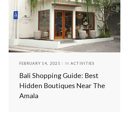
FEBRUARY 14, 2025
IN
ACTIVITIES
Bali Shopping Guide: Best
Hidden Boutiques Near The
Amala