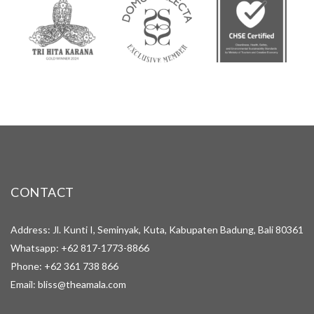
CONTACT
Address: Jl. Kunti I, Seminyak, Kuta, Kabupaten Badung, Bali 80361
Whatsapp:
+62 817-1773-8866
Phone:
+62 361 738 866
Email:
bliss@theamala.com