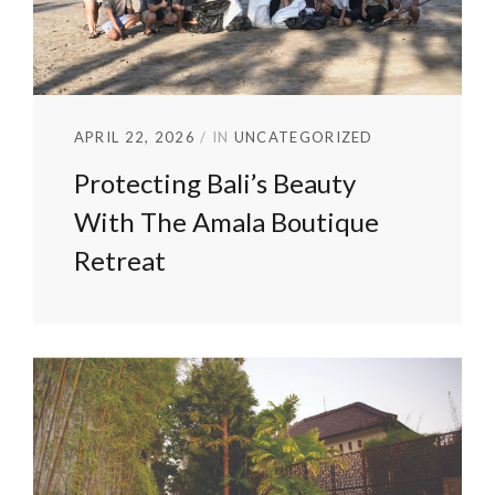
APRIL 22, 2026
IN
UNCATEGORIZED
Protecting Bali’s Beauty
With The Amala Boutique
Retreat