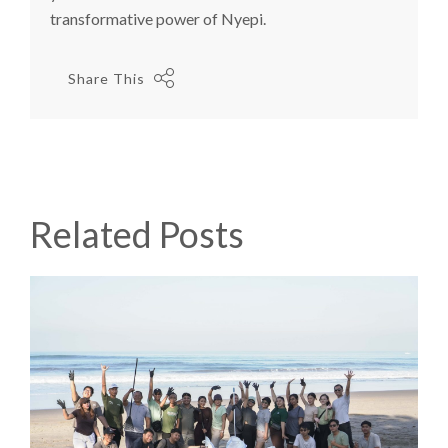
transformative power of Nyepi.
Share This
Related Posts