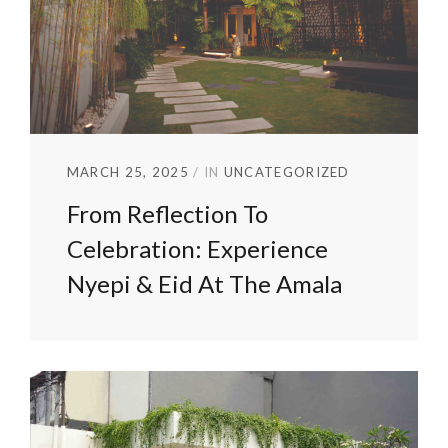
MARCH 25, 2025
IN
UNCATEGORIZED
From Reflection To
Celebration: Experience
Nyepi & Eid At The Amala