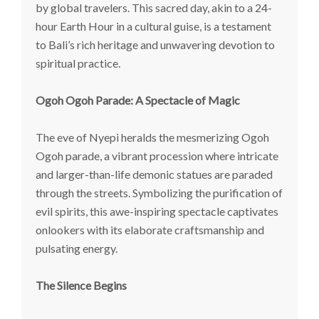
by global travelers. This sacred day, akin to a 24-
hour Earth Hour in a cultural guise, is a testament
to Bali’s rich heritage and unwavering devotion to
spiritual practice.
Ogoh Ogoh Parade: A Spectacle of Magic
The eve of Nyepi heralds the mesmerizing Ogoh
Ogoh parade, a vibrant procession where intricate
and larger-than-life demonic statues are paraded
through the streets. Symbolizing the purification of
evil spirits, this awe-inspiring spectacle captivates
onlookers with its elaborate craftsmanship and
pulsating energy.
The Silence Begins