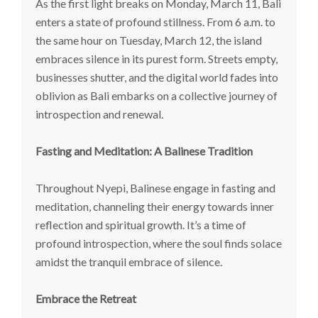
As the first light breaks on Monday, March 11, Bali
enters a state of profound stillness. From 6 a.m. to
the same hour on Tuesday, March 12, the island
embraces silence in its purest form. Streets empty,
businesses shutter, and the digital world fades into
oblivion as Bali embarks on a collective journey of
introspection and renewal.
Fasting and Meditation: A Balinese Tradition
Throughout Nyepi, Balinese engage in fasting and
meditation, channeling their energy towards inner
reflection and spiritual growth. It’s a time of
profound introspection, where the soul finds solace
amidst the tranquil embrace of silence.
Embrace the Retreat