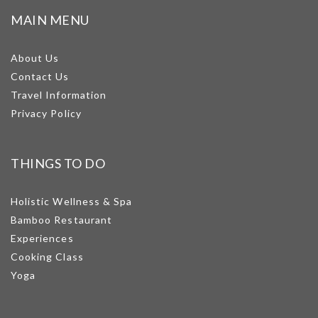
MAIN MENU
About Us
Contact Us
Travel Information
Privacy Policy
THINGS TO DO
Holistic Wellness & Spa
Bamboo Restaurant
Experiences
Cooking Class
Yoga