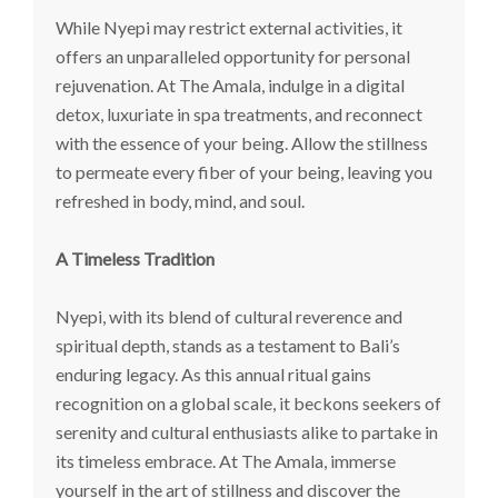
While Nyepi may restrict external activities, it
offers an unparalleled opportunity for personal
rejuvenation. At The Amala, indulge in a digital
detox, luxuriate in spa treatments, and reconnect
with the essence of your being. Allow the stillness
to permeate every fiber of your being, leaving you
refreshed in body, mind, and soul.
A Timeless Tradition
Nyepi, with its blend of cultural reverence and
spiritual depth, stands as a testament to Bali’s
enduring legacy. As this annual ritual gains
recognition on a global scale, it beckons seekers of
serenity and cultural enthusiasts alike to partake in
its timeless embrace. At The Amala, immerse
yourself in the art of stillness and discover the