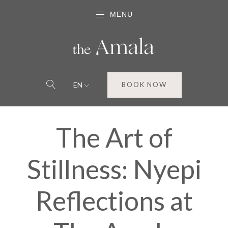
MENU
EN
BOOK NOW
The Art of
Stillness: Nyepi
Reflections at