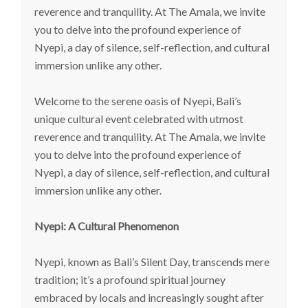
reverence and tranquility. At The Amala, we invite
you to delve into the profound experience of
Nyepi, a day of silence, self-reflection, and cultural
immersion unlike any other.
Welcome to the serene oasis of Nyepi, Bali’s
unique cultural event celebrated with utmost
reverence and tranquility. At The Amala, we invite
you to delve into the profound experience of
Nyepi, a day of silence, self-reflection, and cultural
immersion unlike any other.
Nyepi: A Cultural Phenomenon
Nyepi, known as Bali’s Silent Day, transcends mere
tradition; it’s a profound spiritual journey
embraced by locals and increasingly sought after