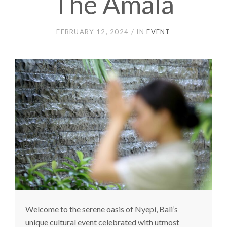
The Amala
FEBRUARY 12, 2024
IN
EVENT
Welcome to the serene oasis of Nyepi, Bali’s
unique cultural event celebrated with utmost