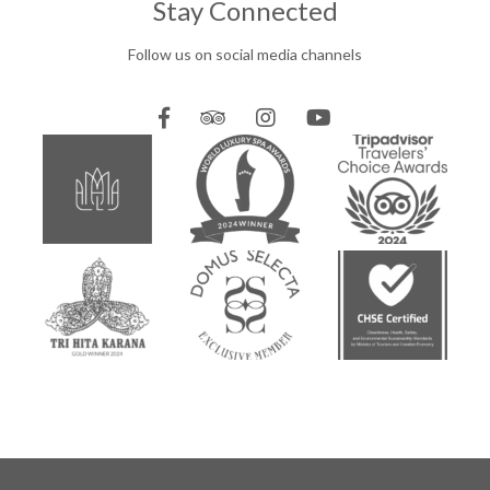
Stay Connected
Follow us on social media channels