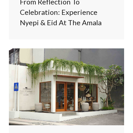
From Reflection To
Celebration: Experience
Nyepi & Eid At The Amala