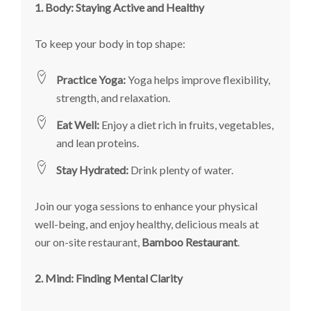
1. Body: Staying Active and Healthy
To keep your body in top shape:
Practice Yoga:
Yoga helps improve flexibility,
strength, and relaxation.
Eat Well:
Enjoy a diet rich in fruits, vegetables,
and lean proteins.
Stay Hydrated:
Drink plenty of water.
Join our yoga sessions to enhance your physical
well-being, and enjoy healthy, delicious meals at
our on-site restaurant,
Bamboo Restaurant
.
2. Mind: Finding Mental Clarity