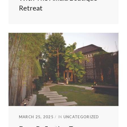
Retreat
MARCH 25, 2025
IN
UNCATEGORIZED