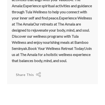
Amala:Experience spiritual activities and guidance
through Tula Wellness to help you connect with
your inner self and find peace.Experience Wellness
at The AmalaOur retreats at The Amala are
designed to rejuvenate your body, mind, and soul.
Discover our wellness programs with Tula
Wellness and enjoy nourishing meals at Bamboo
Seminyak.Book Your Wellness Retreat Today!Join
us at The Amala for a holistic wellness experience
that balances body, mind, and soul.
Share This