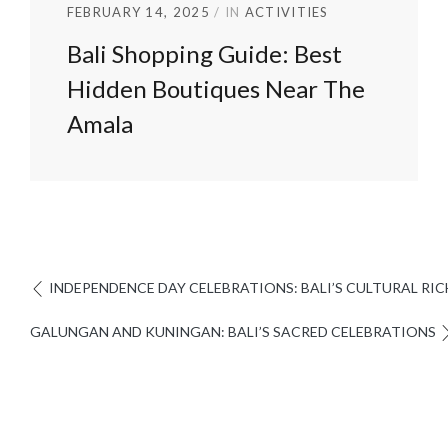
FEBRUARY 14, 2025
IN
ACTIVITIES
Bali Shopping Guide: Best
Hidden Boutiques Near The
Amala
INDEPENDENCE DAY CELEBRATIONS: BALI’S CULTURAL RI
GALUNGAN AND KUNINGAN: BALI’S SACRED CELEBRATIONS