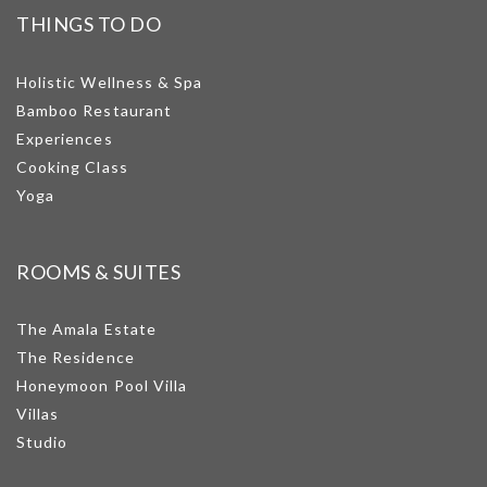
THINGS TO DO
Holistic Wellness & Spa
Bamboo Restaurant
Experiences
Cooking Class
Yoga
ROOMS & SUITES
The Amala Estate
The Residence
Honeymoon Pool Villa
Villas
Studio