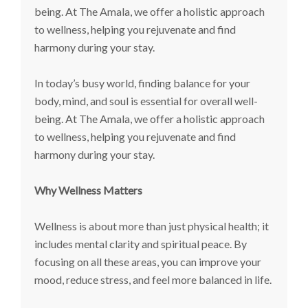
being. At The Amala, we offer a holistic approach
to wellness, helping you rejuvenate and find
harmony during your stay.
In today’s busy world, finding balance for your
body, mind, and soul is essential for overall well-
being. At The Amala, we offer a holistic approach
to wellness, helping you rejuvenate and find
harmony during your stay.
Why Wellness Matters
Wellness is about more than just physical health; it
includes mental clarity and spiritual peace. By
focusing on all these areas, you can improve your
mood, reduce stress, and feel more balanced in life.