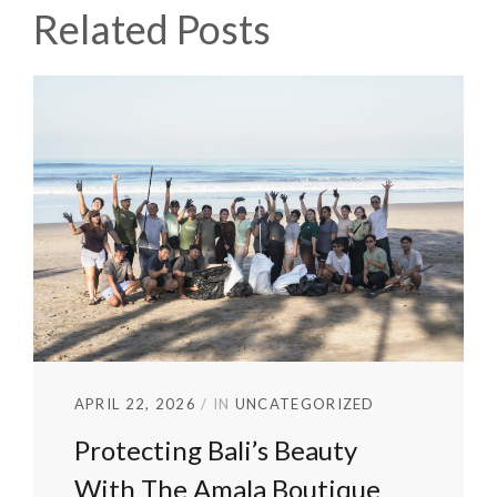
Related Posts
APRIL 22, 2026
IN
UNCATEGORIZED
Protecting Bali’s Beauty
With The Amala Boutique