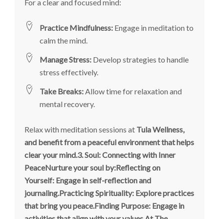
For a clear and focused mind:
Practice Mindfulness:
Engage in meditation to
calm the mind.
Manage Stress:
Develop strategies to handle
stress effectively.
Take Breaks:
Allow time for relaxation and
mental recovery.
Relax with meditation sessions at
Tula Wellness,
and benefit from a peaceful environment that helps
clear your mind.
3. Soul: Connecting with Inner
PeaceNurture your soul by:Reflecting on
Yourself: Engage in self-reflection and
journaling.Practicing Spirituality: Explore practices
that bring you peace.Finding Purpose: Engage in
activities that align with your values.At The