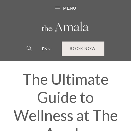
MENU
EN
BOOK NOW
The Ultimate
Guide to
Wellness at The