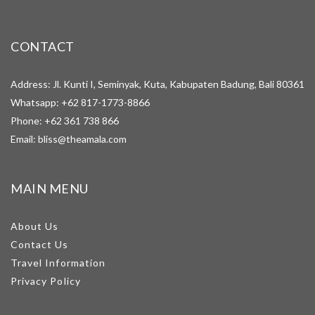
CONTACT
Address: Jl. Kunti I, Seminyak, Kuta, Kabupaten Badung, Bali 80361
Whatsapp:
+62 817-1773-8866
Phone:
+62 361 738 866
Email:
bliss@theamala.com
MAIN MENU
About Us
Contact Us
Travel Information
Privacy Policy