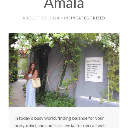
Amala
AUGUST 30, 2024
IN
UNCATEGORIZED
In today’s busy world, finding balance for your
body, mind, and soul is essential for overall well-