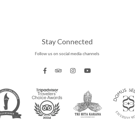
Stay Connected
Follow us on social media channels