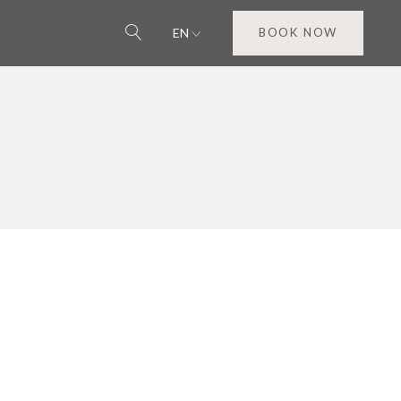
EN
BOOK NOW