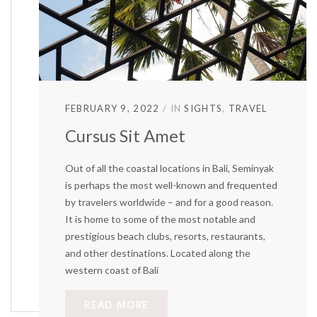
FEBRUARY 9, 2022
IN
SIGHTS
TRAVEL
Cursus Sit Amet
Out of all the coastal locations in Bali, Seminyak
is perhaps the most well-known and frequented
by travelers worldwide – and for a good reason.
It is home to some of the most notable and
prestigious beach clubs, resorts, restaurants,
and other destinations. Located along the
western coast of Bali
READ MORE