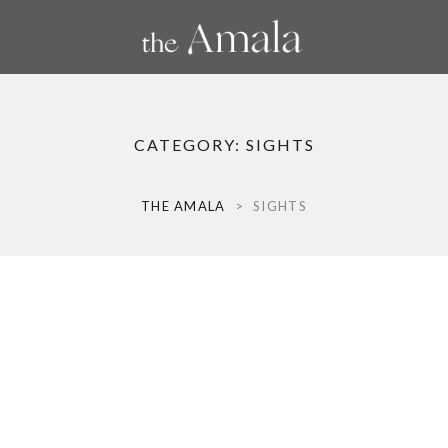
CATEGORY:
SIGHTS
THE AMALA
>
SIGHTS