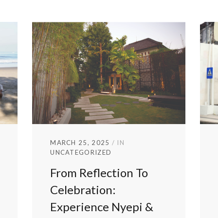
MARCH 25, 2025
IN
UNCATEGORIZED
From Reflection To
Celebration:
Experience Nyepi &