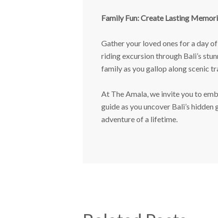
Family Fun: Create Lasting Memori
Gather your loved ones for a day of 
riding excursion through Bali’s stu
family as you gallop along scenic tra
At The Amala, we invite you to emba
guide as you uncover Bali’s hidden
adventure of a lifetime.