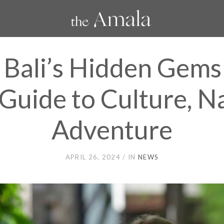
 Bali’s Hidden Gems
Guide to Culture, N
Adventure
APRIL 26, 2024
IN
NEWS