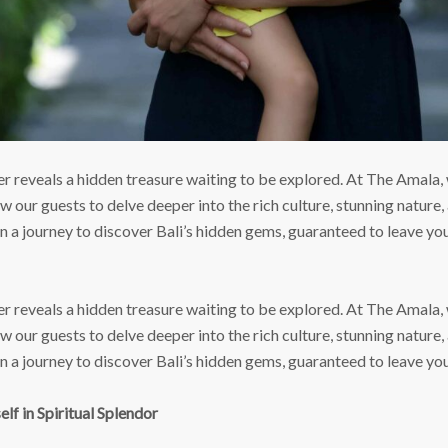
 reveals a hidden treasure waiting to be explored. At The Amala, 
 our guests to delve deeper into the rich culture, stunning nature, 
on a journey to discover Bali’s hidden gems, guaranteed to leave y
 reveals a hidden treasure waiting to be explored. At The Amala, 
 our guests to delve deeper into the rich culture, stunning nature, 
on a journey to discover Bali’s hidden gems, guaranteed to leave y
lf in Spiritual Splendor