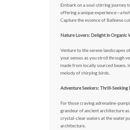
Embark on a soul-stirring journey to
offering a unique experience—a holy 
Capture the essence of Balinese cul
Nature Lovers: Delight in Organic
Venture to the serene landscapes of
your senses as you stroll through ve
made from locally sourced beans. Im
melody of chirping birds.
Adventure Seekers: Thrill-Seeking
For those craving adrenaline-pumpin
grandeur of ancient architecture as
crystal-clear waters at the water p
architecture.