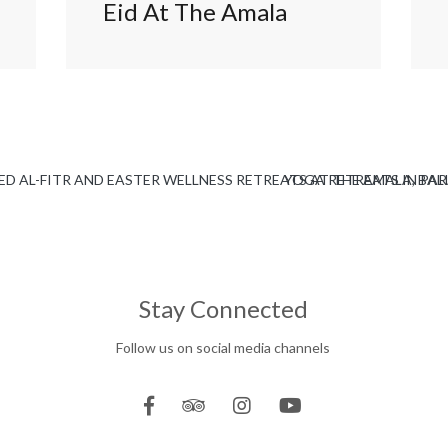
Eid At The Amala
D AL-FITR AND EASTER WELLNESS RETREATS AT THE AMALA, BAL
YOGA RETREATS IN PAR
Stay Connected
Follow us on social media channels