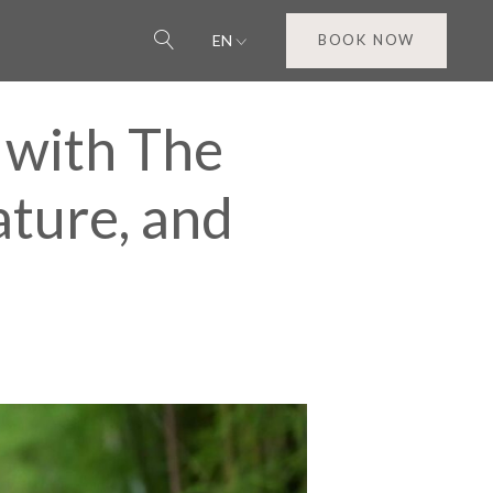
EN
BOOK NOW
 with The
ature, and