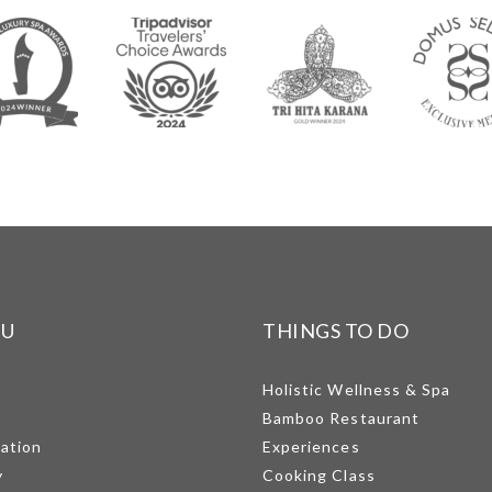
NU
THINGS TO DO
Holistic Wellness & Spa
Bamboo Restaurant
mation
Experiences
y
Cooking Class