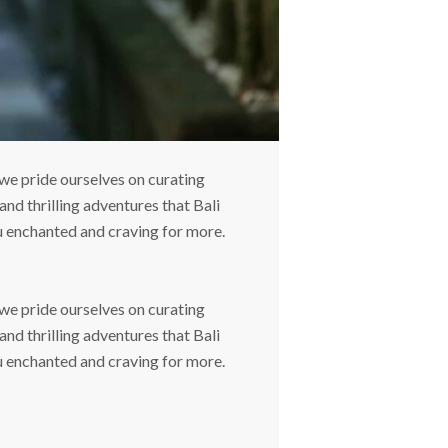
we pride ourselves on curating
and thrilling adventures that Bali
ou enchanted and craving for more.
we pride ourselves on curating
and thrilling adventures that Bali
ou enchanted and craving for more.