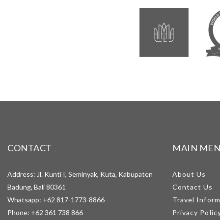
CONTACT
MAIN ME
Address: Jl. Kunti I, Seminyak, Kuta, Kabupaten
About Us
Badung, Bali 80361
Contact Us
Whatsapp:
+62 817-1773-8866
Travel Infor
Phone:
+62 361 738 866
Privacy Polic