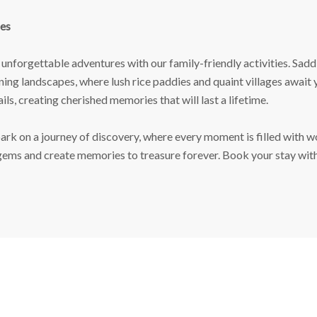
es
unforgettable adventures with our family-friendly activities. Saddl
nning landscapes, where lush rice paddies and quaint villages await
ils, creating cherished memories that will last a lifetime.
rk on a journey of discovery, where every moment is filled with wo
 gems and create memories to treasure forever. Book your stay wit