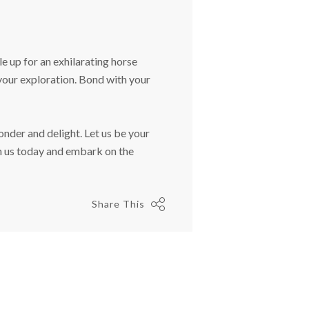
e up for an exhilarating horse
 your exploration. Bond with your
nder and delight. Let us be your
h us today and embark on the
Share This