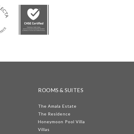
ROOMS & SUITES
The Amala Estate
The Residence
Honeymoon Pool Villa
Villas