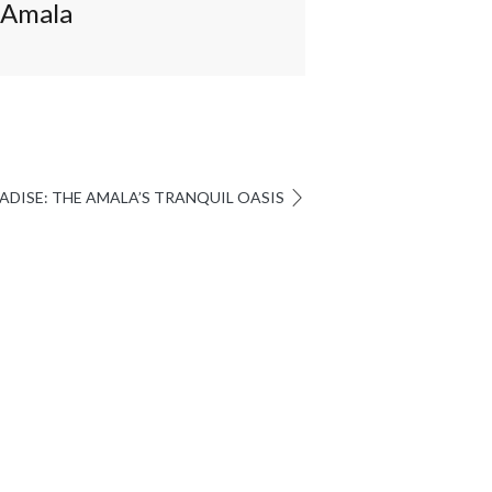
Amala
I
ADISE: THE AMALA’S TRANQUIL OASIS