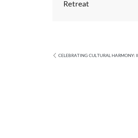
Retreat
CELEBRATING CULTURAL HARMONY: IE