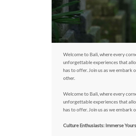
Welcome to Bali, where every corner
unforgettable experiences that allow
has to offer. Join us as we embark 
other.
Welcome to Bali, where every corner
unforgettable experiences that allow
has to offer. Join us as we embark 
Culture Enthusiasts: Immerse Yourse