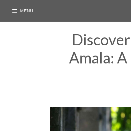
MENU
Discover
Amala: A 