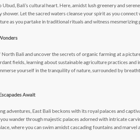
 Ubud, Bali’s cultural heart. Here, amidst lush greenery and serene
shower. Let the sacred waters cleanse your spirit as you connect wit
ture as you partake in traditional rituals and witness mesmerizing
 Wonders
 North Bali and uncover the secrets of organic farming at a pictu
rdant fields, learning about sustainable agriculture practices and 
merse yourself in the tranquility of nature, surrounded by breatht
 Escapades Await
g adventures, East Bali beckons with its royal palaces and captiv
 you wander through majestic palaces adorned with intricate carvin
alace, where you can swim amidst cascading fountains and marvel a