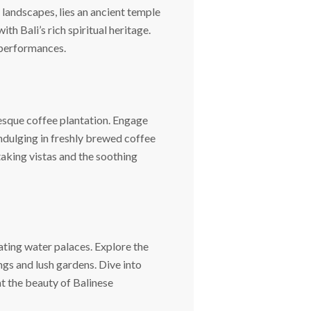
 landscapes, lies an ancient temple
h Bali’s rich spiritual heritage.
 performances.
resque coffee plantation. Engage
indulging in freshly brewed coffee
aking vistas and the soothing
ating water palaces. Explore the
gs and lush gardens. Dive into
t the beauty of Balinese