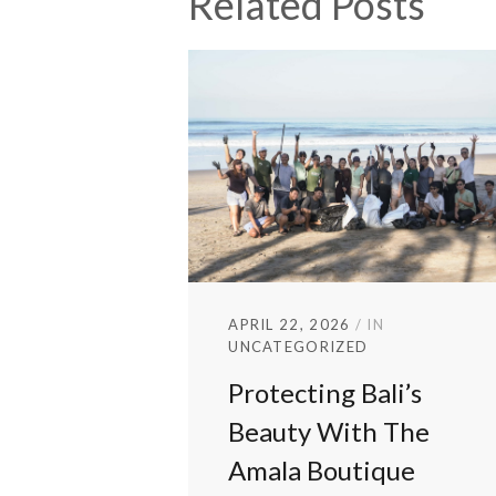
Related Posts
APRIL 22, 2026
IN
UNCATEGORIZED
Protecting Bali’s
Beauty With The
Amala Boutique