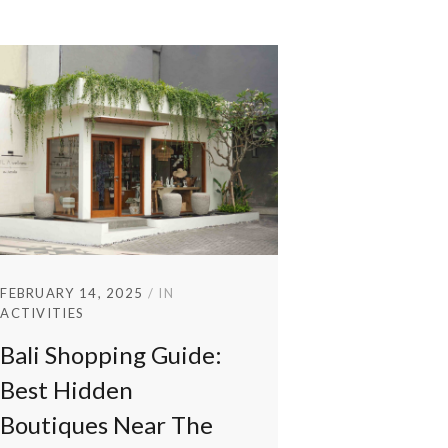
FEBRUARY 14, 2025
IN
ACTIVITIES
Bali Shopping Guide:
Best Hidden
Boutiques Near The