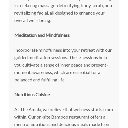
in a relaxing massage, detoxifying body scrub, or a
revitalizing facial, all designed to enhance your
overall well- being.
Meditation and Mindfulness
Incorporate mindfulness into your retreat with our
guided meditation sessions. These sessions help
you cultivate a sense of inner peace and present-
moment awareness, which are essential for a
balanced and fulfilling life.
Nutritious Cuisine
At The Amala, we believe that wellness starts from
within. Our on-site Bamboo restaurant offers a
menu of nutritious and delicious meals made from