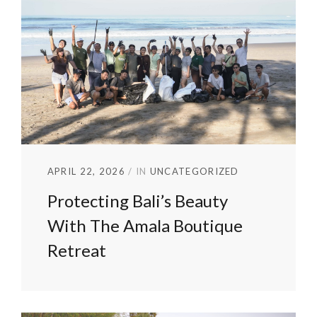
APRIL 22, 2026
IN
UNCATEGORIZED
Protecting Bali’s Beauty
With The Amala Boutique
Retreat