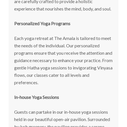
are carefully crafted to provide a holistic
experience that nourishes the mind, body, and soul.
Personalized Yoga Programs
Each yoga retreat at The Amala is tailored to meet
the needs of the individual. Our personalized
programs ensure that you receive the attention and
guidance necessary to enhance your practice. From
gentle Hatha yoga sessions to invigorating Vinyasa
flows, our classes cater to all levels and
preferences.
In-house Yoga Sessions
Guests can partake in our in-house yoga sessions
held in our beautiful open-air pavilion. Surrounded
by lush greenery, the pavilion provides a serene