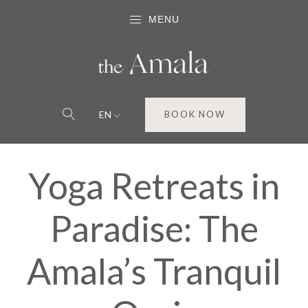
MENU
EN
BOOK NOW
Yoga Retreats in
Paradise: The
Amala’s Tranquil