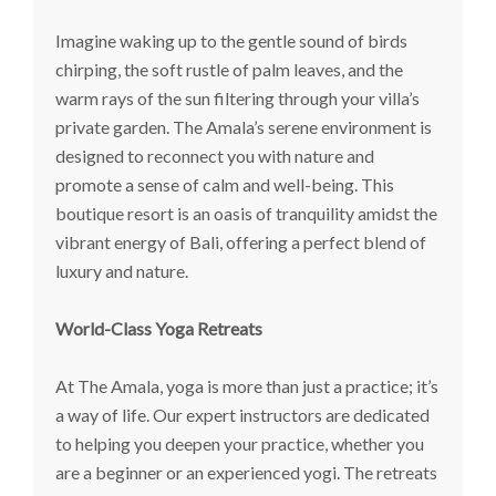
Imagine waking up to the gentle sound of birds
chirping, the soft rustle of palm leaves, and the
warm rays of the sun filtering through your villa’s
private garden. The Amala’s serene environment is
designed to reconnect you with nature and
promote a sense of calm and well-being. This
boutique resort is an oasis of tranquility amidst the
vibrant energy of Bali, offering a perfect blend of
luxury and nature.
World-Class Yoga Retreats
At The Amala, yoga is more than just a practice; it’s
a way of life. Our expert instructors are dedicated
to helping you deepen your practice, whether you
are a beginner or an experienced yogi. The retreats