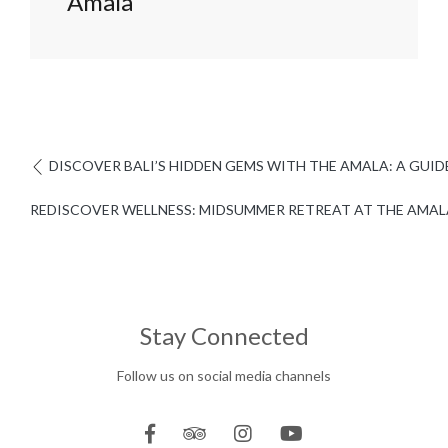
Amala
DISCOVER BALI’S HIDDEN GEMS WITH THE AMALA: A GUI
REDISCOVER WELLNESS: MIDSUMMER RETREAT AT THE AMAL
Stay Connected
Follow us on social media channels