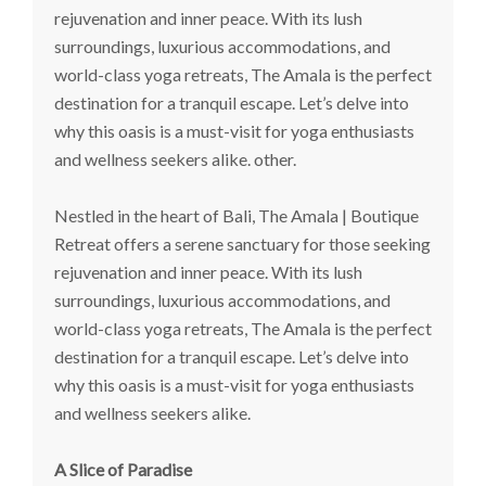
rejuvenation and inner peace. With its lush
surroundings, luxurious accommodations, and
world-class yoga retreats, The Amala is the perfect
destination for a tranquil escape. Let’s delve into
why this oasis is a must-visit for yoga enthusiasts
and wellness seekers alike. other.
Nestled in the heart of Bali, The Amala | Boutique
Retreat offers a serene sanctuary for those seeking
rejuvenation and inner peace. With its lush
surroundings, luxurious accommodations, and
world-class yoga retreats, The Amala is the perfect
destination for a tranquil escape. Let’s delve into
why this oasis is a must-visit for yoga enthusiasts
and wellness seekers alike.
A Slice of Paradise