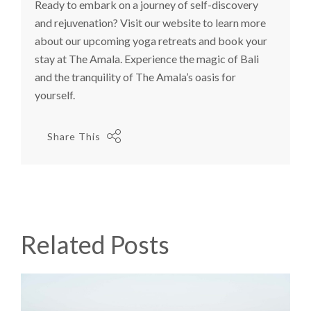
Ready to embark on a journey of self-discovery
and rejuvenation? Visit our website to learn more
about our upcoming yoga retreats and book your
stay at The Amala. Experience the magic of Bali
and the tranquility of The Amala’s oasis for
yourself.
Share This
Related Posts