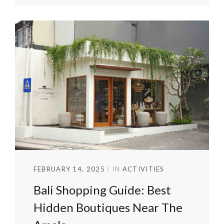
FEBRUARY 14, 2025
IN
ACTIVITIES
Bali Shopping Guide: Best
Hidden Boutiques Near The