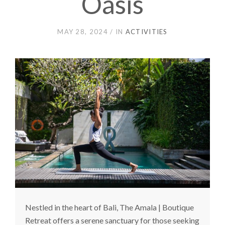
Oasis
MAY 28, 2024
IN
ACTIVITIES
Nestled in the heart of Bali, The Amala | Boutique
Retreat offers a serene sanctuary for those seeking