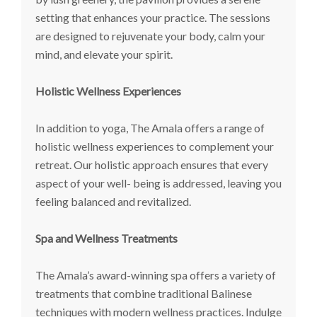
setting that enhances your practice. The sessions
are designed to rejuvenate your body, calm your
mind, and elevate your spirit.
Holistic Wellness Experiences
In addition to yoga, The Amala offers a range of
holistic wellness experiences to complement your
retreat. Our holistic approach ensures that every
aspect of your well- being is addressed, leaving you
feeling balanced and revitalized.
Spa and Wellness Treatments
The Amala’s award-winning spa offers a variety of
treatments that combine traditional Balinese
techniques with modern wellness practices. Indulge