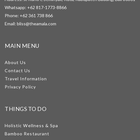
Whatsapp:
+62 817-1773-8866
Phone:
+62 361 738 866
Email:
bliss@theamala.com
MAIN MENU
About Us
Contact Us
Travel Information
Privacy Policy
THINGS TO DO
Holistic Wellness & Spa
Bamboo Restaurant