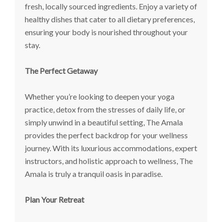
fresh, locally sourced ingredients. Enjoy a variety of
healthy dishes that cater to all dietary preferences,
ensuring your body is nourished throughout your
stay.
The Perfect Getaway
Whether you’re looking to deepen your yoga
practice, detox from the stresses of daily life, or
simply unwind in a beautiful setting, The Amala
provides the perfect backdrop for your wellness
journey. With its luxurious accommodations, expert
instructors, and holistic approach to wellness, The
Amala is truly a tranquil oasis in paradise.
Plan Your Retreat