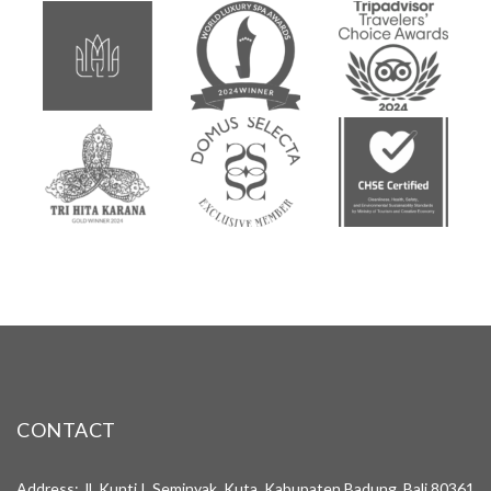
CONTACT
Address: Jl. Kunti I, Seminyak, Kuta, Kabupaten Badung, Bali 80361