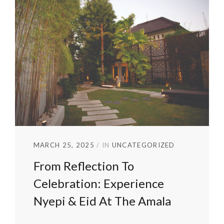
MARCH 25, 2025
IN
UNCATEGORIZED
From Reflection To
Celebration: Experience
Nyepi & Eid At The Amala