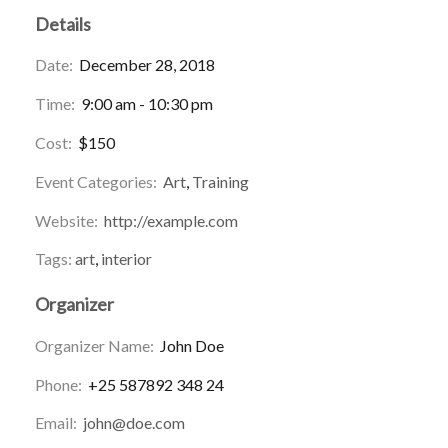
Details
Date:
December 28, 2018
Time:
9:00 am - 10:30 pm
Cost:
$150
Event Categories:
Art
,
Training
Website:
http://example.com
Tags:
art
,
interior
Organizer
Organizer Name:
John Doe
Phone:
+25 587892 348 24
Email:
john@doe.com