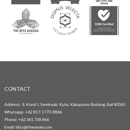
CONTACT
Address: Jl. Kunti I, Seminyak, Kuta, Kabupaten Badung, Bali 80361
Whatsapp:
+62 817-1773-8866
Phone:
+62 361 738 866
Email:
bliss@theamala.com