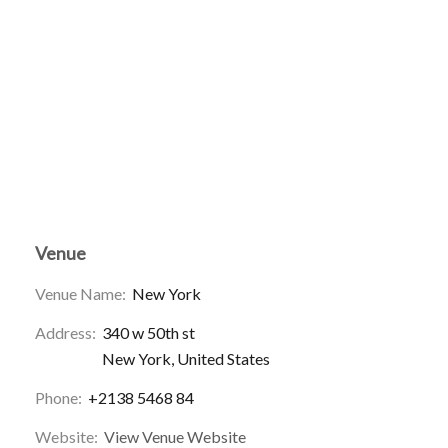
Venue
Venue Name:
New York
Address:
340 w 50th st
New York
,
United States
Phone:
+2138 5468 84
Website:
View Venue Website