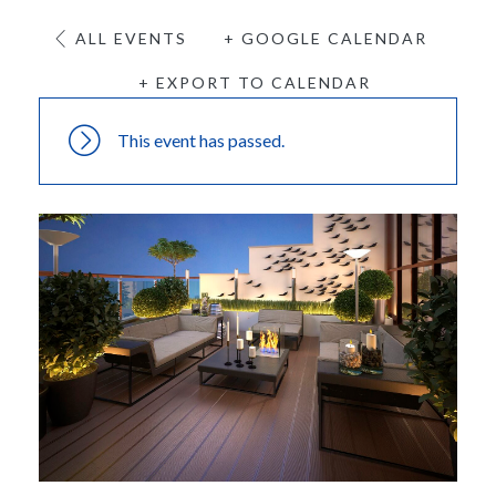
ALL EVENTS
+ GOOGLE CALENDAR
+ EXPORT TO CALENDAR
This event has passed.