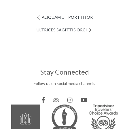
ALIQUAM UT PORTTITOR
ULTRICES SAGITTIS ORCI
Stay Connected
Follow us on social media channels