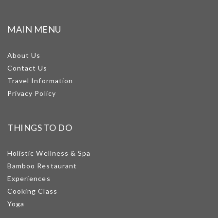
MAIN MENU
About Us
Contact Us
Travel Information
Privacy Policy
THINGS TO DO
Holistic Wellness & Spa
Bamboo Restaurant
Experiences
Cooking Class
Yoga