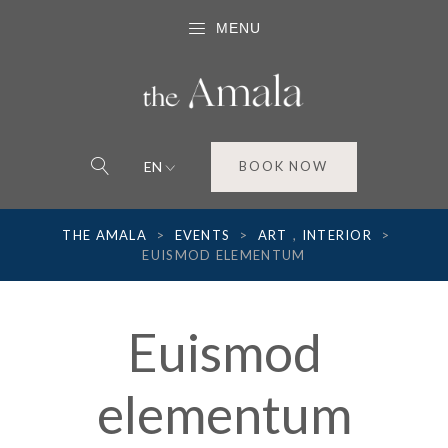
MENU
EN
BOOK NOW
THE AMALA
>
EVENTS
>
ART
,
INTERIOR
>
EUISMOD ELEMENTUM
Euismod
elementum