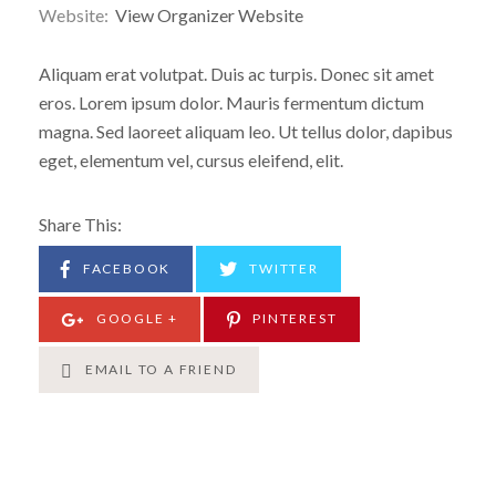
Website:
View Organizer Website
Aliquam erat volutpat. Duis ac turpis. Donec sit amet
eros. Lorem ipsum dolor. Mauris fermentum dictum
magna. Sed laoreet aliquam leo. Ut tellus dolor, dapibus
eget, elementum vel, cursus eleifend, elit.
Share This:
FACEBOOK
TWITTER
GOOGLE +
PINTEREST
EMAIL TO A FRIEND