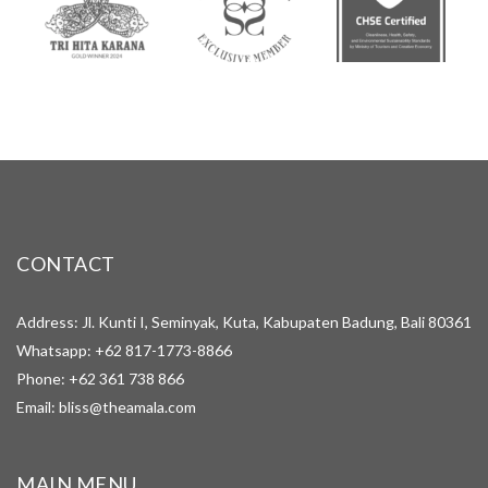
CONTACT
Address: Jl. Kunti I, Seminyak, Kuta, Kabupaten Badung, Bali 80361
Whatsapp:
+62 817-1773-8866
Phone:
+62 361 738 866
Email:
bliss@theamala.com
MAIN MENU