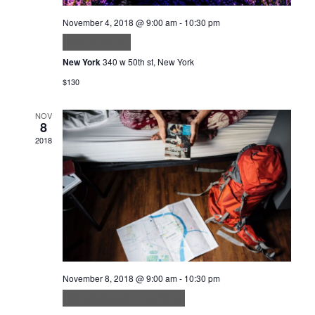
November 4, 2018 @ 9:00 am
-
10:30 pm
Velit ut tortor
New York
340 w 50th st, New York
$130
NOV
8
2018
November 8, 2018 @ 9:00 am
-
10:30 pm
Metus aliquam eleifend