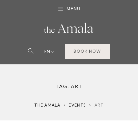
MENU
EN
BOOK NOW
TAG:
ART
THE AMALA
>
EVENTS
>
ART