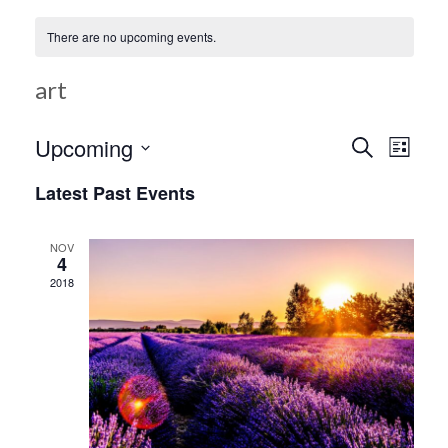
There are no upcoming events.
art
Ev
Upcoming
Search
Event
List
Select
Vi
Latest Past Events
date.
Searc
Na
NOV
4
and
2018
Views
Navig