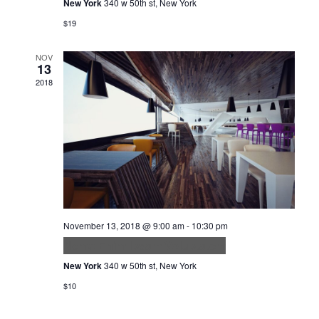
New York
340 w 50th st, New York
$19
NOV
13
2018
November 13, 2018 @ 9:00 am
-
10:30 pm
Nemo Enim Ipsam Voluptatem
New York
340 w 50th st, New York
$10