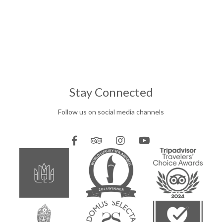
Stay Connected
Follow us on social media channels