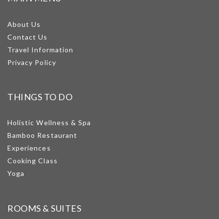
About Us
Contact Us
Travel Information
Privacy Policy
THINGS TO DO
Holistic Wellness & Spa
Bamboo Restaurant
Experiences
Cooking Class
Yoga
ROOMS & SUITES