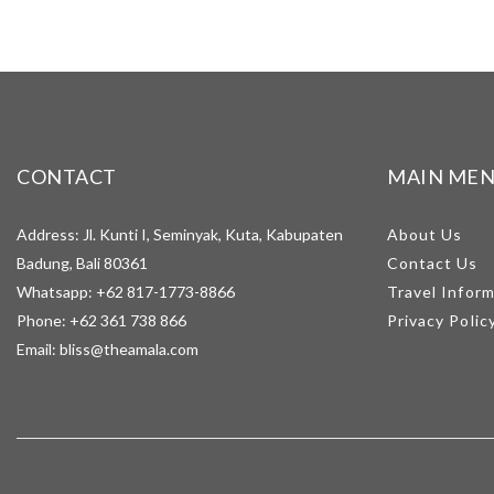
CONTACT
MAIN ME
Address: Jl. Kunti I, Seminyak, Kuta, Kabupaten
About Us
Badung, Bali 80361
Contact Us
Whatsapp:
+62 817-1773-8866
Travel Infor
Phone:
+62 361 738 866
Privacy Polic
Email:
bliss@theamala.com