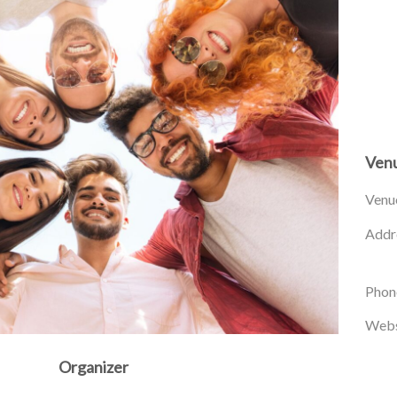
Ven
Venu
Addr
Phon
Webs
Organizer