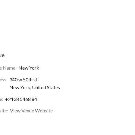
ue
e Name:
New York
ess:
340 w 50th st
New York
,
United States
e:
+2138 5468 84
ite:
View Venue Website