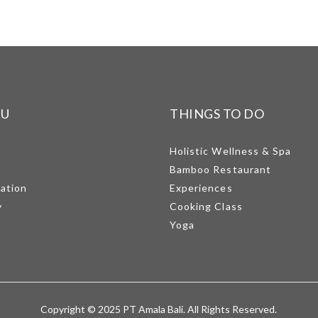
NU
THINGS TO DO
Holistic Wellness & Spa
Bamboo Restaurant
mation
Experiences
y
Cooking Class
Yoga
Copyright © 2025 PT Amala Bali. All Rights Reserved.