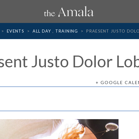
>
EVENTS
>
ALL DAY
,
TRAINING
>
PRAESENT JUSTO DOL
sent Justo Dolor Lob
+ GOOGLE CAL