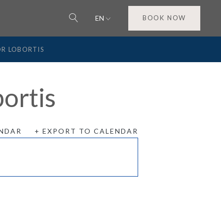
EN
BOOK NOW
OR LOBORTIS
ortis
ENDAR
+ EXPORT TO CALENDAR