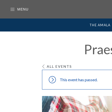
MENU
THE AMALA
Prae
ALL EVENTS
This event has passed.