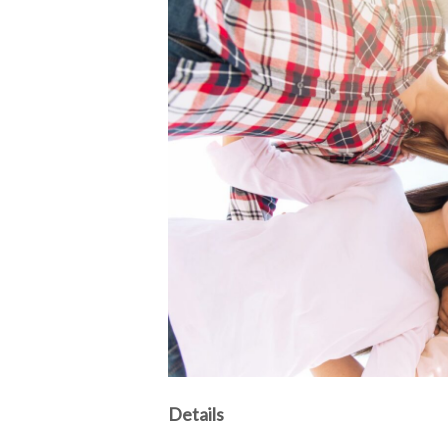
Details