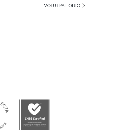
VOLUTPAT ODIO