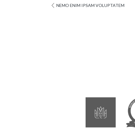
NEMO ENIM IPSAM VOLUPTATEM