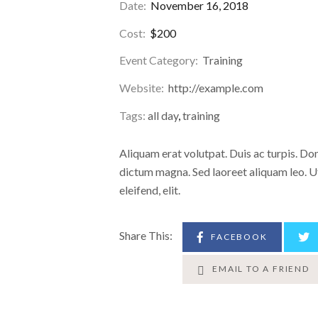
Date:
November 16, 2018
Cost:
$200
Event Category:
Training
Website:
http://example.com
Tags:
all day
,
training
Aliquam erat volutpat. Duis ac turpis. D
dictum magna. Sed laoreet aliquam leo. Ut
eleifend, elit.
Share This:
FACEBOOK
EMAIL TO A FRIEND