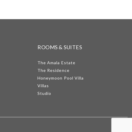
ROOMS & SUITES
The Amala Estate
The Residence
Honeymoon Pool Villa
Villas
Studio