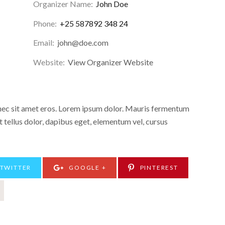
Organizer Name:
John Doe
Phone:
+25 587892 348 24
Email:
john@doe.com
Website:
View Organizer Website
onec sit amet eros. Lorem ipsum dolor. Mauris fermentum
 tellus dolor, dapibus eget, elementum vel, cursus
TWITTER
GOOGLE +
PINTEREST