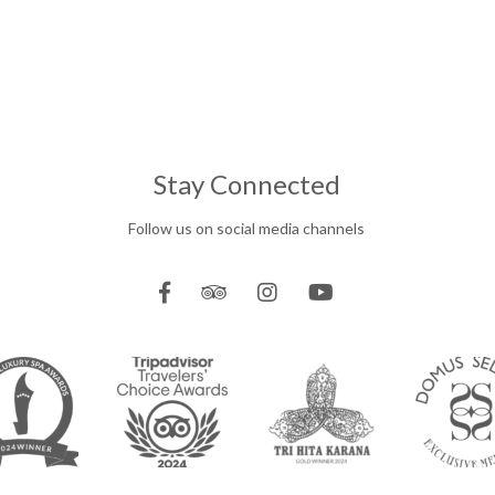
Stay Connected
Follow us on social media channels