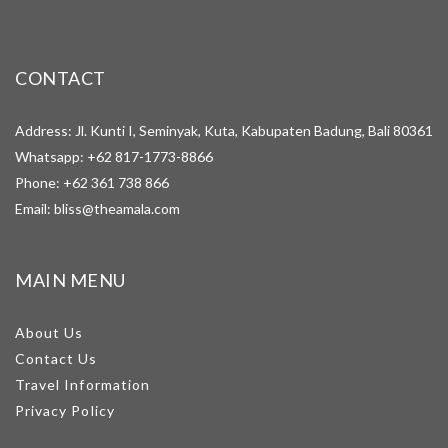
CONTACT
Address: Jl. Kunti I, Seminyak, Kuta, Kabupaten Badung, Bali 80361
Whatsapp:
+62 817-1773-8866
Phone:
+62 361 738 866
Email:
bliss@theamala.com
MAIN MENU
About Us
Contact Us
Travel Information
Privacy Policy