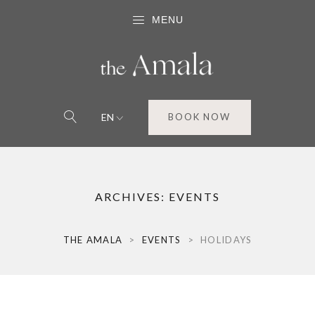
MENU
EN
BOOK NOW
ARCHIVES:
EVENTS
THE AMALA
>
EVENTS
>
HOLIDAYS