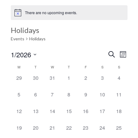
There are no upcoming events.
Holidays
Events
Holidays
Ev
1/2026
Search
Event
Month
Select
Vi
M
T
W
T
F
S
S
Calendar
date.
Searc
0
0
0
0
0
0
0
29
30
31
1
2
3
4
Na
events,
events,
events,
events,
events,
events,
events,
of
and
0
0
0
0
0
0
0
5
6
7
8
9
10
11
events,
events,
events,
events,
events,
events,
events,
Events
Views
0
0
0
0
0
0
0
12
13
14
15
16
17
18
events,
events,
events,
events,
events,
events,
events,
Navig
0
0
0
0
0
0
0
19
20
21
22
23
24
25
events,
events,
events,
events,
events,
events,
events,