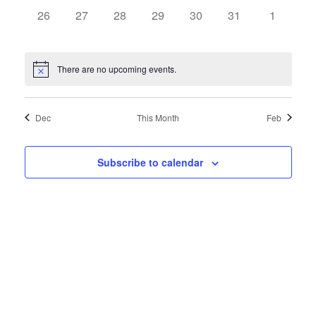
0
0
0
0
0
0
0
26
27
28
29
30
31
1
events,
events,
events,
events,
events,
events,
events,
There are no upcoming events.
Dec
This Month
Feb
Subscribe to calendar