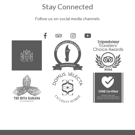
Stay Connected
Follow us on social media channels