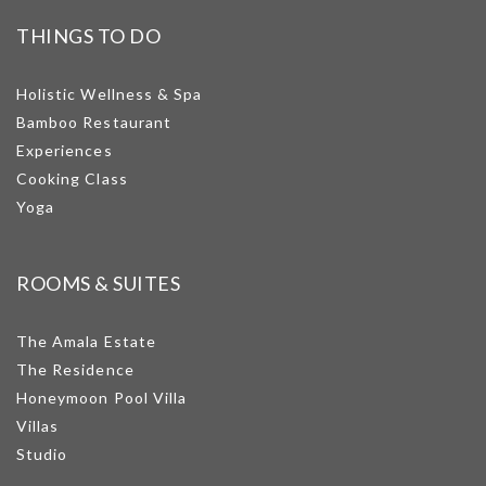
THINGS TO DO
Holistic Wellness & Spa
Bamboo Restaurant
Experiences
Cooking Class
Yoga
ROOMS & SUITES
The Amala Estate
The Residence
Honeymoon Pool Villa
Villas
Studio