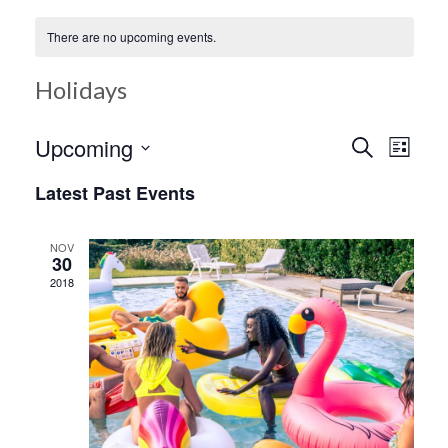
There are no upcoming events.
Holidays
Ev
Upcoming
Search
Event
List
Select
Vi
Latest Past Events
date.
Searc
Na
NOV
30
and
2018
Views
Navig