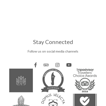
Stay Connected
Follow us on social media channels