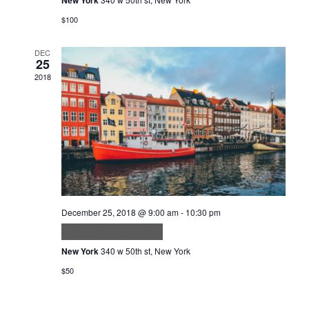
$100
DEC
25
2018
December 25, 2018 @ 9:00 am
-
10:30 pm
Aliquam ut porttitor
New York
340 w 50th st, New York
$50