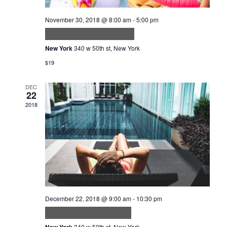
November 30, 2018 @ 8:00 am
-
5:00 pm
Vestibulum Ante Ipsum
New York
340 w 50th st, New York
$19
DEC
22
2018
December 22, 2018 @ 9:00 am
-
10:30 pm
Purus faucibus ornare
New York
340 w 50th st, New York