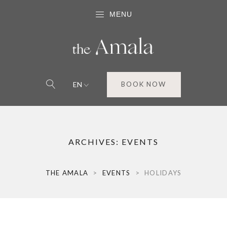
MENU
EN
BOOK NOW
ARCHIVES:
EVENTS
THE AMALA
>
EVENTS
>
HOLIDAYS