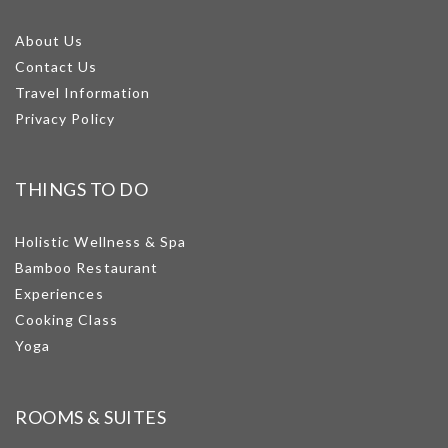
About Us
Contact Us
Travel Information
Privacy Policy
THINGS TO DO
Holistic Wellness & Spa
Bamboo Restaurant
Experiences
Cooking Class
Yoga
ROOMS & SUITES