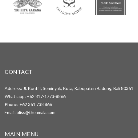
CONTACT
Address: Jl. Kunti I, Seminyak, Kuta, Kabupaten Badung, Bali 80361
Whatsapp:
+62 817-1773-8866
Phone:
+62 361 738 866
Email:
bliss@theamala.com
MAIN MENU