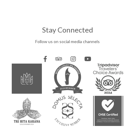
Stay Connected
Follow us on social media channels