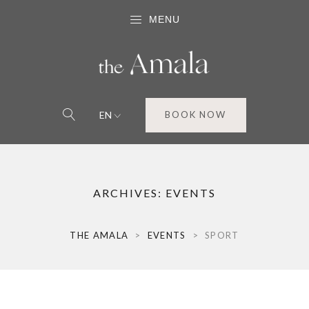
MENU
EN
BOOK NOW
ARCHIVES:
EVENTS
THE AMALA
>
EVENTS
>
SPORT