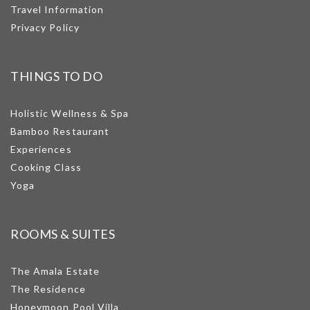
Travel Information
Privacy Policy
THINGS TO DO
Holistic Wellness & Spa
Bamboo Restaurant
Experiences
Cooking Class
Yoga
ROOMS & SUITES
The Amala Estate
The Residence
Honeymoon Pool Villa