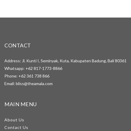
CONTACT
Address: Jl. Kunti I, Seminyak, Kuta, Kabupaten Badung, Bali 80361
Whatsapp:
+62 817-1773-8866
Phone:
+62 361 738 866
Email:
bliss@theamala.com
MAIN MENU
About Us
Contact Us