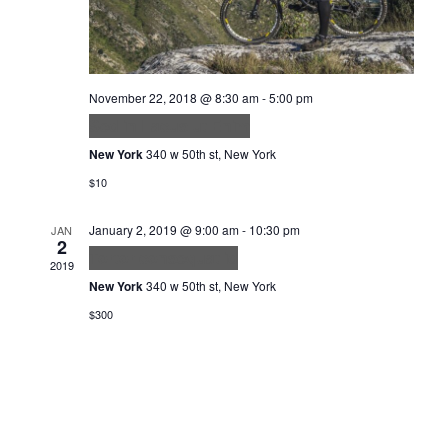
November 22, 2018 @ 8:30 am
-
5:00 pm
Sed in Lacus ut Enim
New York
340 w 50th st, New York
$10
January 2, 2019 @ 9:00 am
-
10:30 pm
JAN
2
Tortor consequat id
2019
New York
340 w 50th st, New York
$300