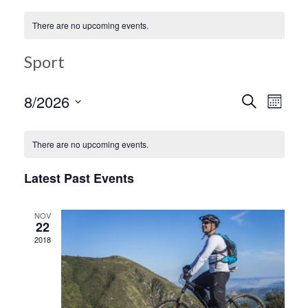
There are no upcoming events.
Sport
Ev
8/2026
Search
Event
Month
Select
Vi
date.
Searc
There are no upcoming events.
Na
Latest Past Events
and
NOV
Views
22
2018
Navig