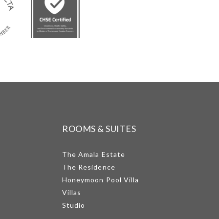
ROOMS & SUITES
The Amala Estate
The Residence
Honeymoon Pool Villa
Villas
Studio