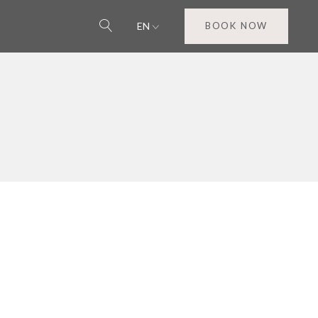
EN
BOOK NOW