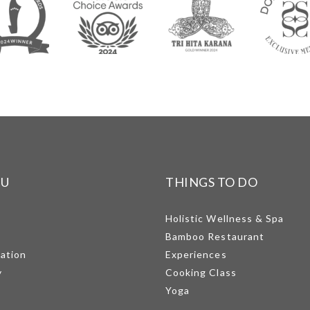
NU
THINGS TO DO
Holistic Wellness & Spa
Bamboo Restaurant
mation
Experiences
y
Cooking Class
Yoga