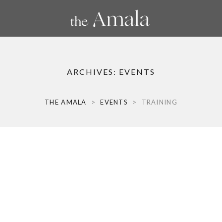
ARCHIVES:
EVENTS
THE AMALA
>
EVENTS
>
TRAINING