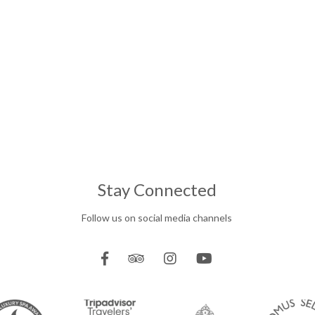
Stay Connected
Follow us on social media channels