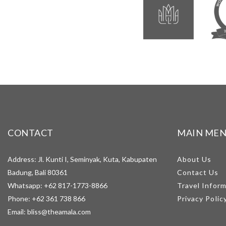
CONTACT
MAIN ME
Address: Jl. Kunti I, Seminyak, Kuta, Kabupaten
About Us
Badung, Bali 80361
Contact Us
Whatsapp:
+62 817-1773-8866
Travel Infor
Phone:
+62 361 738 866
Privacy Polic
Email:
bliss@theamala.com