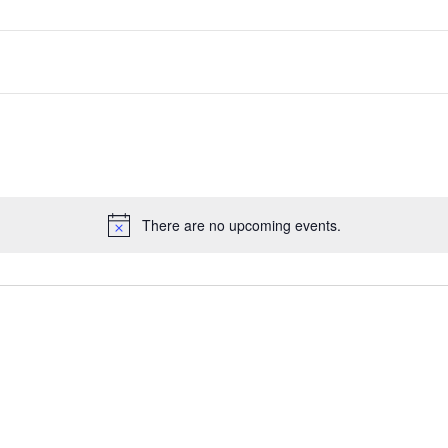
There are no upcoming events.