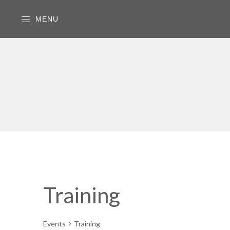
MENU
Training
Events
Training