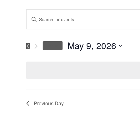
Events
Enter
Keyword.
Search
Search
for
May 9, 2026
Today
Events
and
Select
by
date.
Keyword.
Views
Navigation
Previous Day