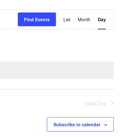
Event
Find Events
List
Month
Day
Views
Navigation
Next Day
Subscribe to calendar