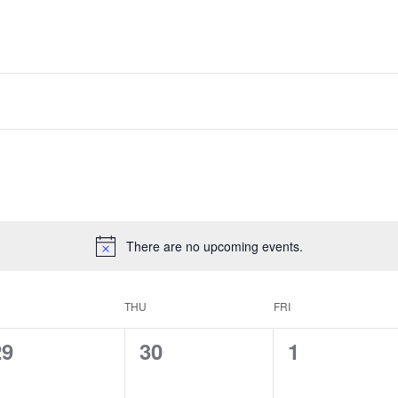
There are no upcoming events.
THU
FRI
0
0
0
29
30
1
vents,
events,
events,