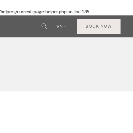
elpers/current-page-helper.php
on line
135
EN
BOOK NOW