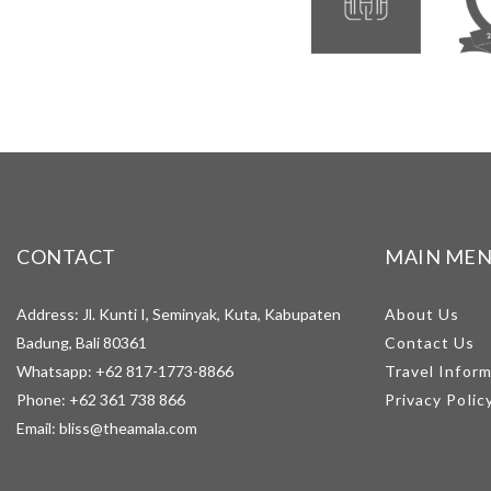
CONTACT
MAIN ME
Address: Jl. Kunti I, Seminyak, Kuta, Kabupaten
About Us
Badung, Bali 80361
Contact Us
Whatsapp:
+62 817-1773-8866
Travel Infor
Phone:
+62 361 738 866
Privacy Polic
Email:
bliss@theamala.com