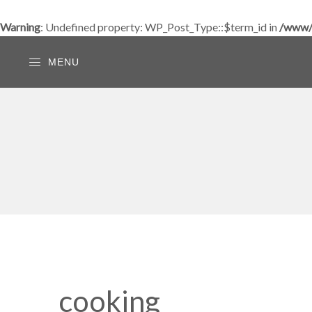
Warning
: Undefined property: WP_Post_Type::$term_id in
/www/w
MENU
cooking