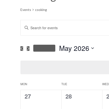
Events
cooking
Events
Enter
Keyword.
Search
Search
for
May 2026
This Month
Events
and
Select
by
date.
Keyword.
Views
Navigation
MON
TUE
WED
Calendar
0
0
27
28
of
events,
events,
e