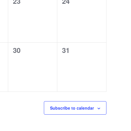
0
0
23
24
events,
events,
0
0
30
31
events,
events,
Subscribe to calendar