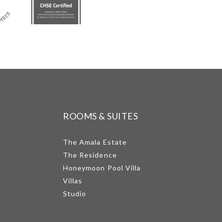
ROOMS & SUITES
The Amala Estate
The Residence
Honeymoon Pool Villa
Villas
Studio