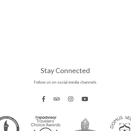
Stay Connected
Follow us on social media channels