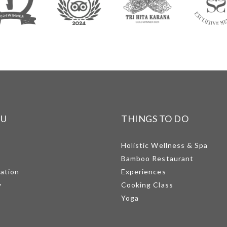
NU
THINGS TO DO
Holistic Wellness & Spa
Bamboo Restaurant
mation
Experiences
y
Cooking Class
Yoga