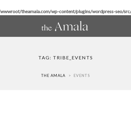
wwroot/theamala.com/wp-content/plugins/wordpress-seo/src/h
TAG:
TRIBE_EVENTS
THE AMALA
>
EVENTS