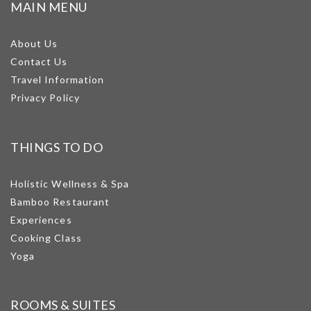
MAIN MENU
About Us
Contact Us
Travel Information
Privacy Policy
THINGS TO DO
Holistic Wellness & Spa
Bamboo Restaurant
Experiences
Cooking Class
Yoga
ROOMS & SUITES