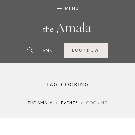
MENU
EN
BOOK NOW
TAG:
COOKING
THE AMALA
>
EVENTS
>
COOKING