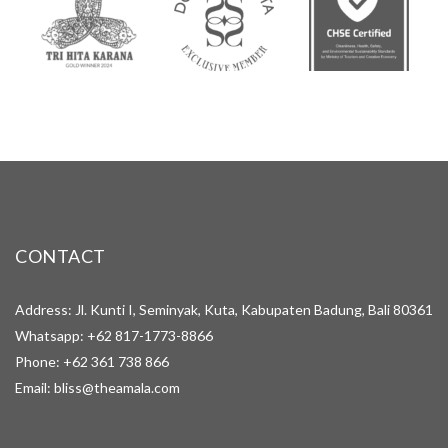
CONTACT
Address: Jl. Kunti I, Seminyak, Kuta, Kabupaten Badung, Bali 80361
Whatsapp:
+62 817-1773-8866
Phone:
+62 361 738 866
Email:
bliss@theamala.com