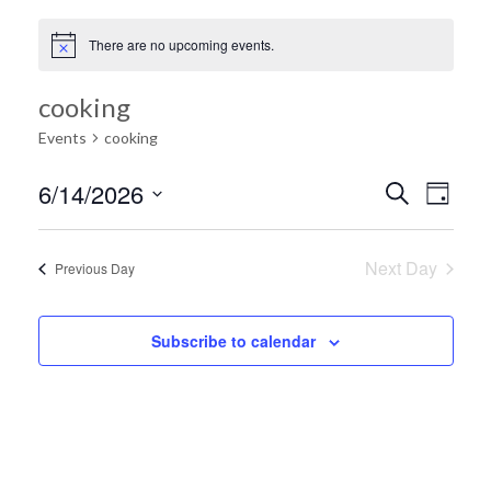
There are no upcoming events.
cooking
Events
cooking
Ev
6/14/2026
Search
Event
Day
Select
Vi
date.
Searc
Next Day
Previous Day
Na
and
Subscribe to calendar
Views
Navig