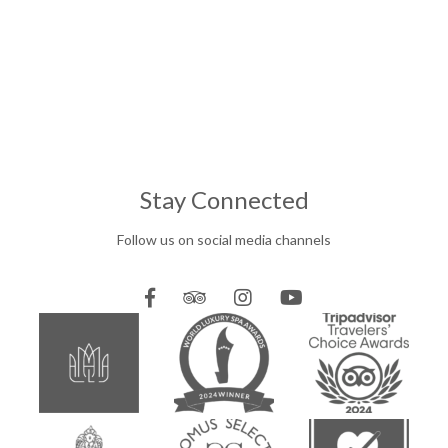
Stay Connected
Follow us on social media channels