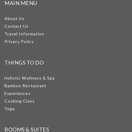
MAIN MENU
About Us
Contact Us
Travel Information
Privacy Policy
THINGS TO DO
Holistic Wellness & Spa
Bamboo Restaurant
Experiences
Cooking Class
Yoga
ROOMS & SUITES