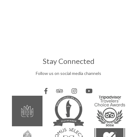
Stay Connected
Follow us on social media channels