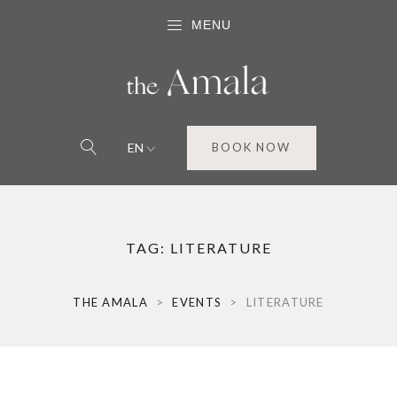
MENU
EN
BOOK NOW
TAG:
LITERATURE
THE AMALA
>
EVENTS
>
LITERATURE