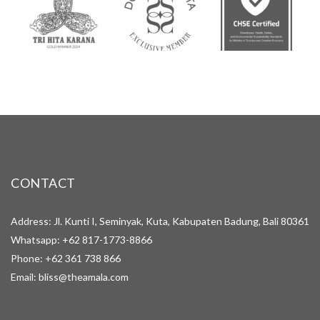
CONTACT
Address: Jl. Kunti I, Seminyak, Kuta, Kabupaten Badung, Bali 80361
Whatsapp:
+62 817-1773-8866
Phone:
+62 361 738 866
Email:
bliss@theamala.com