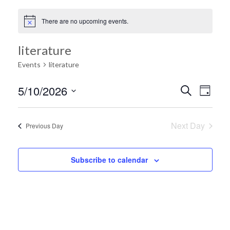
There are no upcoming events.
literature
Events
literature
Ev
5/10/2026
Search
Event
Day
Select
Vi
date.
Searc
Next Day
Previous Day
Na
and
Subscribe to calendar
Views
Navig