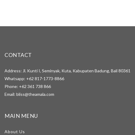
CONTACT
Address: Jl. Kunti I, Seminyak, Kuta, Kabupaten Badung, Bali 80361
Whatsapp:
+62 817-1773-8866
Phone:
+62 361 738 866
Email:
bliss@theamala.com
MAIN MENU
About Us