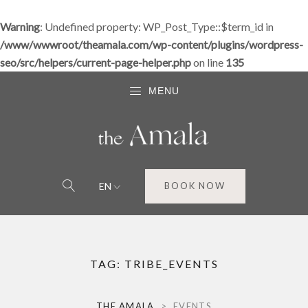
Warning
: Undefined property: WP_Post_Type::$term_id in
/www/wwwroot/theamala.com/wp-content/plugins/wordpress-
seo/src/helpers/current-page-helper.php
on line
135
MENU
EN
BOOK NOW
TAG:
TRIBE_EVENTS
THE AMALA
>
EVENTS