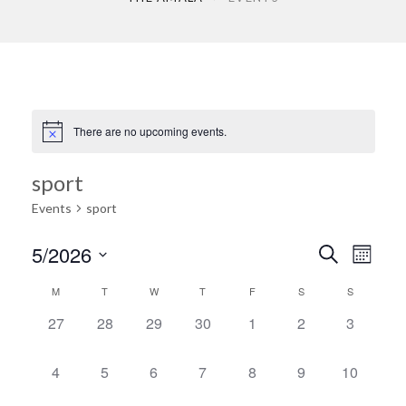
There are no upcoming events.
sport
Events
sport
Ev
5/2026
Search
Event
Month
Select
Vi
M
T
W
T
F
S
S
Calendar
date.
Searc
0
0
0
0
0
0
0
27
28
29
30
1
2
3
Na
events,
events,
events,
events,
events,
events,
events,
of
and
0
0
0
0
0
0
0
4
5
6
7
8
9
10
events,
events,
events,
events,
events,
events,
events,