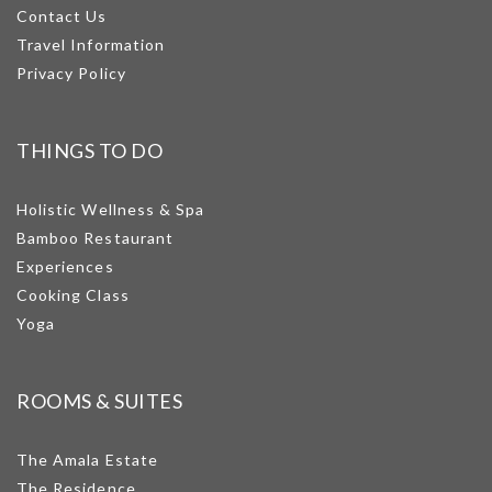
Contact Us
Travel Information
Privacy Policy
THINGS TO DO
Holistic Wellness & Spa
Bamboo Restaurant
Experiences
Cooking Class
Yoga
ROOMS & SUITES
The Amala Estate
The Residence