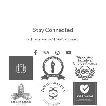
Stay Connected
Follow us on social media channels